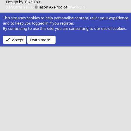
Design by:
Pixel Exit
XenCarta 2 PRO
© Jason Axelrod of
8WAYRUN
This site uses cookies to help personalise content, tailor your experience
and to keep you logged in if you register.
By continuing to use this site, you are consenting to our use of cookies.
Accept
Learn more…