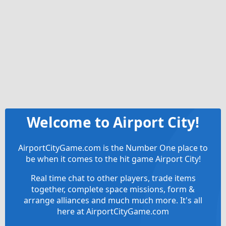
Welcome to Airport City!
AirportCityGame.com is the Number One place to
be when it comes to the hit game Airport City!
Real time chat to other players, trade items
together, complete space missions, form &
arrange alliances and much much more. It's all
here at AirportCityGame.com