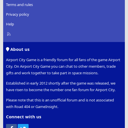
Terms and rules
Privacy policy
Help
R
S
S
About us
Airport City Game is a friendly forum for all fans of the game Airport
City. On Airport City Game you can chat to other members, trade
gifts and work together to take part in space missions.
Established in early 2012 shortly after the game was released, we
have risen to become the number one fan forum for Airport City.
Please note that this is an unofficial forum and is not associated
with Road 404 or GameInsight.
Connect with us