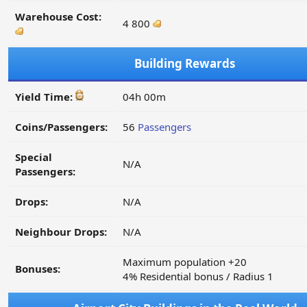
Warehouse Cost:
4 800
Building Rewards
Yield Time:
04h 00m
Coins/Passengers:
56
Passengers
Special
N/A
Passengers:
Drops:
N/A
Neighbour Drops:
N/A
Maximum population +20
Bonuses:
4% Residential bonus / Radius 1