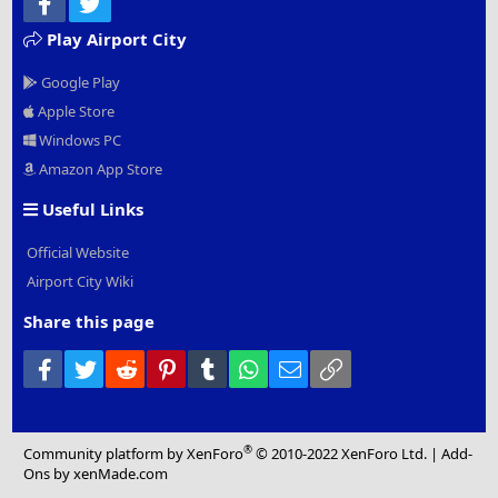
Facebook
Twitter
Play Airport City
Google Play
Apple Store
Windows PC
Amazon App Store
Useful Links
Official Website
Airport City Wiki
Share this page
Facebook
Twitter
Reddit
Pinterest
Tumblr
WhatsApp
Email
Link
®
Community platform by XenForo
© 2010-2022 XenForo Ltd.
|
Add-
Ons
by xenMade.com