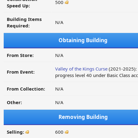
500
Speed Up:
Building Items
N/A
Required:
Obtaining Building
From Store:
N/A
Valley of the Kings Curse
(2021-2025):
From Event:
progress level 40 under Basic Class ac
From Collection:
N/A
Other:
N/A
Removing Building
Selling:
600