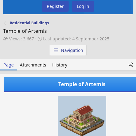
Register
Log in
Residential Buildings
Temple of Artemis
V
L
Views: 3,667
Last updated:
4 September 2025
i
a
e
s
Navigation
w
t
s
u
Page
Attachments
History
p
d
a
Temple of Artemis
t
e
d