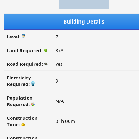
Building Details
Level:
7
Land Required:
3x3
Road Required:
Yes
Electricity
9
Required:
Population
N/A
Required:
Construction
01h 00m
Time:
Construction