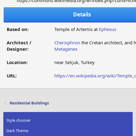
https://commons.wikimedia.org/w/index.php?curid=63
Details
Based on:
Temple of Artemis at
Ephesus
Architect /
Chersiphron
the Cretan architect, and 
Designer:
Metagenes
Location:
near Selçuk, Turkey
URL:
https://en.wikipedia.org/wiki/Temple_
Residential Buildings
Style chooser
Dark Theme