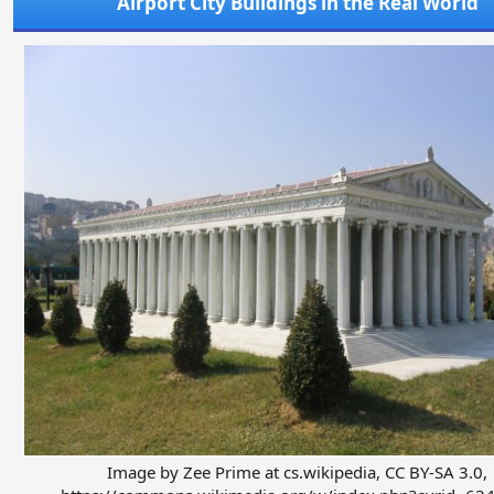
Airport City Buildings in the Real World
Image by Zee Prime at cs.wikipedia, CC BY-SA 3.0,