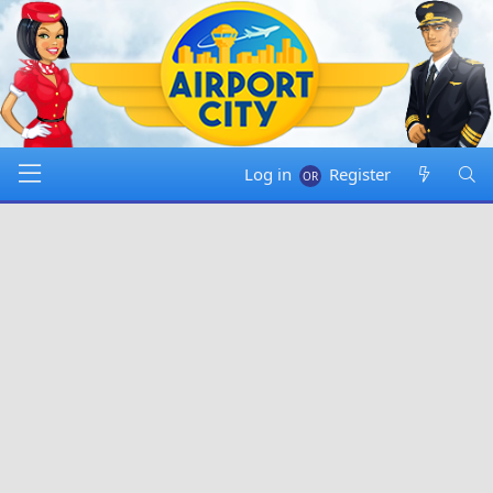
Log in
Register