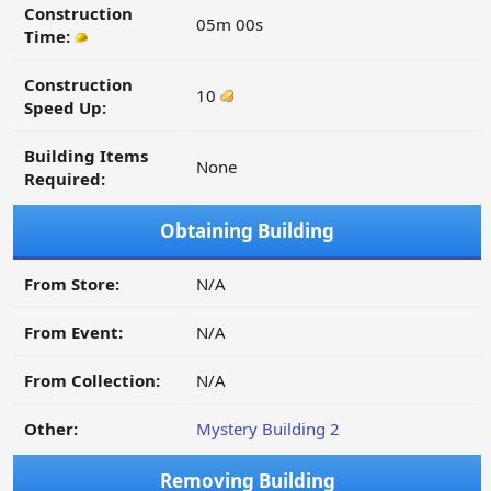
Construction
05m 00s
Time:
Construction
10
Speed Up:
Building Items
None
Required:
Obtaining Building
From Store:
N/A
From Event:
N/A
From Collection:
N/A
Other:
Mystery Building 2
Removing Building