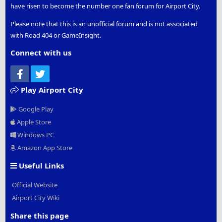
have risen to become the number one fan forum for Airport City.
Please note that this is an unofficial forum and is not associated
with Road 404 or GameInsight.
Connect with us
Facebook
Twitter
Play Airport City
Google Play
Apple Store
Windows PC
Amazon App Store
Useful Links
Official Website
Airport City Wiki
Share this page