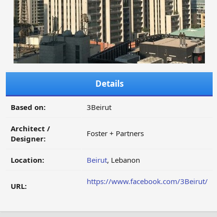
Details
Based on:
3Beirut
Architect /
Foster + Partners
Designer:
Location:
Beirut
, Lebanon
https://www.facebook.com/3Beirut/
URL: