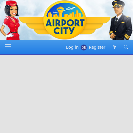
Log in
Register