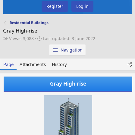
Register
Log in
Residential Buildings
Gray High-rise
V
L
Views: 3,088
Last updated:
3 June 2022
i
a
e
s
Navigation
w
t
s
u
Page
Attachments
History
p
d
a
Gray High-rise
t
e
d