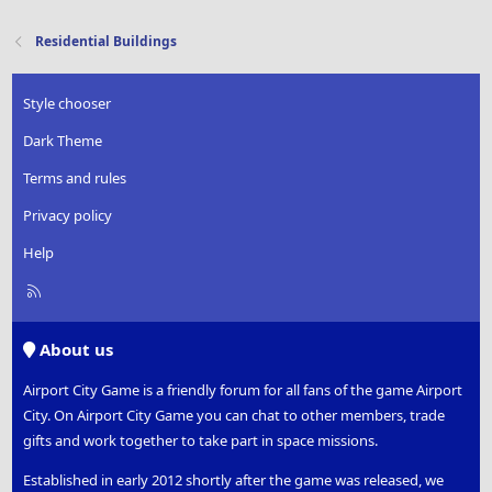
Residential Buildings
Style chooser
Dark Theme
Terms and rules
Privacy policy
Help
R
S
S
About us
Airport City Game is a friendly forum for all fans of the game Airport
City. On Airport City Game you can chat to other members, trade
gifts and work together to take part in space missions.
Established in early 2012 shortly after the game was released, we