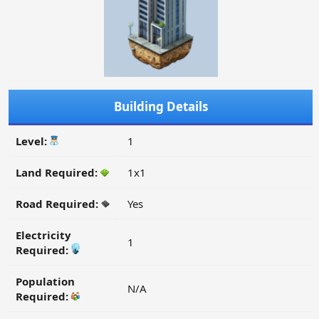
Building Details
Level:
1
Land Required:
1x1
Road Required:
Yes
Electricity
1
Required:
Population
N/A
Required: