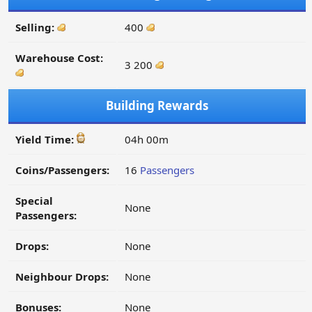
Selling:
400
Warehouse Cost:
3 200
Building Rewards
Yield Time:
04h 00m
Coins/Passengers:
16
Passengers
Special
None
Passengers:
Drops:
None
Neighbour Drops:
None
Bonuses:
None