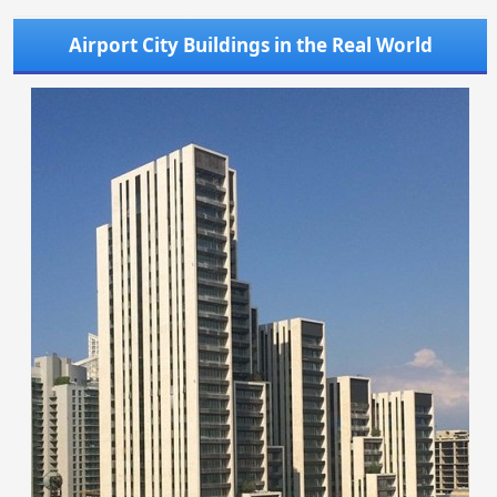
Airport City Buildings in the Real World