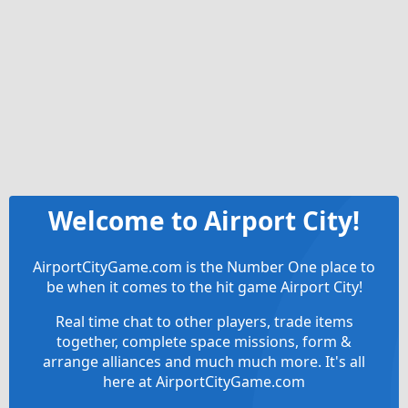
Welcome to Airport City!
AirportCityGame.com is the Number One place to
be when it comes to the hit game Airport City!
Real time chat to other players, trade items
together, complete space missions, form &
arrange alliances and much much more. It's all
here at AirportCityGame.com