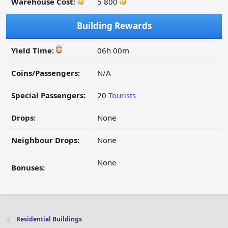
Warehouse Cost:
5 800
Building Rewards
Yield Time:
06h 00m
Coins/Passengers:
N/A
Special Passengers:
20
Tourists
Drops:
None
Neighbour Drops:
None
None
Bonuses:
Residential Buildings