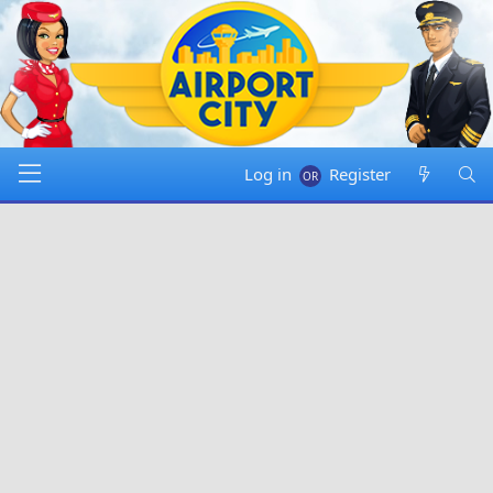
Log in
Register