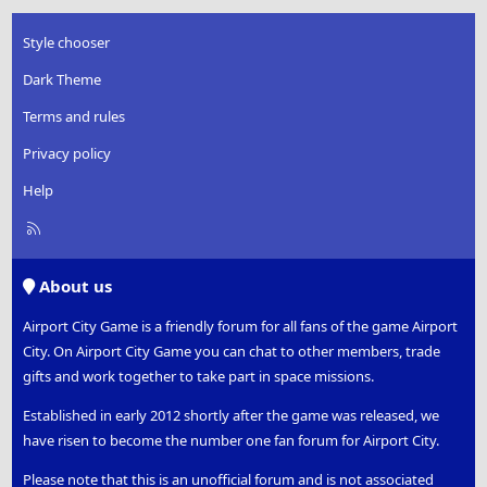
Style chooser
Dark Theme
Terms and rules
Privacy policy
Help
R
S
S
About us
Airport City Game is a friendly forum for all fans of the game Airport
City. On Airport City Game you can chat to other members, trade
gifts and work together to take part in space missions.
Established in early 2012 shortly after the game was released, we
have risen to become the number one fan forum for Airport City.
Please note that this is an unofficial forum and is not associated