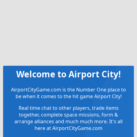
Welcome to Airport City!
AirportCityGame.com is the Number One place to
be when it comes to the hit game Airport City!
Real time chat to other players, trade items
together, complete space missions, form &
arrange alliances and much much more. It's all
here at AirportCityGame.com