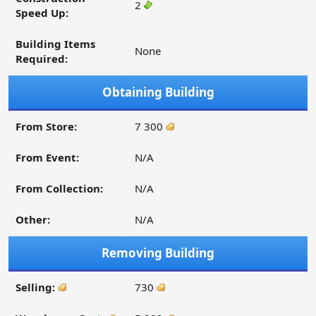
2
Speed Up:
Building Items
None
Required:
Obtaining Building
From Store:
7 300
From Event:
N/A
From Collection:
N/A
Other:
N/A
Removing Building
Selling:
730