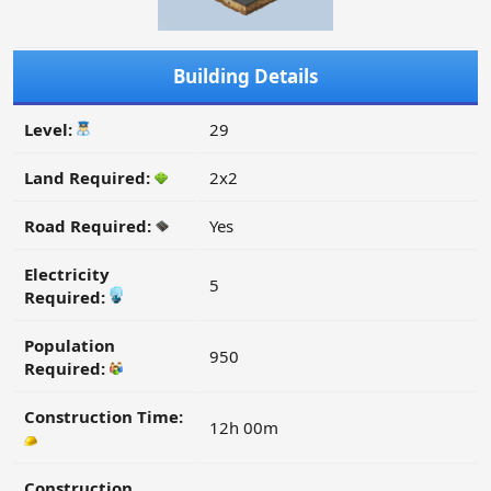
Building Details
Level:
29
Land Required:
2x2
Road Required:
Yes
Electricity
5
Required:
Population
950
Required:
Construction Time:
12h 00m
Construction