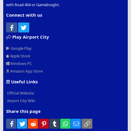
with Road 404 or GameInsight.
Connect with us
Facebook
Twitter
Play Airport City
Google Play
Apple Store
Windows PC
Amazon App Store
Useful Links
Official Website
Airport City Wiki
Share this page
Facebook
Twitter
Reddit
Pinterest
Tumblr
WhatsApp
Email
Link