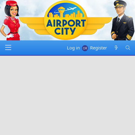
Log in
Register