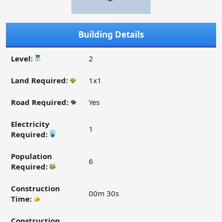
Building Details
Level:
2
Land Required:
1x1
Road Required:
Yes
Electricity
1
Required:
Population
6
Required:
Construction
00m 30s
Time:
Construction