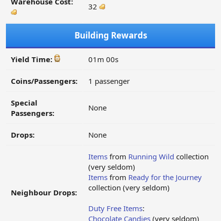
Warehouse Cost:
32
Building Rewards
Yield Time:
01m 00s
Coins/Passengers:
1 passenger
Special
None
Passengers:
Drops:
None
Items
from
Running Wild
collection
(very seldom)
Items
from
Ready for the Journey
collection (very seldom)
Neighbour Drops:
Duty Free Items
:
Chocolate Candies
(very seldom)