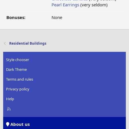
Pearl Earrings
(very seldom)
Bonuses:
None
Residential Buildings
Style chooser
Dark Theme
Terms and rules
Privacy policy
Help
R
S
S
About us