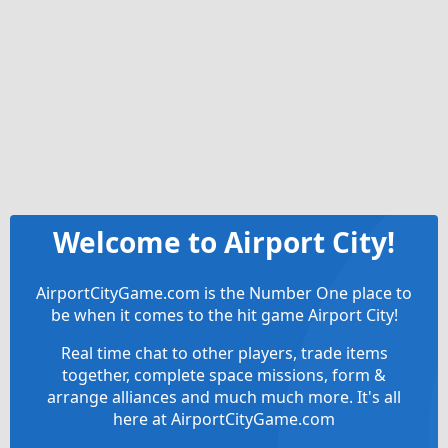
Welcome to Airport City!
AirportCityGame.com is the Number One place to
be when it comes to the hit game Airport City!
Real time chat to other players, trade items
together, complete space missions, form &
arrange alliances and much much more. It's all
here at AirportCityGame.com