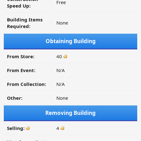
Free
Speed Up:
Building Items
None
Required:
Obtaining Building
From Store:
40
From Event:
N/A
From Collection:
N/A
Other:
None
Removing Building
Selling:
4