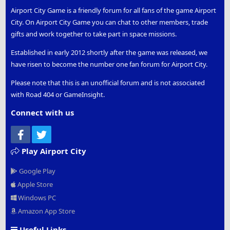
Airport City Game is a friendly forum for all fans of the game Airport
City. On Airport City Game you can chat to other members, trade
gifts and work together to take part in space missions.
Established in early 2012 shortly after the game was released, we
have risen to become the number one fan forum for Airport City.
Please note that this is an unofficial forum and is not associated
with Road 404 or GameInsight.
Connect with us
Facebook
Twitter
Play Airport City
Google Play
Apple Store
Windows PC
Amazon App Store
Useful Links