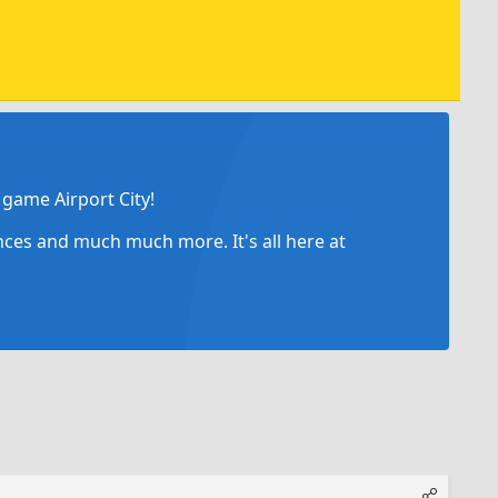
game Airport City!
ances and much much more. It's all here at