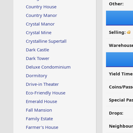
Other:
Country House
Country Manor
Crystal Manor
Selling:
Crystal Mine
Crystalline Supertall
Warehouse
Dark Castle
Dark Tower
Deluxe Condominium
Yield Time
Dormitory
Drive-in Theater
Coins/Pass
Eco-Friendly House
Special Pa
Emerald House
Fall Mansion
Drops:
Family Estate
Neighbour
Farmer's House