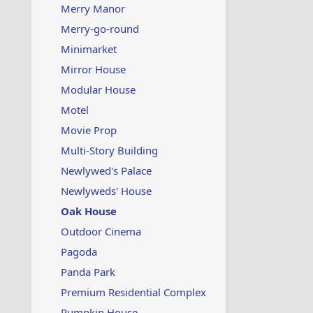
Merry Manor
Merry-go-round
Minimarket
Mirror House
Modular House
Motel
Movie Prop
Multi-Story Building
Newlywed's Palace
Newlyweds' House
Oak House
Outdoor Cinema
Pagoda
Panda Park
Premium Residential Complex
Pumpkin House