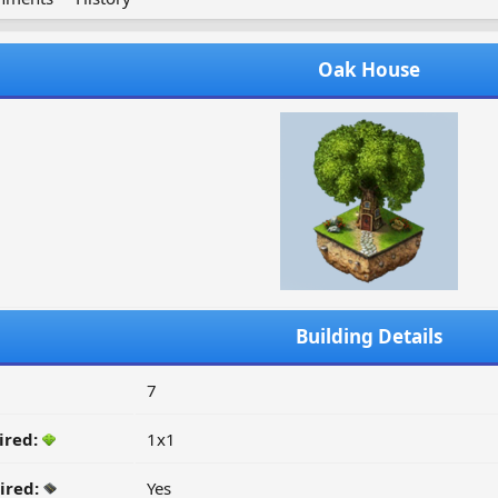
Oak House
Building Details
7
ired:
1x1
ired:
Yes