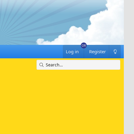
Log in
Register