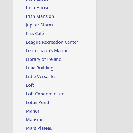
Irish House
Irish Mansion
Jupiter Storm
Kiss Café
League Recreation Center
Leprechaun's Manor
Library of Ireland
Lilac Building
Little Versailles
Loft
Loft Condominium
Lotus Pond
Manor
Mansion
Mars Plateau