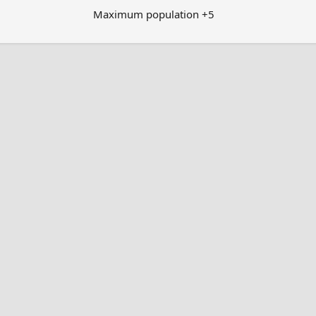
Maximum population +5