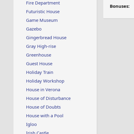
Fire Department
Bonuses:
Futuristic House
Game Museum
Gazebo
Gingerbread House
Gray High-rise
Greenhouse
Guest House
Holiday Train
Holiday Workshop
House in Verona
House of Disturbance
House of Doubts
House with a Pool
Igloo
Irish Castle