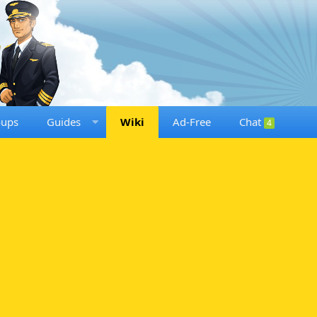
oups
Guides
Wiki
Ad-Free
Chat
4