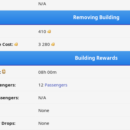
N/A
Removing Building
410
 Cost:
3 280
Building Rewards
:
08h 00m
engers:
12
Passengers
ssengers:
N/A
None
 Drops:
None