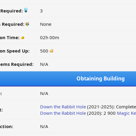
y Required:
3
n Required:
None
on Time:
02h 00m
on Speed Up:
500
tems Required:
N/A
Obtaining Building
:
N/A
Down the Rabbit Hole
(2021-2025): Complete 
t:
Down the Rabbit Hole
(2020): 2 900
Magic Ke
ction:
N/A