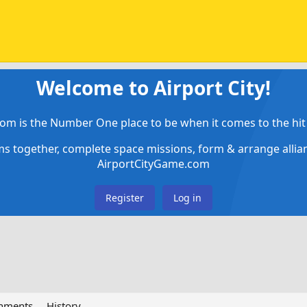
Welcome to Airport City!
om is the Number One place to be when it comes to the hit 
ems together, complete space missions, form & arrange alli
AirportCityGame.com
Register
Log in
chments
History