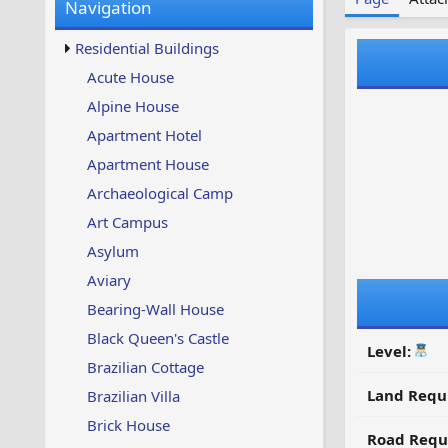
Navigation
w
t
s
u
Residential Buildings
p
d
Acute House
a
Alpine House
t
e
Apartment Hotel
d
Apartment House
Archaeological Camp
Art Campus
Asylum
Aviary
Bearing-Wall House
Black Queen's Castle
Level:
Brazilian Cottage
Land Requ
Brazilian Villa
Brick House
Road Requ