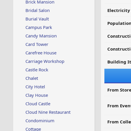
Brick Mansion
Bridal Salon
Electricit
Burial Vault
Populatio
Campus Park
Candy Mansion
Constructi
Card Tower
Constructi
Carefree House
Carriage Workshop
Building I
Castle Rock
Chalet
City Hotel
From Store
Clay House
Cloud Castle
From Even
Cloud Nine Restaurant
Condominium
From Colle
Cottage