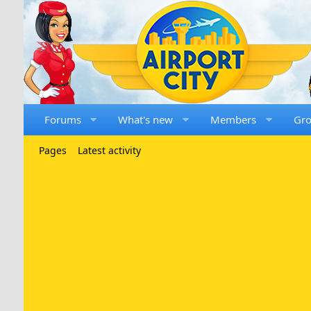
Forums
What's new
Members
Gr
Pages
Latest activity