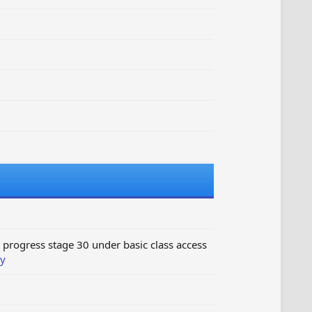
progress stage 30 under basic class access
y