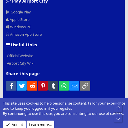
Play Airport City
Google Play
Apple Store
Windows PC
Amazon App Store
Useful Links
Official Website
Airport City Wiki
Share this page
Facebook
Twitter
Reddit
Pinterest
Tumblr
WhatsApp
Email
Link
This site uses cookies to help personalise content, tailor your experience
®
Community platform by XenForo
© 2010-2022 XenForo Ltd.
|
Add-
Top
and to keep you logged in if you register.
Ons
by xenMade.com
By continuing to use this site, you are consenting to our use of cookies.
Bot
Design by:
Pixel Exit
Accept
Learn more…
XenCarta 2 PRO
© Jason Axelrod of
8WAYRUN