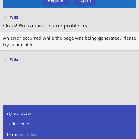
Register
Log in
Wiki
Oops! We ran into some problems.
An error occurred while the page was being generated. Please
try again later.
Wiki
Style chooser
Dark Theme
Terms and rules