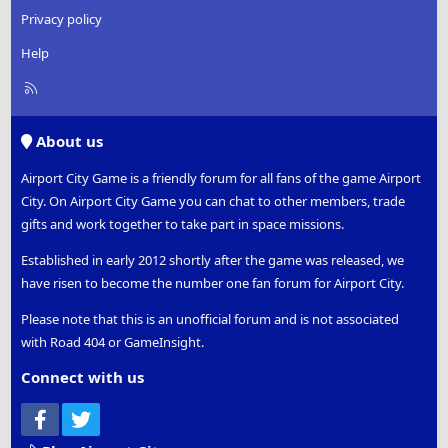
Privacy policy
Help
R
S
S
About us
Airport City Game is a friendly forum for all fans of the game Airport
City. On Airport City Game you can chat to other members, trade
gifts and work together to take part in space missions.
Established in early 2012 shortly after the game was released, we
have risen to become the number one fan forum for Airport City.
Please note that this is an unofficial forum and is not associated
with Road 404 or GameInsight.
Connect with us
Facebook
Twitter