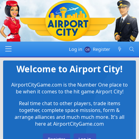
Log in
Register
Welcome to Airport City!
AirportCityGame.com is the Number One place to
be when it comes to the hit game Airport City!
Real time chat to other players, trade items
together, complete space missions, form &
arrange alliances and much much more. It's all
here at AirportCityGame.com