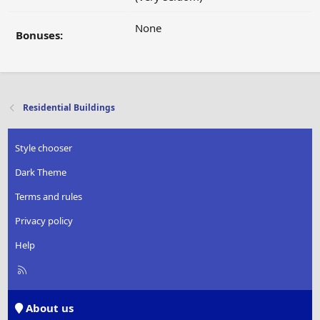
None
Bonuses:
Residential Buildings
Style chooser
Dark Theme
Terms and rules
Privacy policy
Help
R
S
S
About us