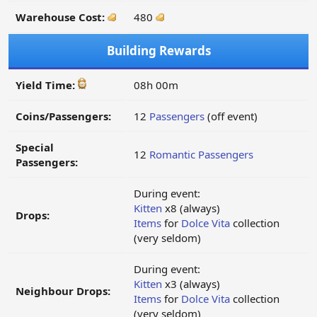
Warehouse Cost:
480
Building Rewards
Yield Time:
08h 00m
Coins/Passengers:
12
Passengers
(off event)
Special
12
Romantic Passengers
Passengers:
During event:
Kitten
x8 (always)
Drops:
Items
for
Dolce Vita
collection
(very seldom)
During event:
Kitten
x3 (always)
Neighbour Drops:
Items
for
Dolce Vita
collection
(very seldom)