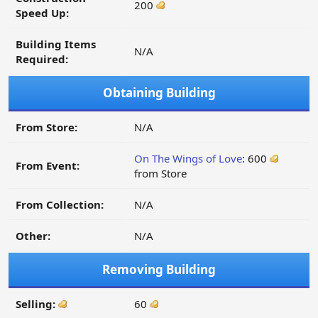
200
Speed Up:
Building Items
N/A
Required:
Obtaining Building
From Store:
N/A
On The Wings of Love
: 600
From Event:
from Store
From Collection:
N/A
Other:
N/A
Removing Building
Selling:
60