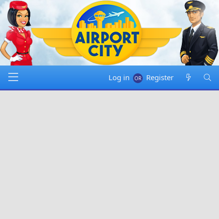
Log in
Register