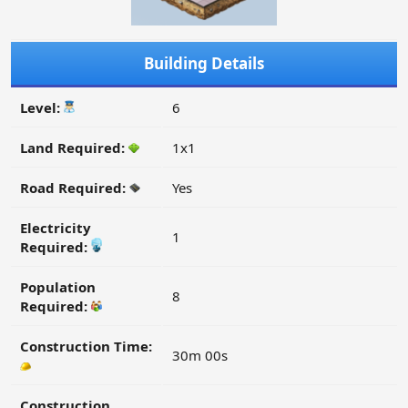
Building Details
Level:
6
Land Required:
1x1
Road Required:
Yes
Electricity
1
Required:
Population
8
Required:
Construction Time:
30m 00s
Construction