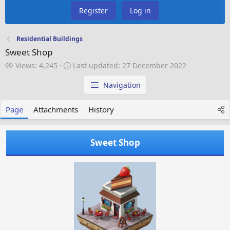
Register
Log in
Residential Buildings
Sweet Shop
V
L
Views: 4,245
Last updated:
27 December 2022
i
a
e
s
Navigation
w
t
s
u
Page
Attachments
History
p
d
a
Sweet Shop
t
e
d