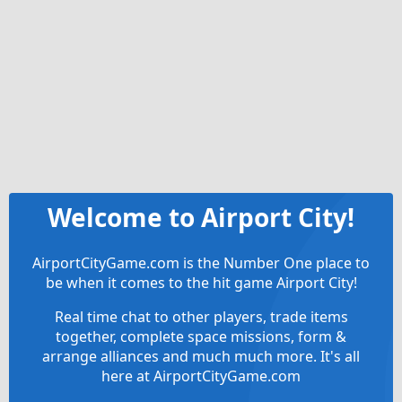
Welcome to Airport City!
AirportCityGame.com is the Number One place to
be when it comes to the hit game Airport City!
Real time chat to other players, trade items
together, complete space missions, form &
arrange alliances and much much more. It's all
here at AirportCityGame.com