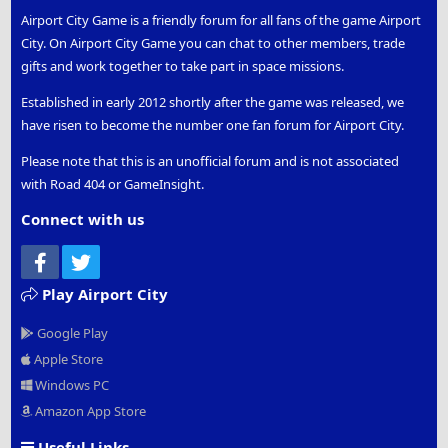
Airport City Game is a friendly forum for all fans of the game Airport
City. On Airport City Game you can chat to other members, trade
gifts and work together to take part in space missions.
Established in early 2012 shortly after the game was released, we
have risen to become the number one fan forum for Airport City.
Please note that this is an unofficial forum and is not associated
with Road 404 or GameInsight.
Connect with us
Facebook
Twitter
Play Airport City
Google Play
Apple Store
Windows PC
Amazon App Store
Useful Links