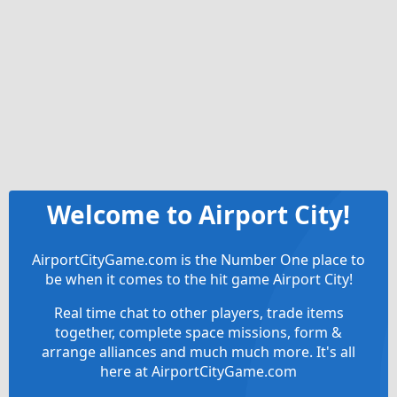
Welcome to Airport City!
AirportCityGame.com is the Number One place to
be when it comes to the hit game Airport City!
Real time chat to other players, trade items
together, complete space missions, form &
arrange alliances and much much more. It's all
here at AirportCityGame.com