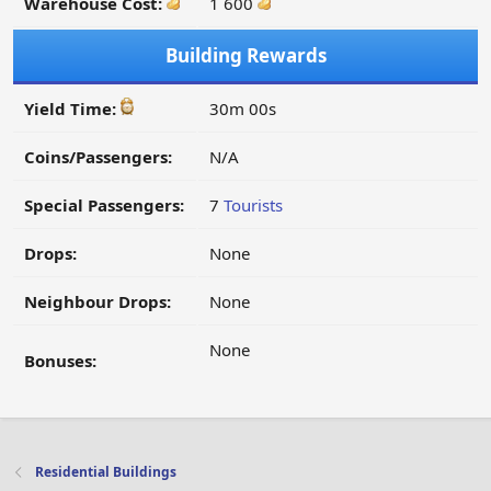
Warehouse Cost:
1 600
Building Rewards
Yield Time:
30m 00s
Coins/Passengers:
N/A
Special Passengers:
7
Tourists
Drops:
None
Neighbour Drops:
None
None
Bonuses:
Residential Buildings