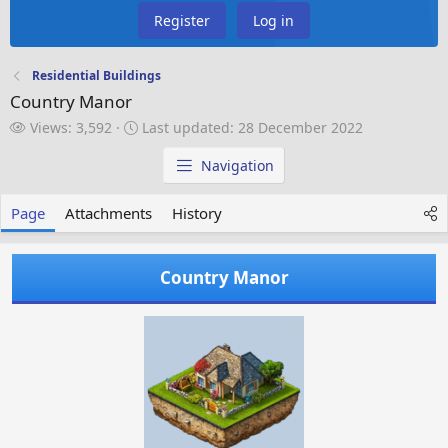
Register
Log in
Residential Buildings
Country Manor
V
L
Views: 3,592
Last updated:
28 December 2022
i
a
e
s
Navigation
w
t
s
u
Page
Attachments
History
p
d
a
Country Manor
t
e
d