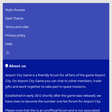
Style chooser
Dark Theme
Terms and rules
Privacy policy
Help
R
S
S
About us
Airport City Game is a friendly forum for all fans of the game Airport
City. On Airport City Game you can chat to other members, trade
gifts and work together to take part in space missions.
Established in early 2012 shortly after the game was released, we
have risen to become the number one fan forum for Airport City.
Please note that this is an unofficial forum and is not associated