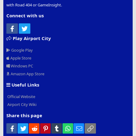
with Road 404 or GameInsight.
Connect with us
Facebook
Twitter
Play Airport City
Google Play
Apple Store
Windows PC
Amazon App Store
Useful Links
Official Website
Airport City Wiki
Share this page
Facebook
Twitter
Reddit
Pinterest
Tumblr
WhatsApp
Email
Link