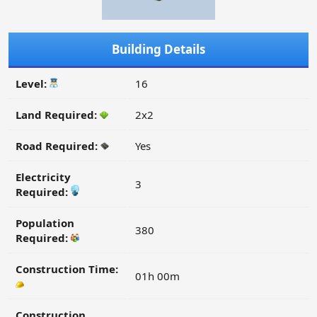
Building Details
Level:
16
Land Required:
2x2
Road Required:
Yes
Electricity
3
Required:
Population
380
Required:
Construction Time:
01h 00m
Construction