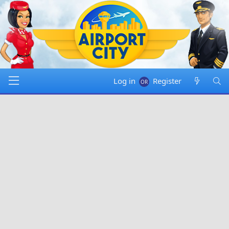
Log in
Register