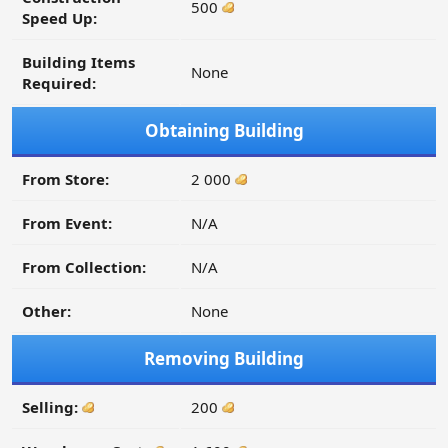
500
Speed Up:
Building Items
None
Required:
Obtaining Building
From Store:
2 000
From Event:
N/A
From Collection:
N/A
Other:
None
Removing Building
Selling:
200