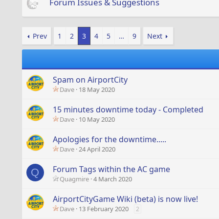
Forum Issues & Suggestions
Prev
1
2
3
4
5
…
9
Next
Spam on AirportCity
Dave
18 May 2020
15 minutes downtime today - Completed
Dave
10 May 2020
Apologies for the downtime.....
Dave
24 April 2020
Forum Tags within the AC game
Q
Quagmire
4 March 2020
AirportCityGame Wiki (beta) is now live!
Dave
13 February 2020
2