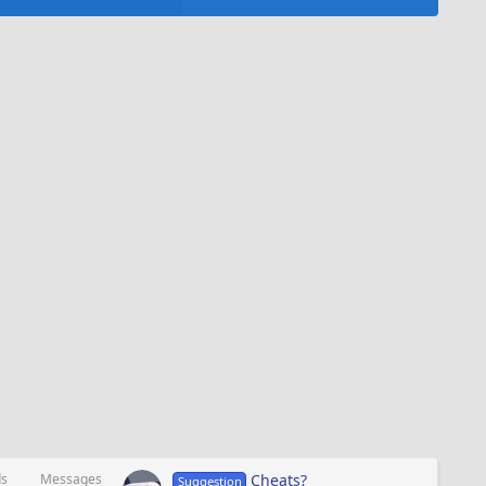
ds
Messages
Cheats?
Suggestion