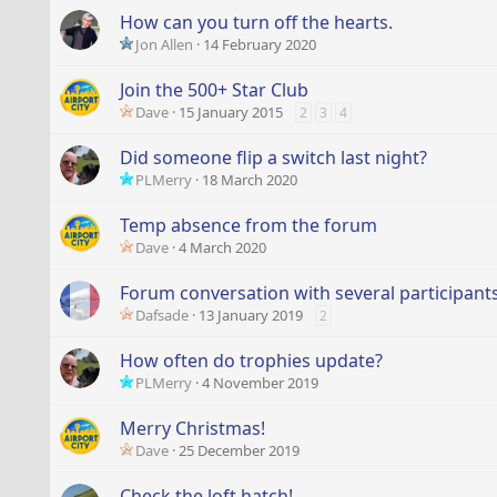
How can you turn off the hearts.
Jon Allen
14 February 2020
Join the 500+ Star Club
Dave
15 January 2015
2
3
4
Did someone flip a switch last night?
PLMerry
18 March 2020
Temp absence from the forum
Dave
4 March 2020
Forum conversation with several participants 
Dafsade
13 January 2019
2
How often do trophies update?
PLMerry
4 November 2019
Merry Christmas!
Dave
25 December 2019
Check the loft hatch!