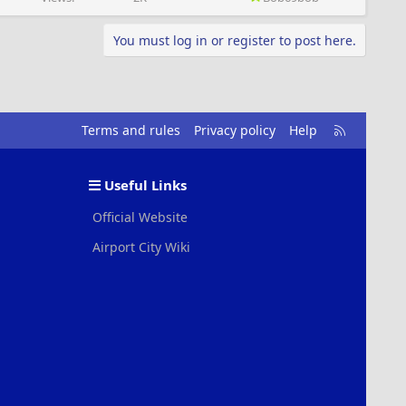
You must log in or register to post here.
R
Terms and rules
Privacy policy
Help
S
S
Useful Links
Official Website
Airport City Wiki