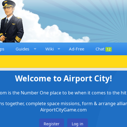
ps
Guides
Wiki
Ad-Free
Chat
12
Welcome to Airport City!
om is the Number One place to be when it comes to the hit 
ems together, complete space missions, form & arrange alli
AirportCityGame.com
Register
Log in