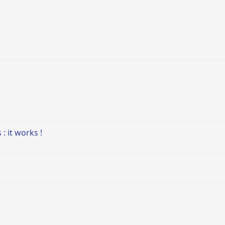
: it works !