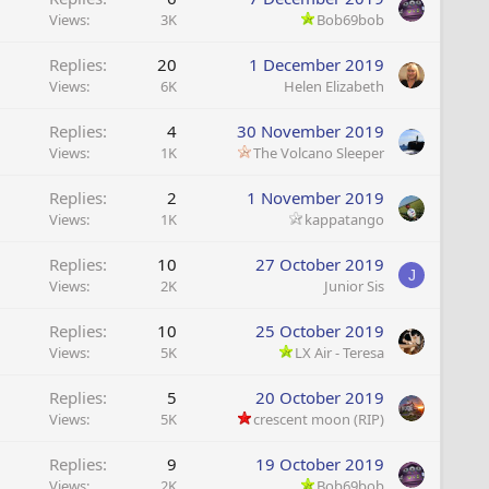
Views
3K
Bob69bob
Replies
20
1 December 2019
Views
6K
Helen Elizabeth
Replies
4
30 November 2019
Views
1K
The Volcano Sleeper
Replies
2
1 November 2019
Views
1K
kappatango
Replies
10
27 October 2019
J
Views
2K
Junior Sis
Replies
10
25 October 2019
Views
5K
LX Air - Teresa
Replies
5
20 October 2019
Views
5K
crescent moon (RIP)
Replies
9
19 October 2019
Views
2K
Bob69bob