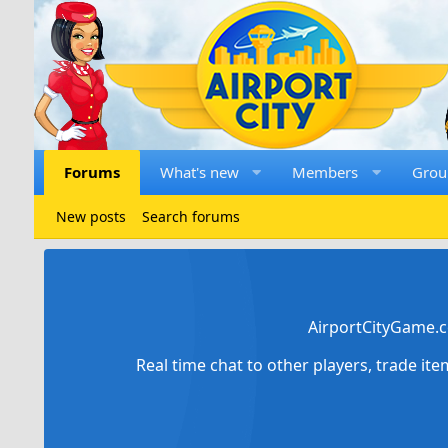
Forums
What's new
Members
Grou
New posts
Search forums
AirportCityGame.c
Real time chat to other players, trade it