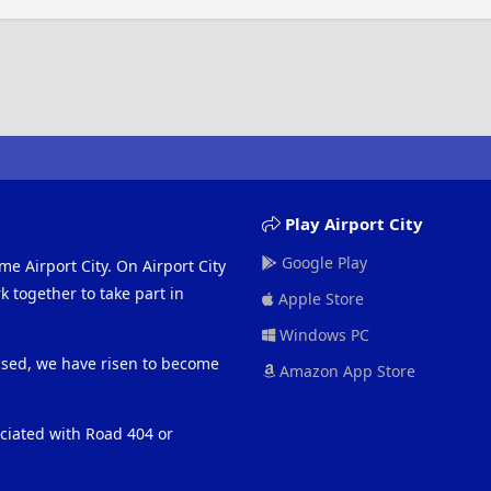
Play Airport City
Google Play
me Airport City. On Airport City
 together to take part in
Apple Store
Windows PC
eased, we have risen to become
Amazon App Store
ociated with Road 404 or