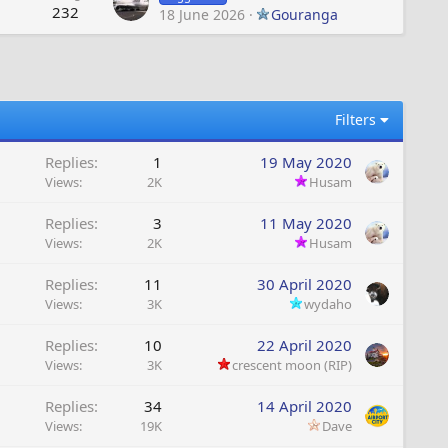
232
18 June 2026
Gouranga
Filters
Replies
1
19 May 2020
Views
2K
Husam
Replies
3
11 May 2020
Views
2K
Husam
Replies
11
30 April 2020
Views
3K
wydaho
Replies
10
22 April 2020
Views
3K
crescent moon (RIP)
Replies
34
14 April 2020
Views
19K
Dave