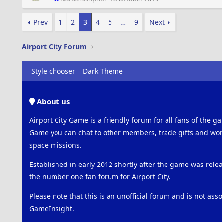
Prev
1
2
3
4
5
…
9
Next
Airport City Forum
Style chooser
Dark Theme
About us
Airport City Game is a friendly forum for all fans of the ga
Game you can chat to other members, trade gifts and work
space missions.
Established in early 2012 shortly after the game was rel
the number one fan forum for Airport City.
Please note that this is an unofficial forum and is not ass
GameInsight.