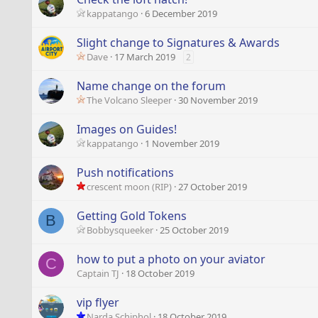
kappatango
6 December 2019
Slight change to Signatures & Awards
Dave
17 March 2019
2
Name change on the forum
The Volcano Sleeper
30 November 2019
Images on Guides!
kappatango
1 November 2019
Push notifications
crescent moon (RIP)
27 October 2019
Getting Gold Tokens
B
Bobbysqueeker
25 October 2019
how to put a photo on your aviator
C
Captain TJ
18 October 2019
vip flyer
Narda Schiphol
18 October 2019