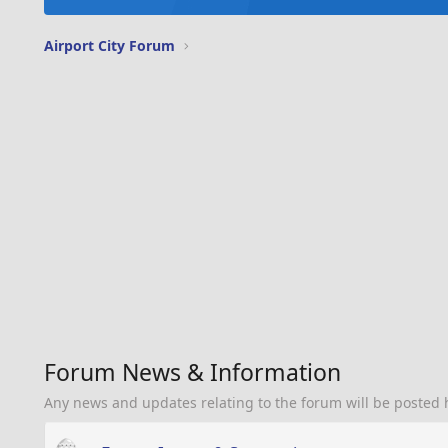
Airport City Forum
Forum News & Information
Any news and updates relating to the forum will be posted 