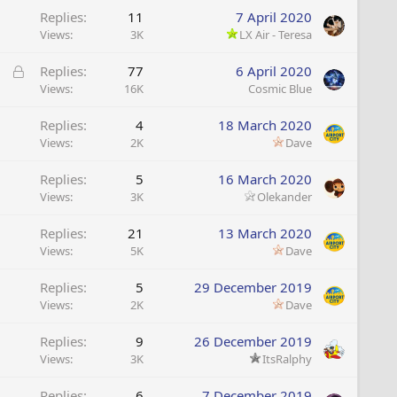
Replies
11
7 April 2020
Views
3K
LX Air - Teresa
L
Replies
77
6 April 2020
o
Views
16K
Cosmic Blue
c
Replies
4
18 March 2020
k
Views
2K
Dave
e
d
Replies
5
16 March 2020
Views
3K
Olekander
Replies
21
13 March 2020
Views
5K
Dave
Replies
5
29 December 2019
Views
2K
Dave
Replies
9
26 December 2019
Views
3K
ItsRalphy
Replies
6
7 December 2019