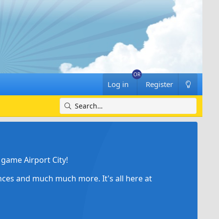
Log in
Register
game Airport City!
ances and much much more. It's all here at