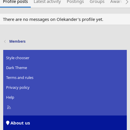
Profile posts
Latest activity
Postings
Groups
Awarded 
There are no messages on Olekander's profile yet.
Members
Style chooser
Dark Theme
Terms and rules
Privacy policy
Help
R
S
S
About us