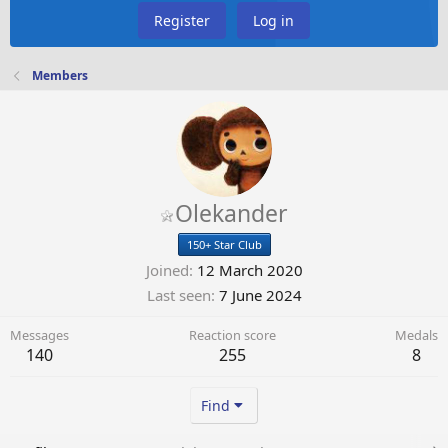
Register
Log in
Members
Olekander
150+ Star Club
Joined
12 March 2020
Last seen
7 June 2024
Messages
Reaction score
Medals
140
255
8
Find