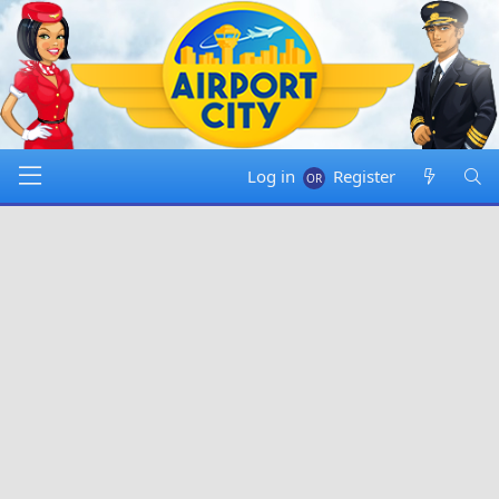
Log in
Register