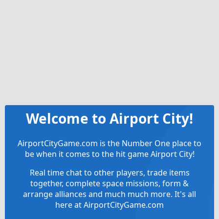
Welcome to Airport City!
AirportCityGame.com is the Number One place to
be when it comes to the hit game Airport City!
Real time chat to other players, trade items
together, complete space missions, form &
arrange alliances and much much more. It's all
here at AirportCityGame.com