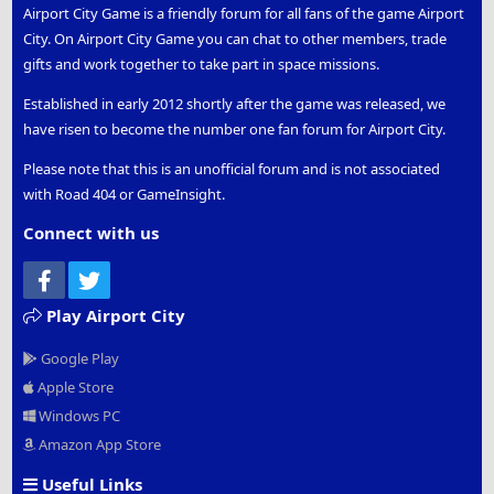
Airport City Game is a friendly forum for all fans of the game Airport
City. On Airport City Game you can chat to other members, trade
gifts and work together to take part in space missions.
Established in early 2012 shortly after the game was released, we
have risen to become the number one fan forum for Airport City.
Please note that this is an unofficial forum and is not associated
with Road 404 or GameInsight.
Connect with us
Facebook
Twitter
Play Airport City
Google Play
Apple Store
Windows PC
Amazon App Store
Useful Links