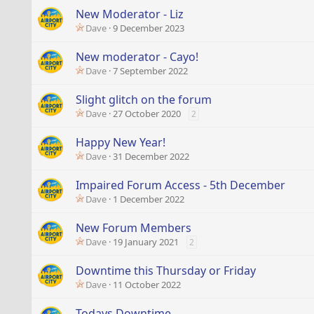
New Moderator - Liz
Dave
9 December 2023
New moderator - Cayo!
Dave
7 September 2022
Slight glitch on the forum
Dave
27 October 2020
2
Happy New Year!
Dave
31 December 2022
Impaired Forum Access - 5th December
Dave
1 December 2022
New Forum Members
Dave
19 January 2021
2
Downtime this Thursday or Friday
Dave
11 October 2022
Todays Downtime