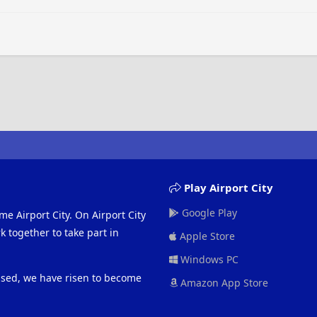
Play Airport City
Google Play
me Airport City. On Airport City
 together to take part in
Apple Store
Windows PC
eased, we have risen to become
Amazon App Store