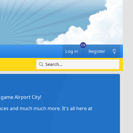
Log in
Register
game Airport City!
ances and much much more. It's all here at