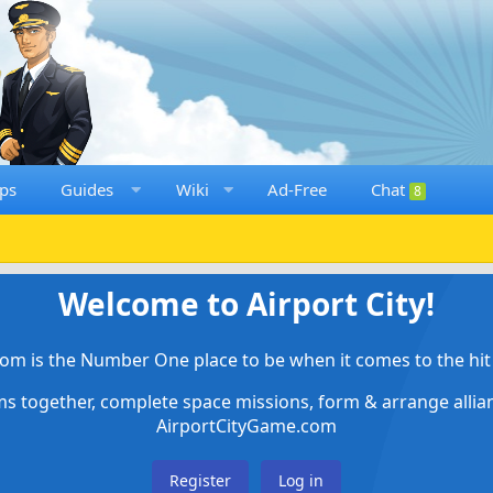
ps
Guides
Wiki
Ad-Free
Chat
8
Welcome to Airport City!
om is the Number One place to be when it comes to the hit 
ems together, complete space missions, form & arrange alli
AirportCityGame.com
Register
Log in