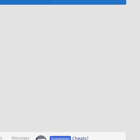
ds
Messages
Cheats?
Suggestion