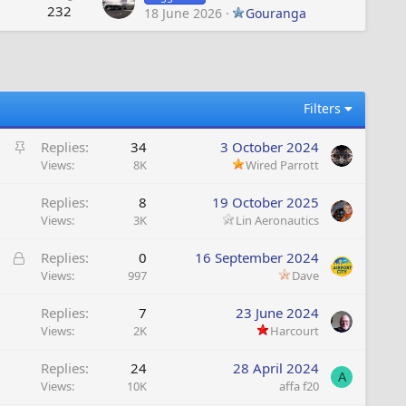
232
18 June 2026
Gouranga
Filters
S
Replies
34
3 October 2024
t
Views
8K
Wired Parrott
i
Replies
8
19 October 2025
c
Views
3K
Lin Aeronautics
k
y
L
Replies
0
16 September 2024
o
Views
997
Dave
c
Replies
7
23 June 2024
k
Views
2K
Harcourt
e
d
Replies
24
28 April 2024
A
Views
10K
affa f20