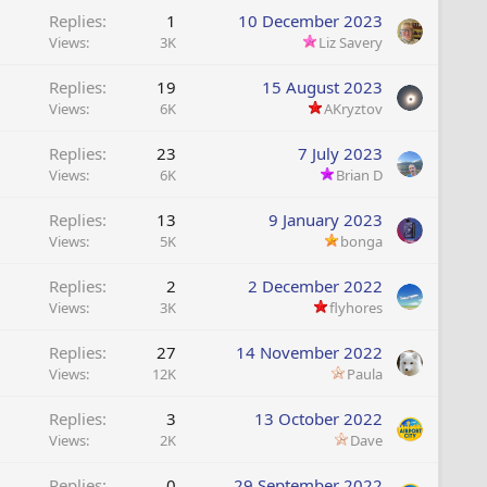
Replies
1
10 December 2023
Views
3K
Liz Savery
Replies
19
15 August 2023
Views
6K
AKryztov
Replies
23
7 July 2023
Views
6K
Brian D
Replies
13
9 January 2023
Views
5K
bonga
Replies
2
2 December 2022
Views
3K
flyhores
Replies
27
14 November 2022
Views
12K
Paula
Replies
3
13 October 2022
Views
2K
Dave
Replies
0
29 September 2022