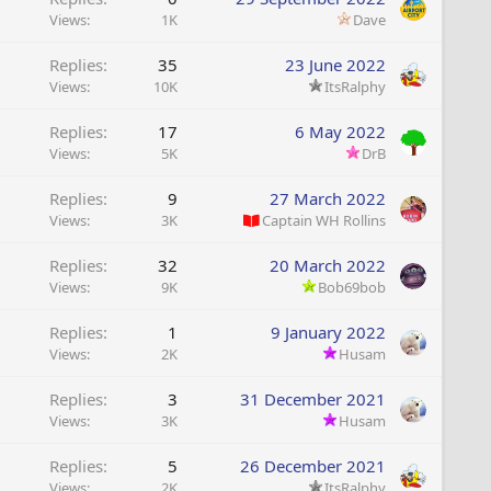
Views
1K
Dave
Replies
35
23 June 2022
Views
10K
ItsRalphy
Replies
17
6 May 2022
Views
5K
DrB
Replies
9
27 March 2022
Views
3K
Captain WH Rollins
Replies
32
20 March 2022
Views
9K
Bob69bob
Replies
1
9 January 2022
Views
2K
Husam
Replies
3
31 December 2021
Views
3K
Husam
Replies
5
26 December 2021
Views
2K
ItsRalphy