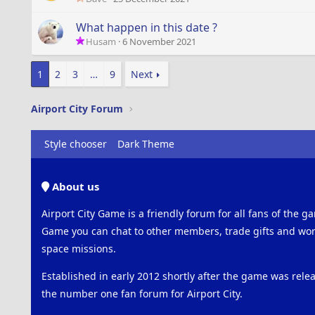
What happen in this date ?
Husam
6 November 2021
1
2
3
…
9
Next
Airport City Forum
Style chooser
Dark Theme
About us
Airport City Game is a friendly forum for all fans of the ga
Game you can chat to other members, trade gifts and work
space missions.
Established in early 2012 shortly after the game was rel
the number one fan forum for Airport City.