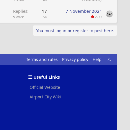
Replies
17
7 November 2021
Views
5K
Z-33
You must log in or register to post here.
R
Terms and rules
Privacy policy
Help
S
S
Useful Links
Official Website
Airport City Wiki