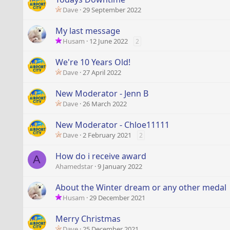
Dave
29 September 2022
My last message
Husam
12 June 2022
2
We're 10 Years Old!
Dave
27 April 2022
New Moderator - Jenn B
Dave
26 March 2022
New Moderator - Chloe11111
Dave
2 February 2021
2
How do i receive award
A
Ahamedstar
9 January 2022
About the Winter dream or any other medal
Husam
29 December 2021
Merry Christmas
Dave
25 December 2021