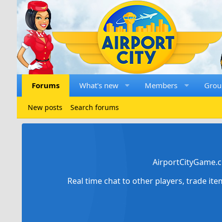
Forums
What's new
Members
Grou
New posts
Search forums
AirportCityGame.c
Real time chat to other players, trade it