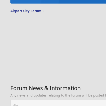
Airport City Forum
Forum News & Information
Any news and updates relating to the forum will be posted 