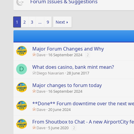
Forum Issues & Suggestions
1
2
3
…
9
Next
Major Forum Changes and Why
Dave
16 September 2024
2
What does casino, bank mint mean?
D
Diego Navarian
28 June 2017
Major changes to forum today
Dave
16 September 2024
**Done** Forum downtime over the next w
Dave
20 June 2024
From Shoutbox to Chat - A new AirportCity fe
Dave
5 June 2020
2