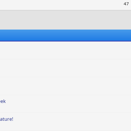
47
eek
ature!