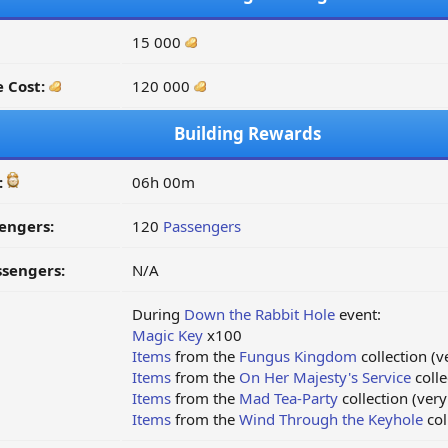
15 000
 Cost:
120 000
Building Rewards
:
06h 00m
engers:
120
Passengers
ssengers:
N/A
During
Down the Rabbit Hole
event:
Magic Key
x100
Items
from the
Fungus Kingdom
collection (v
Items
from the
On Her Majesty's Service
colle
Items
from the
Mad Tea-Party
collection (very
Items
from the
Wind Through the Keyhole
col