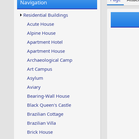
Navigation
w
t
s
u
Residential Buildings
p
d
Acute House
a
Alpine House
t
e
Apartment Hotel
d
Apartment House
Archaeological Camp
Art Campus
Asylum
Aviary
Bearing-Wall House
Black Queen's Castle
Brazilian Cottage
Brazilian Villa
Brick House