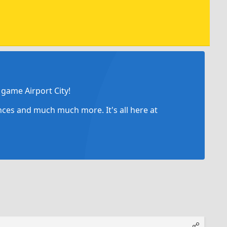
game Airport City!
ances and much much more. It's all here at