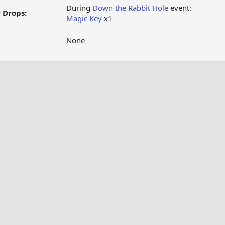
During
Down the Rabbit Hole
event:
 Drops:
Magic Key
x1
None