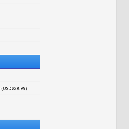
e (USD$29.99)