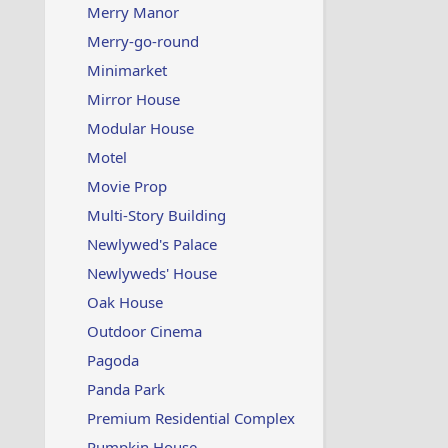
Merry Manor
Merry-go-round
Minimarket
Mirror House
Modular House
Motel
Movie Prop
Multi-Story Building
Newlywed's Palace
Newlyweds' House
Oak House
Outdoor Cinema
Pagoda
Panda Park
Premium Residential Complex
Pumpkin House