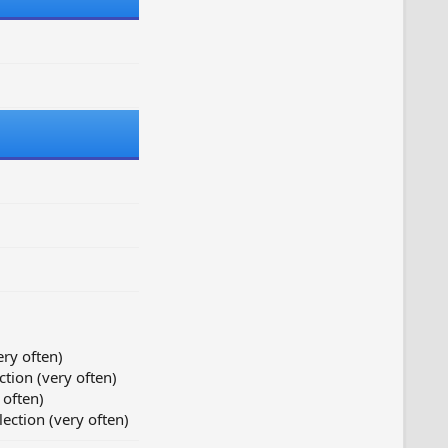
ery often)
ction (very often)
 often)
lection (very often)