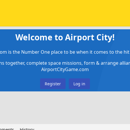
Welcome to Airport City!
om is the Number One place to be when it comes to the hit 
ems together, complete space missions, form & arrange alli
AirportCityGame.com
Register
Log in
chments
History