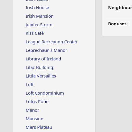
Irish House
Neighbour
Irish Mansion
Bonuses:
Jupiter Storm
Kiss Café
League Recreation Center
Leprechaun's Manor
Library of Ireland
Lilac Building
Little Versailles
Loft
Loft Condominium
Lotus Pond
Manor
Mansion
Mars Plateau