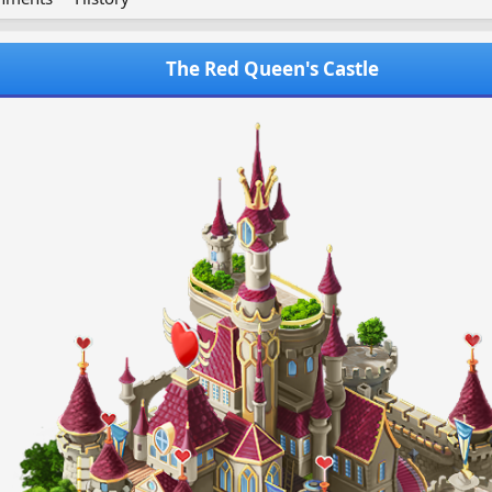
The Red Queen's Castle