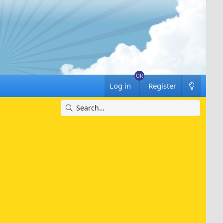
Log in
Register