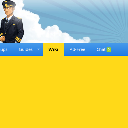
oups
Guides
Wiki
Ad-Free
Chat
9