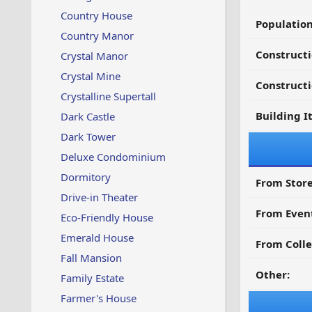
Country House
Populatio
Country Manor
Constructi
Crystal Manor
Crystal Mine
Constructi
Crystalline Supertall
Building I
Dark Castle
Dark Tower
Deluxe Condominium
Dormitory
From Store
Drive-in Theater
From Even
Eco-Friendly House
Emerald House
From Colle
Fall Mansion
Other:
Family Estate
Farmer's House