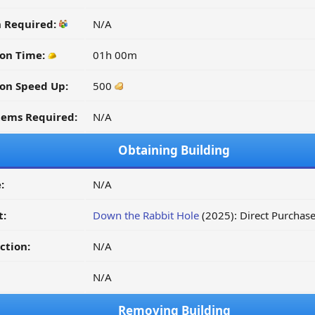
n Required:
N/A
on Time:
01h 00m
on Speed Up:
500
tems Required:
N/A
Obtaining Building
:
N/A
t:
Down the Rabbit Hole
(2025): Direct Purchas
ction:
N/A
N/A
Removing Building