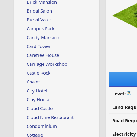
Brick Mansion
Bridal Salon
Burial Vault
Campus Park
Candy Mansion
Card Tower
Carefree House
Carriage Workshop
Castle Rock
Chalet
City Hotel
Level:
Clay House
Land Requ
Cloud Castle
Cloud Nine Restaurant
Road Requ
Condominium
Electricit
Cottage