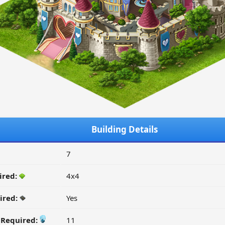
Building Details
7
ired:
4x4
ired:
Yes
y Required:
11