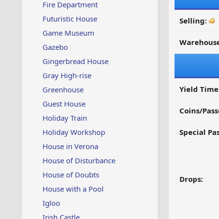
Fire Department
Futuristic House
Selling:
Game Museum
Warehouse
Gazebo
Gingerbread House
Gray High-rise
Yield Time
Greenhouse
Guest House
Coins/Pass
Holiday Train
Holiday Workshop
Special Pa
House in Verona
House of Disturbance
House of Doubts
Drops:
House with a Pool
Igloo
Irish Castle