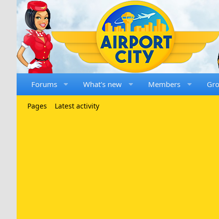
Forums
What's new
Members
Gr
Pages
Latest activity