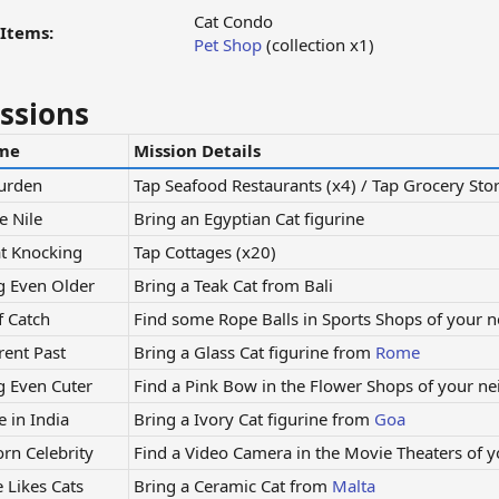
Cat Condo
Items:
Pet Shop
(collection x1)
ssions
me
Mission Details
Burden
Tap Seafood Restaurants (x4) / Tap Grocery Stor
e Nile
Bring an Egyptian Cat figurine
t Knocking
Tap Cottages (x20)
g Even Older
Bring a Teak Cat from Bali
f Catch
Find some Rope Balls in Sports Shops of your 
rent Past
Bring a Glass Cat figurine from
Rome
g Even Cuter
Find a Pink Bow in the Flower Shops of your n
 in India
Bring a Ivory Cat figurine from
Goa
orn Celebrity
Find a Video Camera in the Movie Theaters of 
 Likes Cats
Bring a Ceramic Cat from
Malta