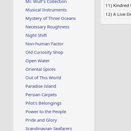
Mr. Wulf's Collection
11) Kindred S
Musical Instruments
12) A Live D
Mystery of Three Oceans
Necessary Roughness
Night Shift
Non-human Factor
Old Curiosity Shop
Open Water
Oriental Spices
Out of This World
Paradise Island
Persian Carpets
Pilot's Belongings
Power to the People
Pride and Glory
Scandinavian Seafarers