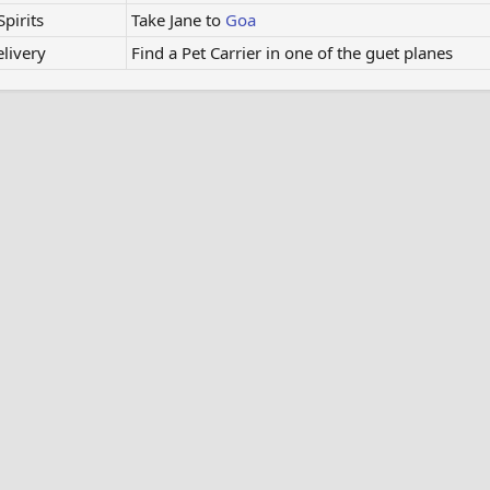
pirits
Take Jane to
Goa
elivery
Find a Pet Carrier in one of the guet planes