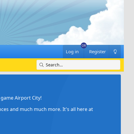
Log in
Register
game Airport City!
ances and much much more. It's all here at