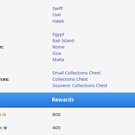
Swift
Owl
Hawk
Egypt
Bali Island
n:
Rome
Goa
Malta
Small Collections Chest
ces:
Collections Chest
Souvenir Collections Chest
Rewards
:
800
e:
400