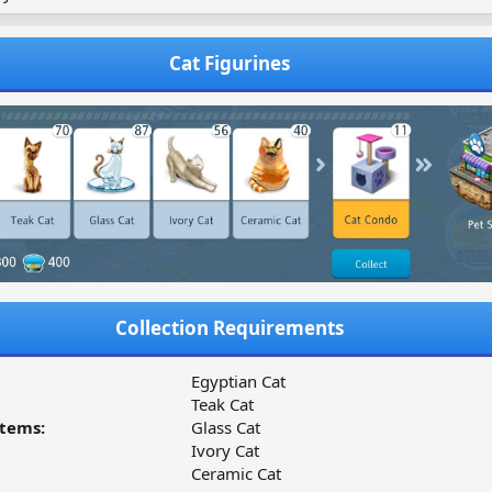
Cat Figurines
Collection Requirements
Egyptian Cat
Teak Cat
tems:
Glass Cat
Ivory Cat
Ceramic Cat