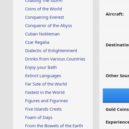
Chasing The Storm
Coins of the World
Aircraft:
Conquering Everest
Conqueror of the Abyss
Cuban Nobleman
Czar Regalia
Destinatio
Dialectic of Enlightenment
Drinks from Various Countries
Enjoy your Bath
Extinct Languages
Other Sour
Far Side of the World
Fastest in the World
Figures and Figurines
Five Islands Crests
Gold Coins
Foam of Days
Experienc
From the Bowels of the Earth