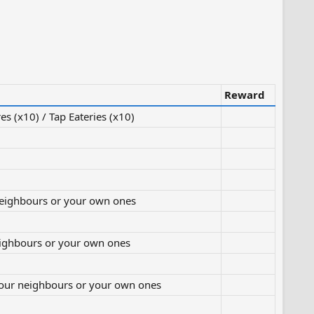
Reward
es (x10) / Tap Eateries (x10)
neighbours or your own ones
eighbours or your own ones
your neighbours or your own ones