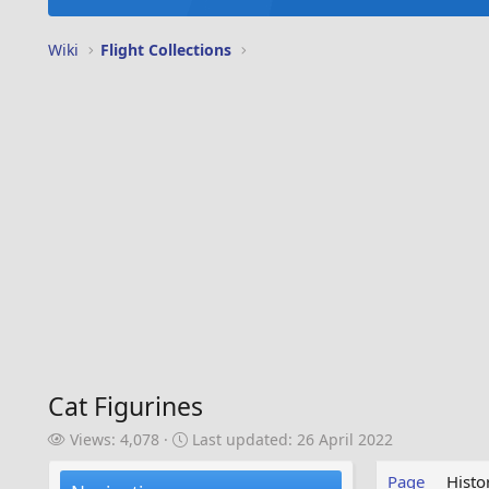
Wiki
Flight Collections
Cat Figurines
V
L
Views: 4,078
Last updated:
26 April 2022
i
a
e
s
Page
Histo