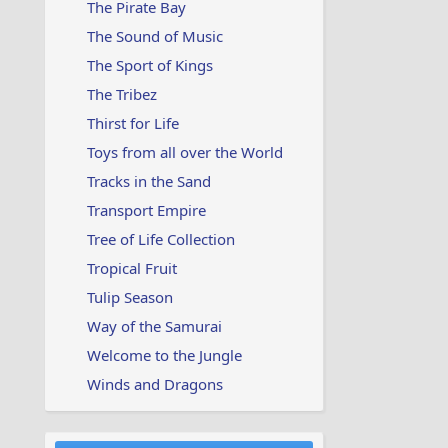
The Pirate Bay
The Sound of Music
The Sport of Kings
The Tribez
Thirst for Life
Toys from all over the World
Tracks in the Sand
Transport Empire
Tree of Life Collection
Tropical Fruit
Tulip Season
Way of the Samurai
Welcome to the Jungle
Winds and Dragons