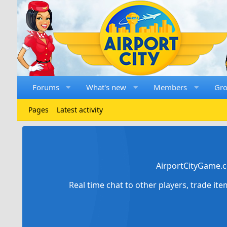
Forums
What's new
Members
Gr
Pages
Latest activity
AirportCityGame.c
Real time chat to other players, trade it