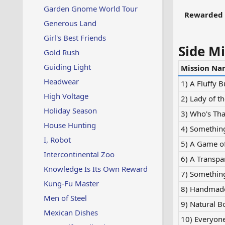
Garden Gnome World Tour
Rewarded 
Generous Land
Girl's Best Friends
Side Mi
Gold Rush
Guiding Light
Mission Na
Headwear
1) A Fluffy 
High Voltage
2) Lady of th
Holiday Season
3) Who's Tha
House Hunting
4) Somethin
I, Robot
5) A Game o
Intercontinental Zoo
6) A Transpa
Knowledge Is Its Own Reward
7) Somethin
Kung-Fu Master
8) Handmade
Men of Steel
9) Natural B
Mexican Dishes
10) Everyone