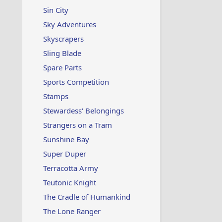
Sin City
Sky Adventures
Skyscrapers
Sling Blade
Spare Parts
Sports Competition
Stamps
Stewardess' Belongings
Strangers on a Tram
Sunshine Bay
Super Duper
Terracotta Army
Teutonic Knight
The Cradle of Humankind
The Lone Ranger