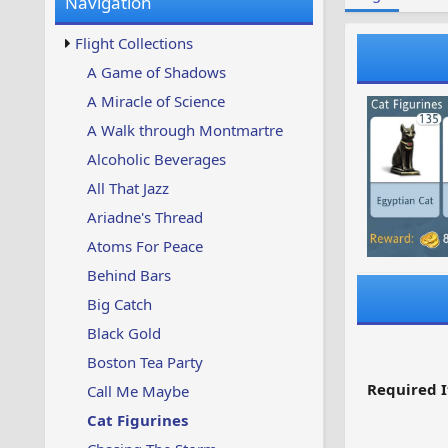
Navigation
w
t
s
u
Flight Collections
p
d
A Game of Shadows
a
A Miracle of Science
t
e
A Walk through Montmartre
d
Alcoholic Beverages
All That Jazz
Ariadne's Thread
Atoms For Peace
Behind Bars
Big Catch
Black Gold
Boston Tea Party
Required I
Call Me Maybe
Cat Figurines