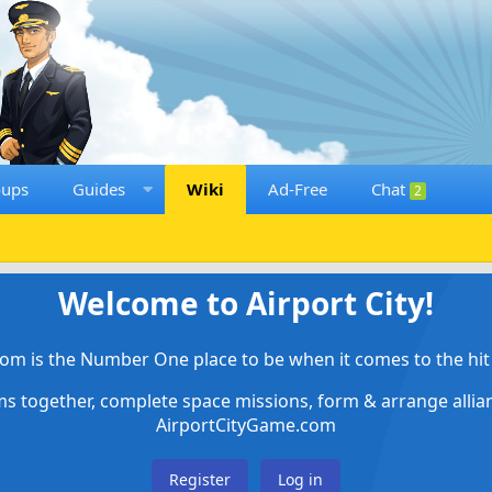
oups
Guides
Wiki
Ad-Free
Chat
2
Welcome to Airport City!
om is the Number One place to be when it comes to the hit 
ems together, complete space missions, form & arrange alli
AirportCityGame.com
Register
Log in