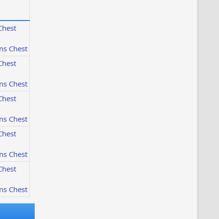
Chest
ns Chest
Chest
ns Chest
Chest
ns Chest
Chest
ns Chest
Chest
ns Chest