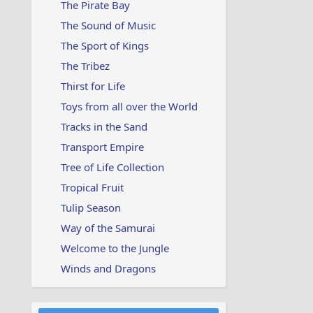
The Pirate Bay
The Sound of Music
The Sport of Kings
The Tribez
Thirst for Life
Toys from all over the World
Tracks in the Sand
Transport Empire
Tree of Life Collection
Tropical Fruit
Tulip Season
Way of the Samurai
Welcome to the Jungle
Winds and Dragons