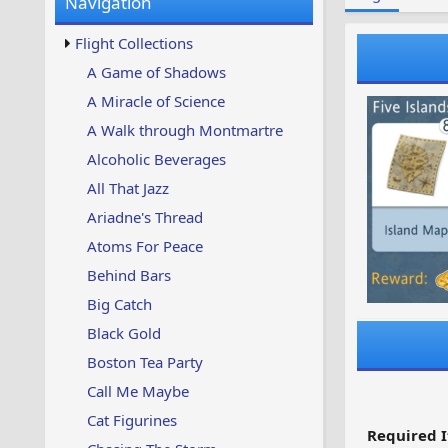
Navigation
w
t
s
u
Flight Collections
p
d
A Game of Shadows
a
A Miracle of Science
t
e
A Walk through Montmartre
d
Alcoholic Beverages
All That Jazz
Ariadne's Thread
Atoms For Peace
Behind Bars
Big Catch
Black Gold
Boston Tea Party
Call Me Maybe
Cat Figurines
Required I