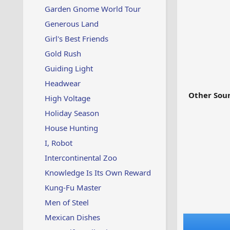
Garden Gnome World Tour
Generous Land
Girl's Best Friends
Gold Rush
Guiding Light
Headwear
Other Sour
High Voltage
Holiday Season
House Hunting
I, Robot
Intercontinental Zoo
Knowledge Is Its Own Reward
Kung-Fu Master
Men of Steel
Mexican Dishes