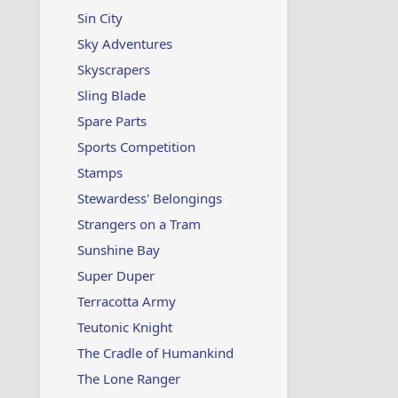
Sin City
Sky Adventures
Skyscrapers
Sling Blade
Spare Parts
Sports Competition
Stamps
Stewardess' Belongings
Strangers on a Tram
Sunshine Bay
Super Duper
Terracotta Army
Teutonic Knight
The Cradle of Humankind
The Lone Ranger