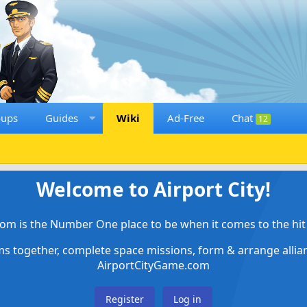
oups
Guides
Wiki
Ad-Free
Chat
12
Welcome to Airport City!
om is the Number One place to be when it comes to the hit 
ems together, complete space missions, form & arrange alli
AirportCityGame.com
Register
Log in