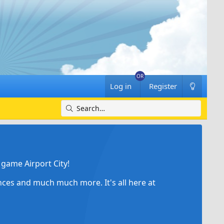
Log in
Register
game Airport City!
ances and much much more. It's all here at