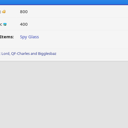
:
800
e:
400
Items:
Spy Glass
t Lord
,
QF-Charles
and
Bigglesbaz