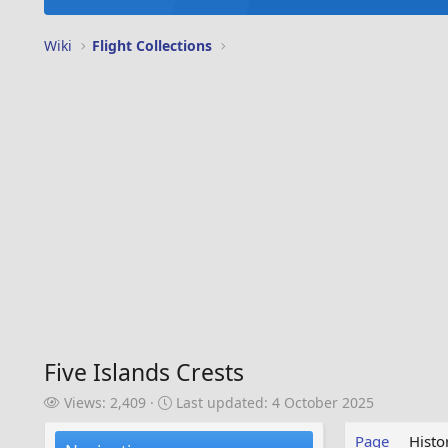
Wiki
Flight Collections
Five Islands Crests
V
L
Views: 2,409
Last updated:
4 October 2025
i
a
e
s
Page
Histo