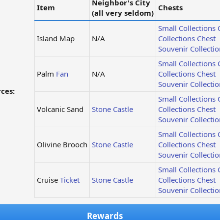
Neighbor's City
Item
Chests
(all very seldom)
Small Collections 
Island Map
N/A
Collections Chest
Souvenir Collectio
Small Collections 
Palm
Fan
N/A
Collections Chest
Souvenir Collectio
ces:
Small Collections 
Volcanic Sand
Stone Castle
Collections Chest
Souvenir Collectio
Small Collections 
Olivine Brooch
Stone Castle
Collections Chest
Souvenir Collectio
Small Collections 
Cruise
Ticket
Stone Castle
Collections Chest
Souvenir Collectio
Rewards