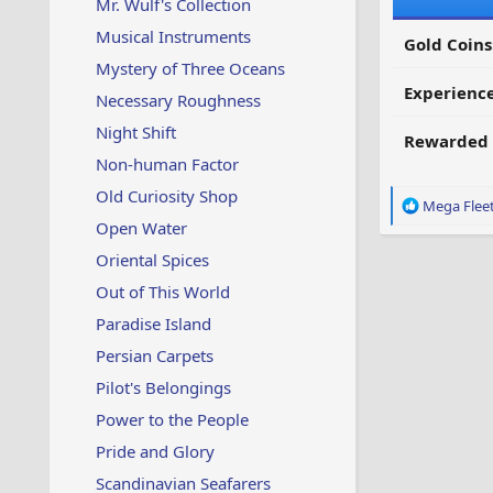
Mr. Wulf's Collection
Musical Instruments
Gold Coins
Mystery of Three Oceans
Experienc
Necessary Roughness
Night Shift
Rewarded 
Non-human Factor
Old Curiosity Shop
R
Mega Flee
e
Open Water
a
Oriental Spices
c
t
Out of This World
i
Paradise Island
o
n
Persian Carpets
s
:
Pilot's Belongings
Power to the People
Pride and Glory
Scandinavian Seafarers