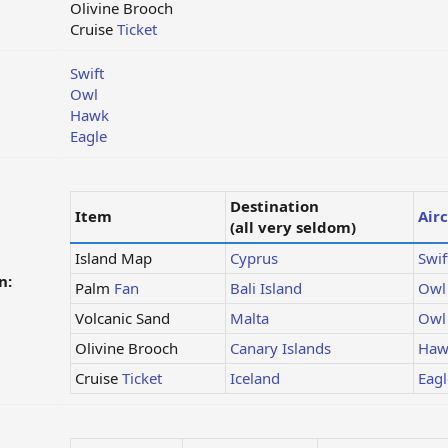
Olivine Brooch
Cruise
Ticket
Swift
Owl
Hawk
Eagle
Destination
Item
Airc
(all very seldom)
Island Map
Cyprus
Swif
n:
Palm
Fan
Bali Island
Owl
Volcanic Sand
Malta
Owl
Olivine Brooch
Canary Islands
Haw
Cruise
Ticket
Iceland
Eagl