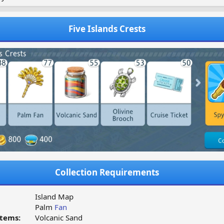
Five Islands Crests
Collection Requirements
Island Map
Palm
Fan
tems:
Volcanic Sand