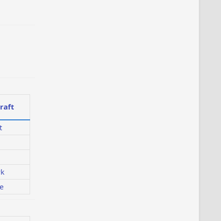
raft
t
k
e