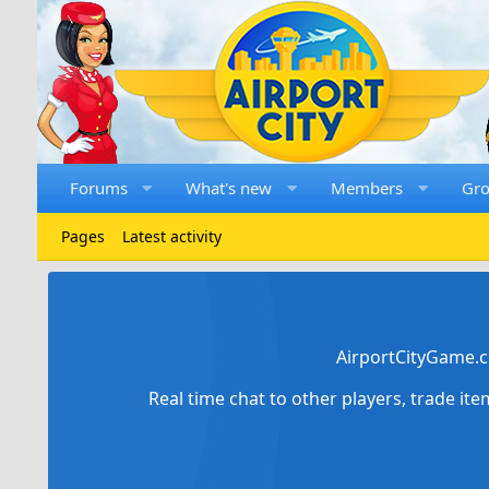
Forums
What's new
Members
Gr
Pages
Latest activity
AirportCityGame.c
Real time chat to other players, trade it