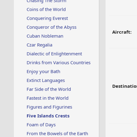
Chasing The Storm
Coins of the World
Conquering Everest
Conqueror of the Abyss
Aircraft:
Cuban Nobleman
Czar Regalia
Dialectic of Enlightenment
Drinks from Various Countries
Enjoy your Bath
Extinct Languages
Destinatio
Far Side of the World
Fastest in the World
Figures and Figurines
Five Islands Crests
Foam of Days
From the Bowels of the Earth