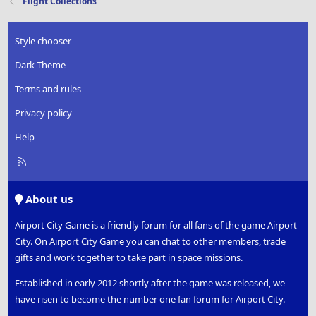
Flight Collections
Style chooser
Dark Theme
Terms and rules
Privacy policy
Help
R
S
S
About us
Airport City Game is a friendly forum for all fans of the game Airport
City. On Airport City Game you can chat to other members, trade
gifts and work together to take part in space missions.
Established in early 2012 shortly after the game was released, we
have risen to become the number one fan forum for Airport City.