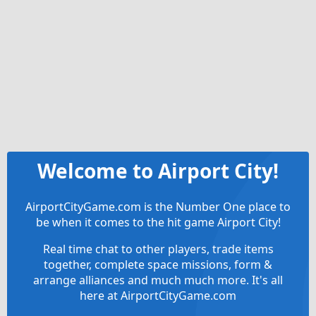
Welcome to Airport City!
AirportCityGame.com is the Number One place to
be when it comes to the hit game Airport City!
Real time chat to other players, trade items
together, complete space missions, form &
arrange alliances and much much more. It's all
here at AirportCityGame.com