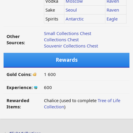
Vodka
Moscow
Raven
Sake
Seoul
Raven
Spirits
Antarctic
Eagle
Small Collections Chest
Other
Collections Chest
Sources:
Souvenir Collections Chest
Rewards
Gold Coins:
1 600
Experience:
600
Rewarded
Chalice (used to complete
Tree of Life
Items:
Collection
)