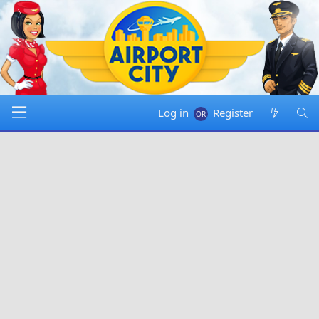
Log in
Register