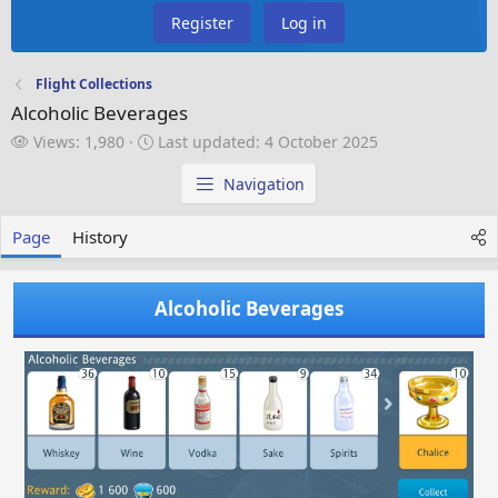
Register
Log in
Flight Collections
Alcoholic Beverages
V
L
Views: 1,980
Last updated:
4 October 2025
i
a
e
s
Navigation
w
t
s
u
Page
History
p
d
a
Alcoholic Beverages
t
e
d