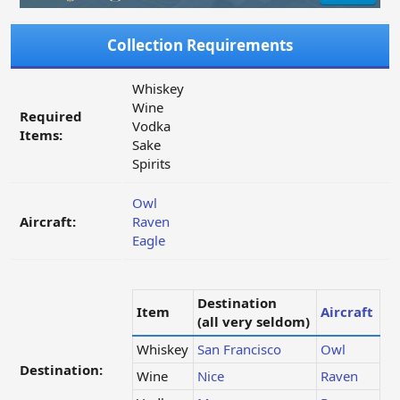
Collection Requirements
Whiskey
Wine
Required
Vodka
Items:
Sake
Spirits
Owl
Aircraft:
Raven
Eagle
Destination
Item
Aircraft
(all very seldom)
Whiskey
San Francisco
Owl
Destination:
Wine
Nice
Raven