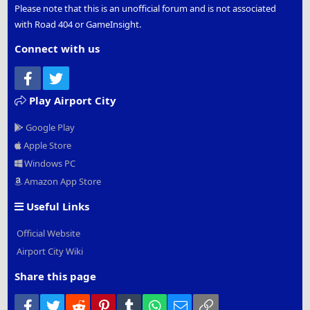
Please note that this is an unofficial forum and is not associated
with Road 404 or GameInsight.
Connect with us
Facebook
Twitter
Play Airport City
Google Play
Apple Store
Windows PC
Amazon App Store
Useful Links
Official Website
Airport City Wiki
Share this page
Facebook
Twitter
Reddit
Pinterest
Tumblr
WhatsApp
Email
Link