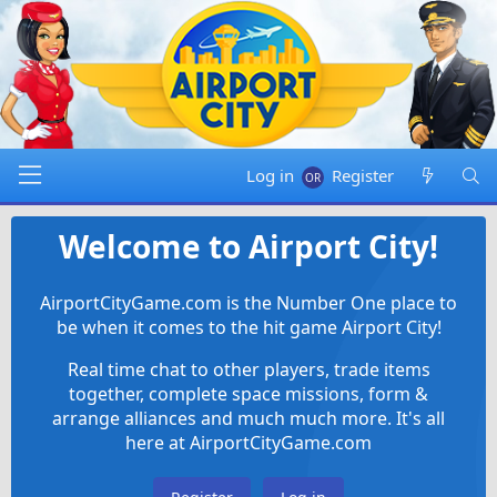
Log in
Register
Welcome to Airport City!
AirportCityGame.com is the Number One place to
be when it comes to the hit game Airport City!
Real time chat to other players, trade items
together, complete space missions, form &
arrange alliances and much much more. It's all
here at AirportCityGame.com