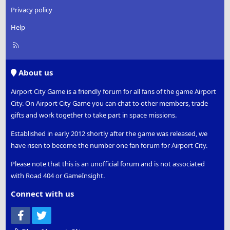
Privacy policy
Help
R
S
S
About us
Airport City Game is a friendly forum for all fans of the game Airport
City. On Airport City Game you can chat to other members, trade
gifts and work together to take part in space missions.
Established in early 2012 shortly after the game was released, we
have risen to become the number one fan forum for Airport City.
Please note that this is an unofficial forum and is not associated
with Road 404 or GameInsight.
Connect with us
Facebook
Twitter