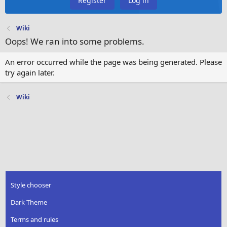
Register
Log in
Wiki
Oops! We ran into some problems.
An error occurred while the page was being generated. Please
try again later.
Wiki
Style chooser
Dark Theme
Terms and rules