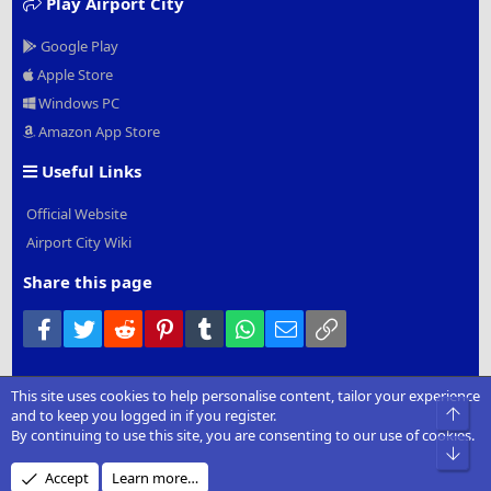
Play Airport City
Google Play
Apple Store
Windows PC
Amazon App Store
Useful Links
Official Website
Airport City Wiki
Share this page
Facebook
Twitter
Reddit
Pinterest
Tumblr
WhatsApp
Email
Link
This site uses cookies to help personalise content, tailor your experience
®
Community platform by XenForo
© 2010-2022 XenForo Ltd.
|
Add-
Top
and to keep you logged in if you register.
Ons
by xenMade.com
By continuing to use this site, you are consenting to our use of cookies.
Bot
Design by:
Pixel Exit
Accept
Learn more…
XenCarta 2 PRO
© Jason Axelrod of
8WAYRUN