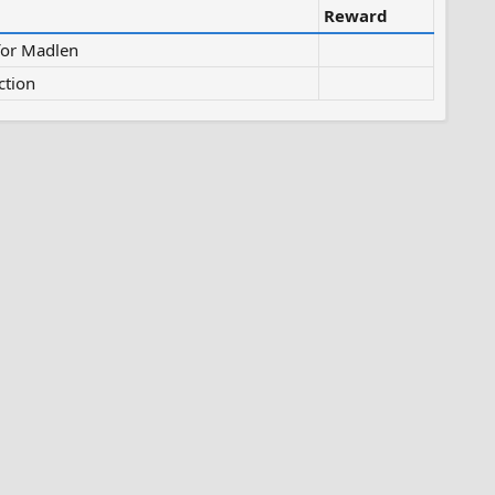
Reward
for Madlen
ction