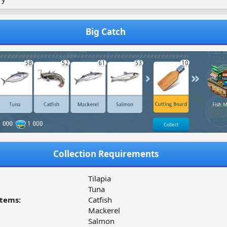
Big Catch
Collection Requirements
Tilapia
Tuna
tems:
Catfish
Mackerel
Salmon