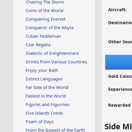
Chasing The Storm
Aircraft:
Coins of the World
Conquering Everest
Destinatio
Conqueror of the Abyss
Cuban Nobleman
Other Sour
Czar Regalia
Dialectic of Enlightenment
Drinks from Various Countries
Enjoy your Bath
Gold Coins
Extinct Languages
Far Side of the World
Experienc
Fastest in the World
Figures and Figurines
Rewarded 
Five Islands Crests
Foam of Days
Side Mi
From the Bowels of the Earth