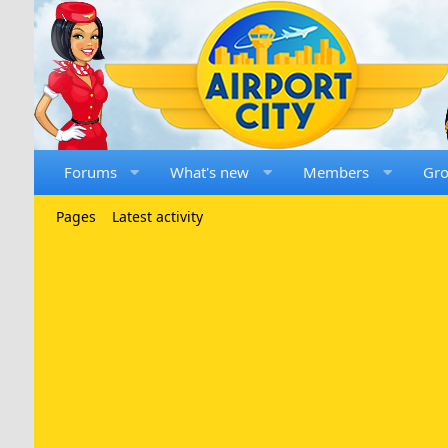
Forums
What's new
Members
Gr
Pages
Latest activity