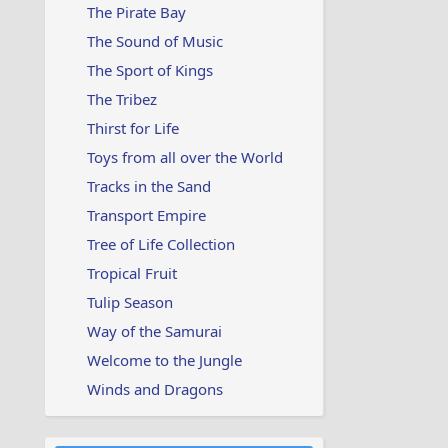
The Pirate Bay
The Sound of Music
The Sport of Kings
The Tribez
Thirst for Life
Toys from all over the World
Tracks in the Sand
Transport Empire
Tree of Life Collection
Tropical Fruit
Tulip Season
Way of the Samurai
Welcome to the Jungle
Winds and Dragons