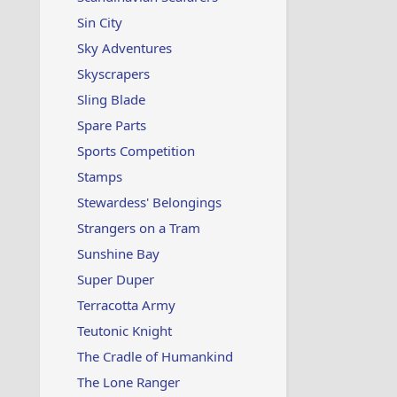
Sin City
Sky Adventures
Skyscrapers
Sling Blade
Spare Parts
Sports Competition
Stamps
Stewardess' Belongings
Strangers on a Tram
Sunshine Bay
Super Duper
Terracotta Army
Teutonic Knight
The Cradle of Humankind
The Lone Ranger