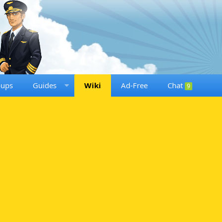
oups
Guides
Wiki
Ad-Free
Chat
9