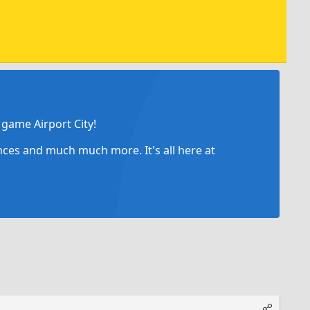
game Airport City!
ances and much much more. It's all here at