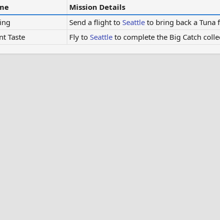
me
Mission Details
ing
Send a flight to
Seattle
to bring back a Tuna 
nt Taste
Fly to
Seattle
to complete the Big Catch colle