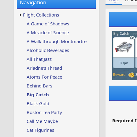
Navigation
w
t
s
u
Flight Collections
p
d
A Game of Shadows
a
A Miracle of Science
t
e
A Walk through Montmartre
d
Alcoholic Beverages
All That Jazz
Ariadne's Thread
Atoms For Peace
Behind Bars
Big Catch
Black Gold
Boston Tea Party
Required I
Call Me Maybe
Cat Figurines