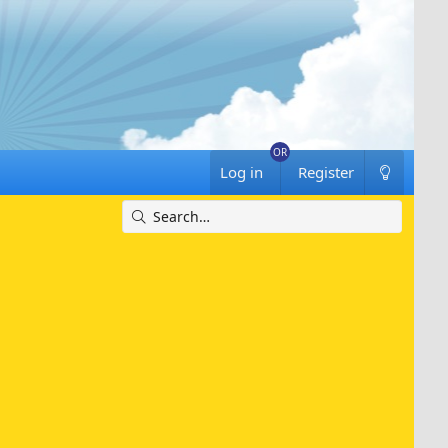
Log in
Register