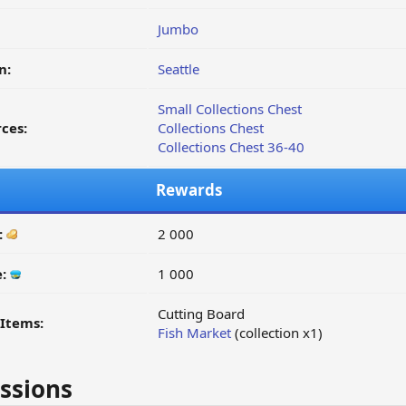
Jumbo
n:
Seattle
Small Collections Chest
ces:
Collections Chest
Collections Chest 36-40
Rewards
:
2 000
e:
1 000
Cutting Board
Items:
Fish Market
(collection x1)
ssions