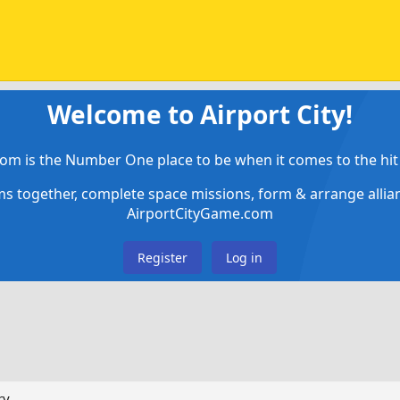
Welcome to Airport City!
om is the Number One place to be when it comes to the hit 
ems together, complete space missions, form & arrange alli
AirportCityGame.com
Register
Log in
ry