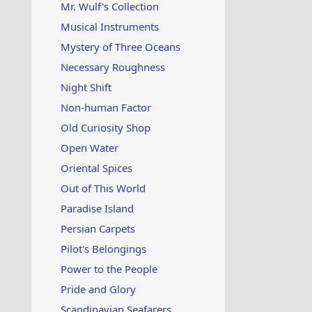
Mr. Wulf's Collection
Musical Instruments
Mystery of Three Oceans
Necessary Roughness
Night Shift
Non-human Factor
Old Curiosity Shop
Open Water
Oriental Spices
Out of This World
Paradise Island
Persian Carpets
Pilot's Belongings
Power to the People
Pride and Glory
Scandinavian Seafarers