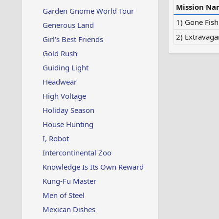
Mission Na
Garden Gnome World Tour
1) Gone Fish
Generous Land
2) Extravaga
Girl's Best Friends
Gold Rush
Guiding Light
Headwear
High Voltage
Holiday Season
House Hunting
I, Robot
Intercontinental Zoo
Knowledge Is Its Own Reward
Kung-Fu Master
Men of Steel
Mexican Dishes