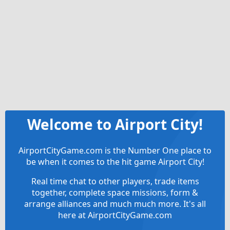
Welcome to Airport City!
AirportCityGame.com is the Number One place to
be when it comes to the hit game Airport City!
Real time chat to other players, trade items
together, complete space missions, form &
arrange alliances and much much more. It's all
here at AirportCityGame.com