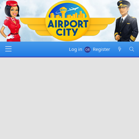
Log in
Register