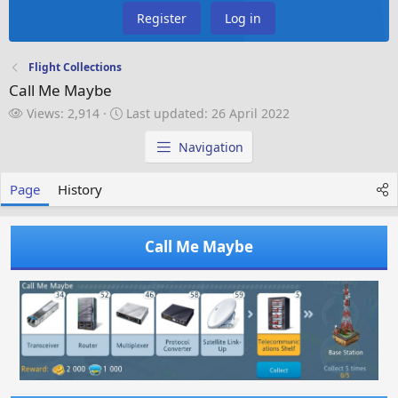
Register
Log in
Flight Collections
Call Me Maybe
V
L
Views: 2,914
Last updated:
26 April 2022
i
a
e
s
Navigation
w
t
s
u
Page
History
p
d
a
Call Me Maybe
t
e
d