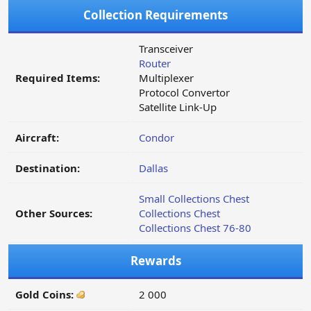
Collection Requirements
Transceiver
Router
Required Items:
Multiplexer
Protocol Convertor
Satellite Link-Up
Aircraft:
Condor
Destination:
Dallas
Small Collections Chest
Other Sources:
Collections Chest
Collections Chest 76-80
Rewards
Gold Coins:
2 000