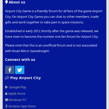
About us
Airport City Game is a friendly forum for all fans of the game Airport
City. On Airport City Game you can chat to other members, trade
gifts and work together to take part in space missions.
Established in early 2012 shortly after the game was released, we
have risen to become the number one fan forum for Airport City.
Please note that this is an unofficial forum and is not associated
with Road 404 or GameInsight.
Connect with us
Facebook
Twitter
Play Airport City
Google Play
Apple Store
Windows PC
Amazon App Store