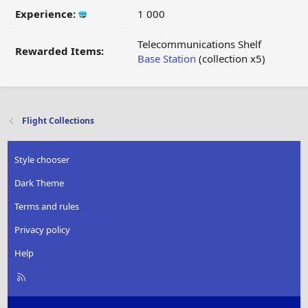
Experience:
1 000
Telecommunications Shelf
Rewarded Items:
Base Station
(collection x5)
Flight Collections
Style chooser
Dark Theme
Terms and rules
Privacy policy
Help
R
S
S