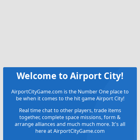
Welcome to Airport City!
AirportCityGame.com is the Number One place to
be when it comes to the hit game Airport City!
Real time chat to other players, trade items
together, complete space missions, form &
arrange alliances and much much more. It's all
here at AirportCityGame.com