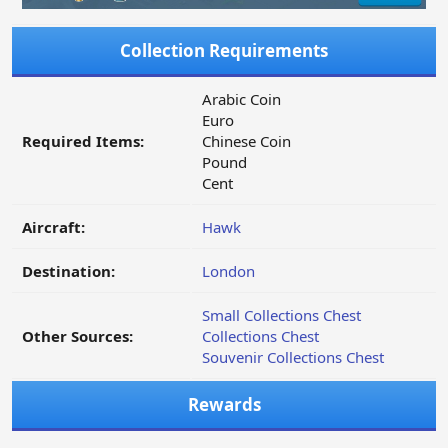
Collection Requirements
Arabic Coin
Euro
Required Items:
Chinese Coin
Pound
Cent
Aircraft:
Hawk
Destination:
London
Small Collections Chest
Other Sources:
Collections Chest
Souvenir Collections Chest
Rewards