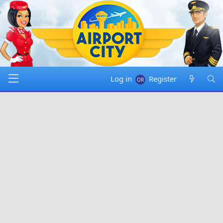
Log in
Register