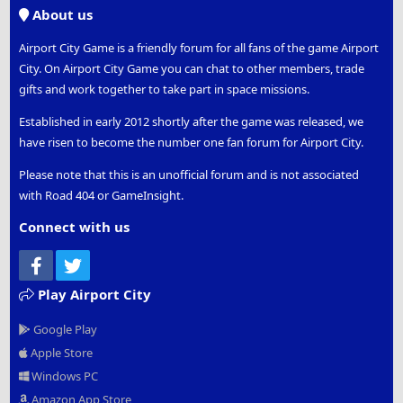
S
About us
Airport City Game is a friendly forum for all fans of the game Airport
City. On Airport City Game you can chat to other members, trade
gifts and work together to take part in space missions.
Established in early 2012 shortly after the game was released, we
have risen to become the number one fan forum for Airport City.
Please note that this is an unofficial forum and is not associated
with Road 404 or GameInsight.
Connect with us
Facebook
Twitter
Play Airport City
Google Play
Apple Store
Windows PC
Amazon App Store