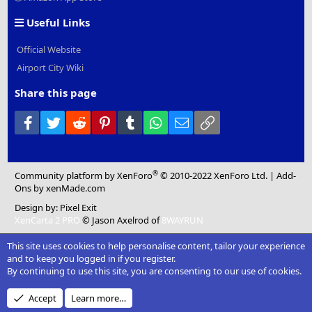
Useful Links
Official Website
Airport City Wiki
Share this page
Facebook
Twitter
Reddit
Pinterest
Tumblr
WhatsApp
Email
Link
®
Community platform by XenForo
© 2010-2022 XenForo Ltd.
|
Add-
Ons
by xenMade.com
Design by:
Pixel Exit
XenCarta 2 PRO
© Jason Axelrod of
8WAYRUN
This site uses cookies to help personalise content, tailor your experience
and to keep you logged in if you register.
By continuing to use this site, you are consenting to our use of cookies.
Accept
Learn more…