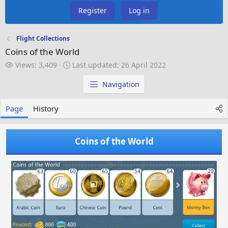
Register
Log in
Flight Collections
Coins of the World
V
L
Views: 3,409
Last updated:
26 April 2022
i
a
e
s
Navigation
w
t
s
u
Page
History
p
d
a
Coins of the World
t
e
d