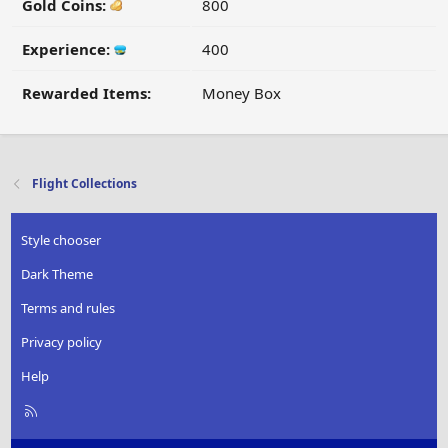
Gold Coins:
800
Experience:
400
Rewarded Items:
Money Box
Flight Collections
Style chooser
Dark Theme
Terms and rules
Privacy policy
Help
R
S