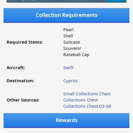
Collection Requirements
Pearl
Shell
Required Items:
Suitcase
Souvenir
Baseball Cap
Aircraft:
Swift
Destination:
Cyprus
Small Collections Chest
Other Sources:
Collections Chest
Collections Chest 03-08
Rewards