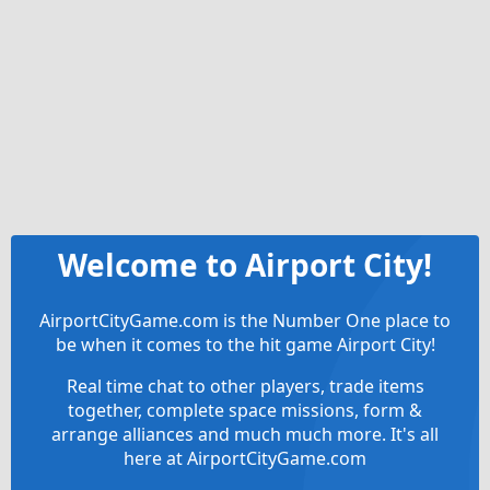
Welcome to Airport City!
AirportCityGame.com is the Number One place to
be when it comes to the hit game Airport City!
Real time chat to other players, trade items
together, complete space missions, form &
arrange alliances and much much more. It's all
here at AirportCityGame.com