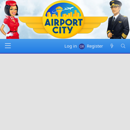
Log in
Register