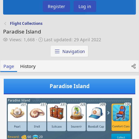
Register
Log in
Flight Collections
Paradise Island
V
L
Views: 1,668
Last updated:
29 April 2022
i
a
e
s
Navigation
w
t
s
u
Page
History
p
d
a
Paradise Island
t
e
d