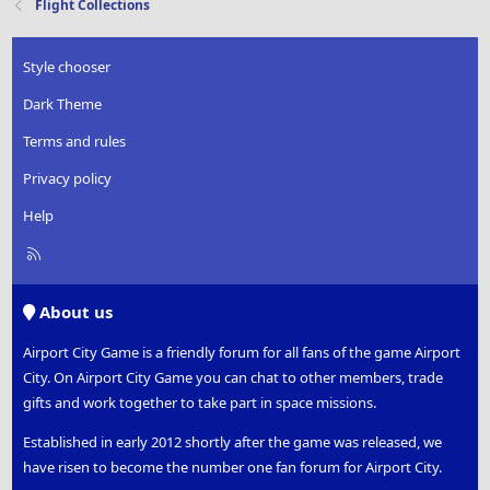
Flight Collections
Style chooser
Dark Theme
Terms and rules
Privacy policy
Help
R
S
S
About us
Airport City Game is a friendly forum for all fans of the game Airport
City. On Airport City Game you can chat to other members, trade
gifts and work together to take part in space missions.
Established in early 2012 shortly after the game was released, we
have risen to become the number one fan forum for Airport City.