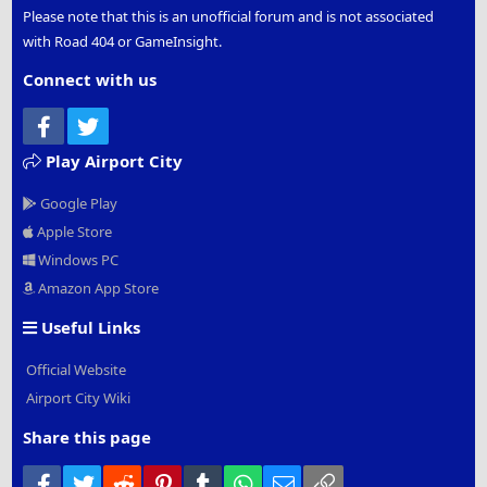
Please note that this is an unofficial forum and is not associated
with Road 404 or GameInsight.
Connect with us
Facebook
Twitter
Play Airport City
Google Play
Apple Store
Windows PC
Amazon App Store
Useful Links
Official Website
Airport City Wiki
Share this page
Facebook
Twitter
Reddit
Pinterest
Tumblr
WhatsApp
Email
Link