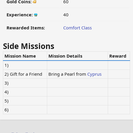
Gold Coins:
60
Experience:
40
Rewarded Items:
Comfort Class
Side Missions
Mission Name
Mission Details
Reward
1)
2) Gift for a Friend
Bring a Pearl from
Cyprus
3)
4)
5)
6)