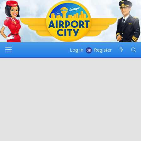
Log in
Register