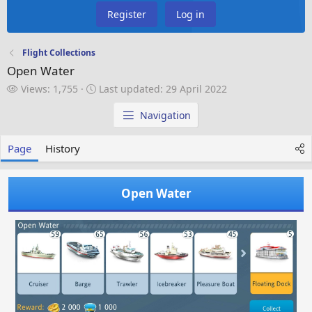
Register
Log in
Flight Collections
Open Water
V
L
Views: 1,755
Last updated:
29 April 2022
i
a
e
s
Navigation
w
t
s
u
Page
History
p
d
a
Open Water
t
e
d