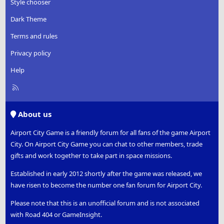
Style chooser
Dark Theme
Terms and rules
Privacy policy
Help
R
S
S
About us
Airport City Game is a friendly forum for all fans of the game Airport
City. On Airport City Game you can chat to other members, trade
gifts and work together to take part in space missions.
Established in early 2012 shortly after the game was released, we
have risen to become the number one fan forum for Airport City.
Please note that this is an unofficial forum and is not associated
with Road 404 or GameInsight.