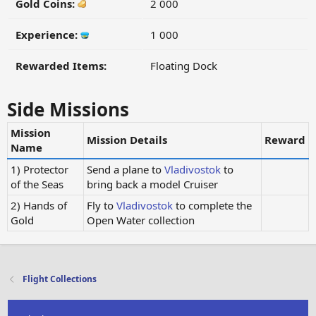
Gold Coins:
2 000
Experience:
1 000
Rewarded Items:
Floating Dock
Side Missions
Mission
Mission Details
Reward
Name
1) Protector
Send a plane to
Vladivostok
to
of the Seas
bring back a model Cruiser
2) Hands of
Fly to
Vladivostok
to complete the
Gold
Open Water collection
Flight Collections