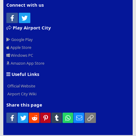
Connect with us
Facebook
Twitter
Play Airport City
Google Play
Apple Store
Windows PC
Amazon App Store
Useful Links
Official Website
Airport City Wiki
Share this page
Facebook
Twitter
Reddit
Pinterest
Tumblr
WhatsApp
Email
Link