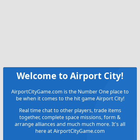
Welcome to Airport City!
AirportCityGame.com is the Number One place to
be when it comes to the hit game Airport City!
Real time chat to other players, trade items
together, complete space missions, form &
arrange alliances and much much more. It's all
here at AirportCityGame.com