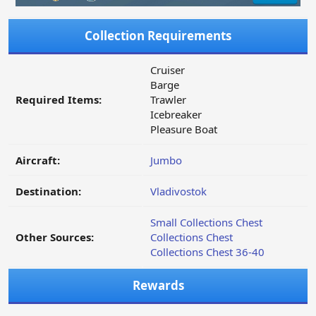
Collection Requirements
Cruiser
Barge
Required Items:
Trawler
Icebreaker
Pleasure Boat
Aircraft:
Jumbo
Destination:
Vladivostok
Small Collections Chest
Other Sources:
Collections Chest
Collections Chest 36-40
Rewards