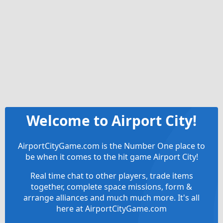
Welcome to Airport City!
AirportCityGame.com is the Number One place to
be when it comes to the hit game Airport City!
Real time chat to other players, trade items
together, complete space missions, form &
arrange alliances and much much more. It's all
here at AirportCityGame.com