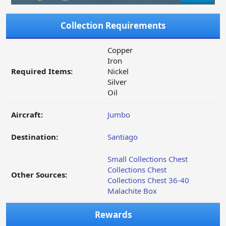
Collection Requirements
Copper
Iron
Required Items:
Nickel
Silver
Oil
Aircraft:
Jumbo
Destination:
Santiago
Small Collections Chest
Collections Chest
Other Sources:
Collections Chest 36-40
Malachite Box
Rewards