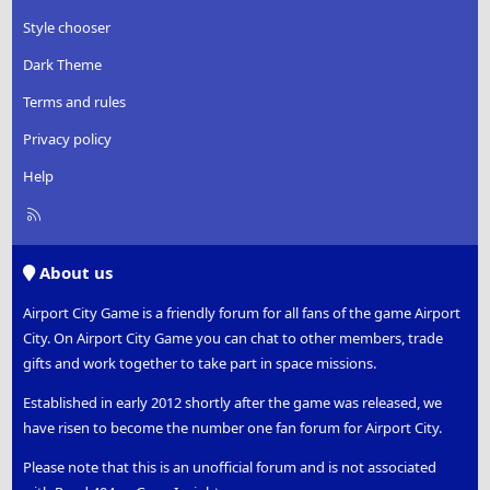
Style chooser
Dark Theme
Terms and rules
Privacy policy
Help
R
S
S
About us
Airport City Game is a friendly forum for all fans of the game Airport
City. On Airport City Game you can chat to other members, trade
gifts and work together to take part in space missions.
Established in early 2012 shortly after the game was released, we
have risen to become the number one fan forum for Airport City.
Please note that this is an unofficial forum and is not associated