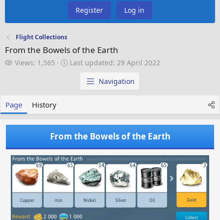
Register
Log in
Flight Collections
From the Bowels of the Earth
V
L
Views: 1,565
Last updated:
29 April 2022
i
a
e
s
Navigation
w
t
s
u
Page
History
p
d
a
From the Bowels of the Earth
t
e
d