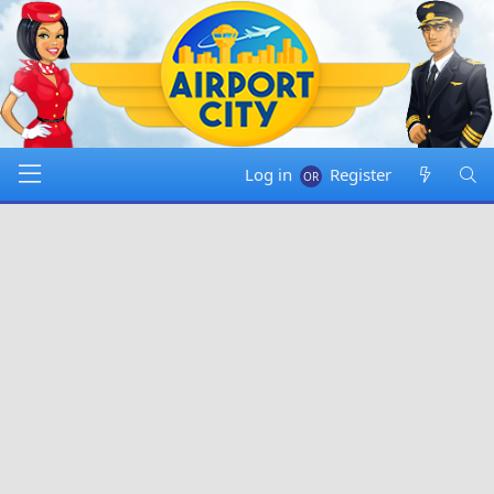
Log in
Register