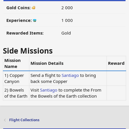
Gold Coins:
2 000
Experience:
1 000
Rewarded Items:
Gold
Side Missions
Mission
Mission Details
Reward
Name
1) Copper
Send a flight to
Santiago
to bring
Canyon
back some Copper
2) Bowels
Visit
Santiago
to complete the From
of the Earth
the Bowels of the Earth collection
Flight Collections