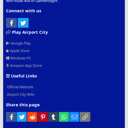
with Road 404 or GameInsight.
Connect with us
Facebook
Twitter
Play Airport City
Google Play
Apple Store
Windows PC
Amazon App Store
Useful Links
Official Website
Airport City Wiki
Share this page
Facebook
Twitter
Reddit
Pinterest
Tumblr
WhatsApp
Email
Link