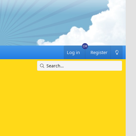
Log in
Register