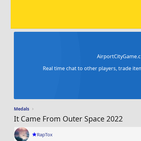
AirportCityGame.c
Real time chat to other players, trade it
Medals
It Came From Outer Space 2022
RapTox