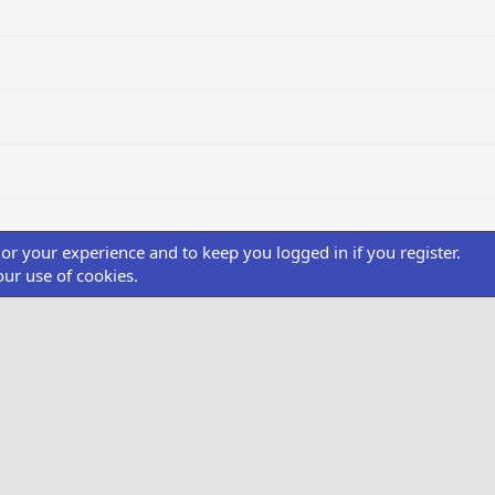
ilor your experience and to keep you logged in if you register.
our use of cookies.