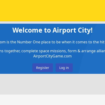
Welcome to Airport City!
om is the Number One place to be when it comes to the hit 
ems together, complete space missions, form & arrange alli
AirportCityGame.com
Register
Log in