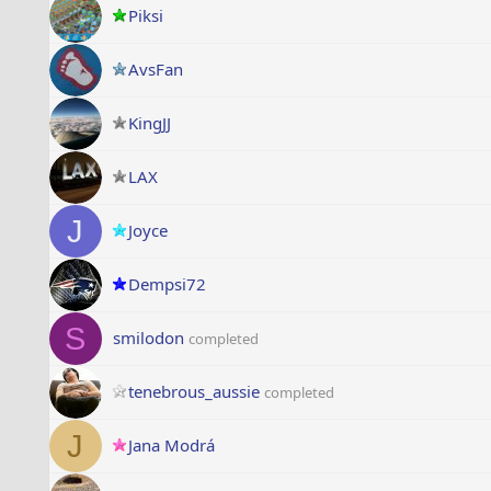
Piksi
AvsFan
KingJJ
LAX
J
Joyce
Dempsi72
S
smilodon
completed
tenebrous_aussie
completed
J
Jana Modrá