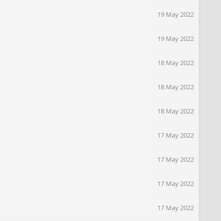
19 May 2022
19 May 2022
18 May 2022
18 May 2022
18 May 2022
17 May 2022
17 May 2022
17 May 2022
17 May 2022