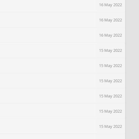
16 May 2022
16 May 2022
16 May 2022
15 May 2022
15 May 2022
15 May 2022
15 May 2022
15 May 2022
15 May 2022