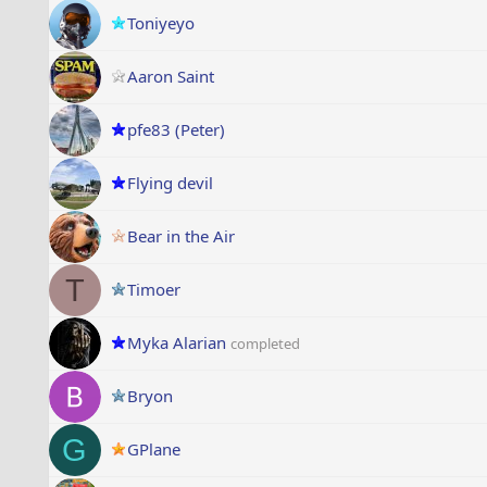
Toniyeyo
Aaron Saint
pfe83 (Peter)
Flying devil
Bear in the Air
T
Timoer
Myka Alarian
completed
Bryon
G
GPlane