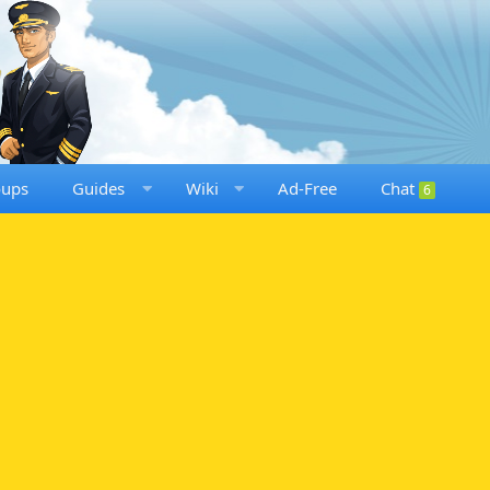
oups
Guides
Wiki
Ad-Free
Chat
6