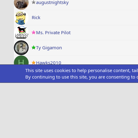
augustnightsky
Rick
Ms. Private Pilot
Ty Gigamon
H
Hawks2010
This site uses cookies to help personalise content, ta
By continuing to use this site, you are consenting to 
Mave_Maverick
Captain Igloooo
A.Sampeak
uk_crunch