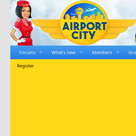
Forums
What's new
Members
Gr
Register