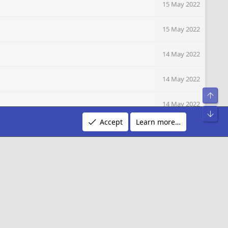
15 May 2022
15 May 2022
14 May 2022
14 May 2022
Top
14 May 2022
Bot
Accept
Learn more…
14 May 2022
14 May 2022
14 May 2022
14 May 2022