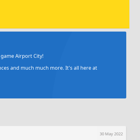
game Airport City!
ances and much much more. It's all here at
30 May 2022