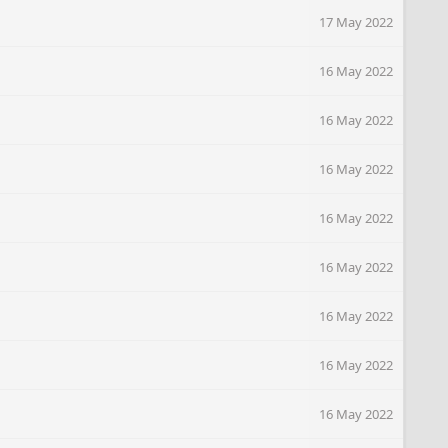
17 May 2022
16 May 2022
16 May 2022
16 May 2022
16 May 2022
16 May 2022
16 May 2022
16 May 2022
16 May 2022