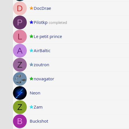
D
DocDrae
P
Pilotkp
completed
L
Le petit prince
A
AirBaltic
Z
zoutron
novagator
Neon
Z
Zam
B
Buckshot