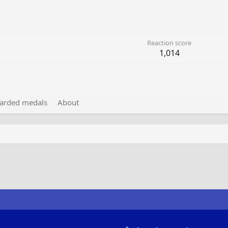
Reaction score
1,014
arded medals
About