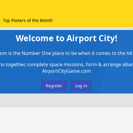
Top Posters of the Month
Welcome to Airport City!
om is the Number One place to be when it comes to the hit 
ems together, complete space missions, form & arrange alli
AirportCityGame.com
Register
Log in