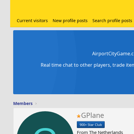
Current visitors
New profile posts
Search profile posts
AirportCityGame.c
Real time chat to other players, trade it
Members
GPlane
900+ Star Club
From
The Netherlands