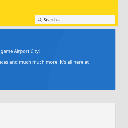
game Airport City!
ances and much much more. It's all here at