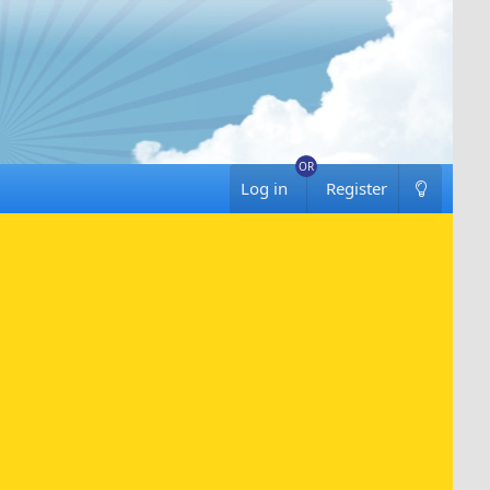
Log in
Register