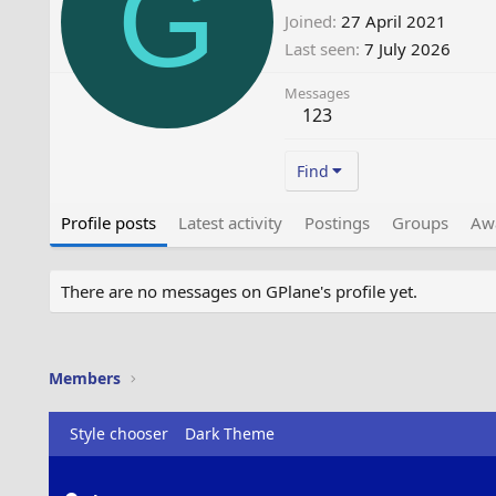
G
Joined
27 April 2021
Last seen
7 July 2026
Messages
123
Find
Profile posts
Latest activity
Postings
Groups
Aw
There are no messages on GPlane's profile yet.
Members
Style chooser
Dark Theme