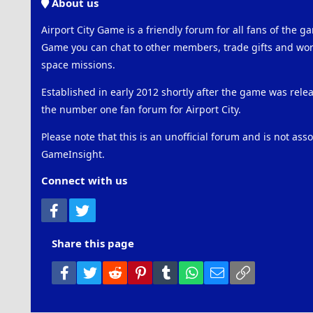
About us
Airport City Game is a friendly forum for all fans of the ga
Game you can chat to other members, trade gifts and work
space missions.
Established in early 2012 shortly after the game was rel
the number one fan forum for Airport City.
Please note that this is an unofficial forum and is not ass
GameInsight.
Connect with us
Facebook
Twitter
Share this page
Facebook
Twitter
Reddit
Pinterest
Tumblr
WhatsApp
Email
Link