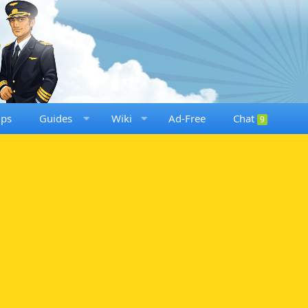
ups
Guides
Wiki
Ad-Free
Chat
9