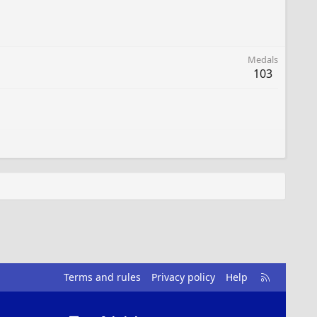
Medals
103
R
Terms and rules
Privacy policy
Help
S
S