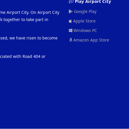
Play Airport City
Google Play
me Airport City. On Airport City
 together to take part in
Apple Store
Windows PC
eased, we have risen to become
Amazon App Store
ociated with Road 404 or