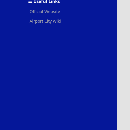
Useful Links
Official Website
Airport City Wiki