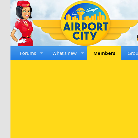
Forums
What's new
Members
Gro