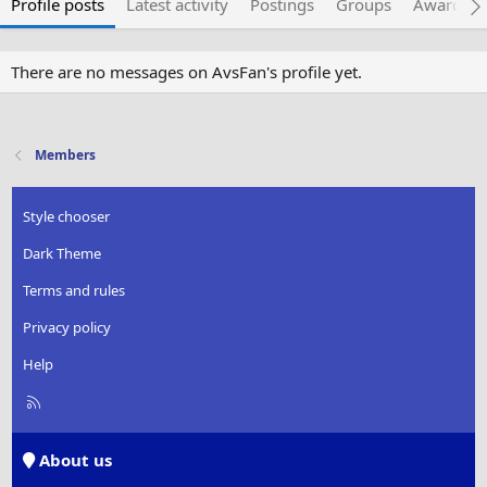
Profile posts
Latest activity
Postings
Groups
Awarded 
There are no messages on AvsFan's profile yet.
Members
Style chooser
Dark Theme
Terms and rules
Privacy policy
Help
R
S
S
About us