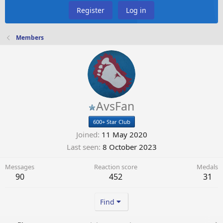
Register
Log in
Members
AvsFan
600+ Star Club
Joined
11 May 2020
Last seen
8 October 2023
Messages
Reaction score
Medals
90
452
31
Find