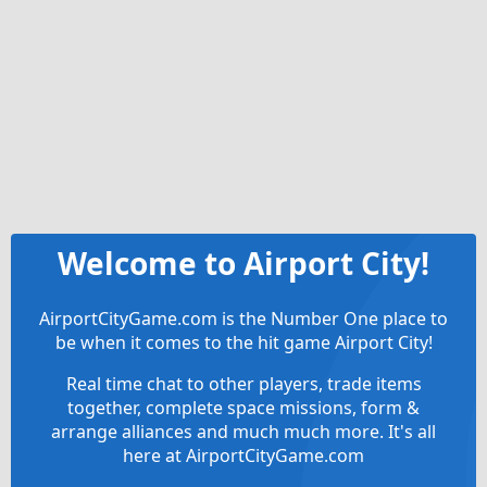
Welcome to Airport City!
AirportCityGame.com is the Number One place to
be when it comes to the hit game Airport City!
Real time chat to other players, trade items
together, complete space missions, form &
arrange alliances and much much more. It's all
here at AirportCityGame.com