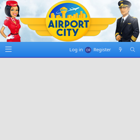
Log in
Register