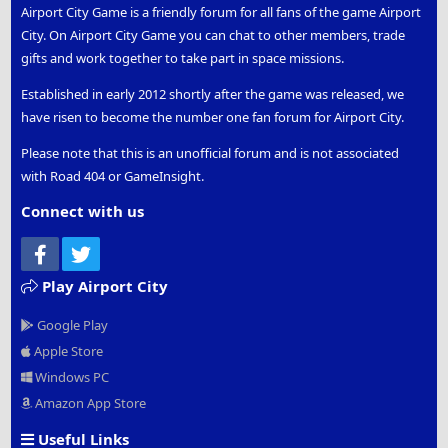
Airport City Game is a friendly forum for all fans of the game Airport
City. On Airport City Game you can chat to other members, trade
gifts and work together to take part in space missions.
Established in early 2012 shortly after the game was released, we
have risen to become the number one fan forum for Airport City.
Please note that this is an unofficial forum and is not associated
with Road 404 or GameInsight.
Connect with us
Facebook
Twitter
Play Airport City
Google Play
Apple Store
Windows PC
Amazon App Store
Useful Links