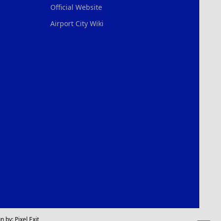
Official Website
Airport City Wiki
n by:
Pixel Exit