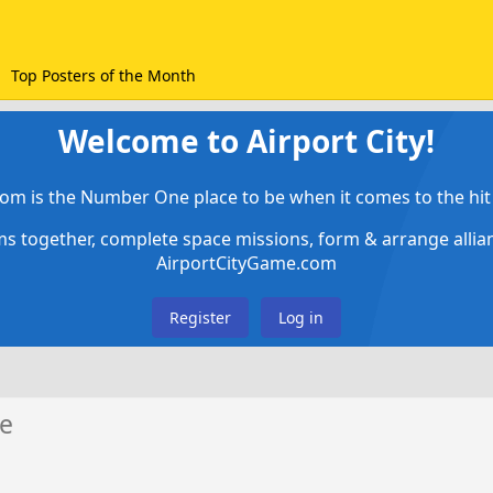
Top Posters of the Month
Welcome to Airport City!
om is the Number One place to be when it comes to the hit 
ems together, complete space missions, form & arrange alli
AirportCityGame.com
Register
Log in
e