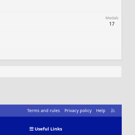
Medals
17
R
Terms and rules
Privacy policy
Help
S
S
Useful Links