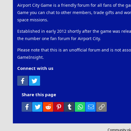
Airport City Game is a friendly forum for all fans of the ga
Game you can chat to other members, trade gifts and work
space missions.
Established in early 2012 shortly after the game was rel
the number one fan forum for Airport City.
Please note that this is an unofficial forum and is not ass
GameInsight.
Connect with us
Facebook
Twitter
Share this page
Facebook
Twitter
Reddit
Pinterest
Tumblr
WhatsApp
Email
Link
Community pl