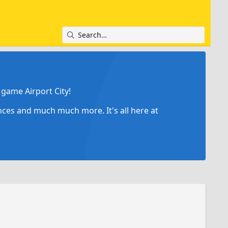
game Airport City!
ances and much much more. It's all here at