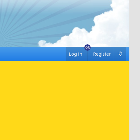
Log in
Register