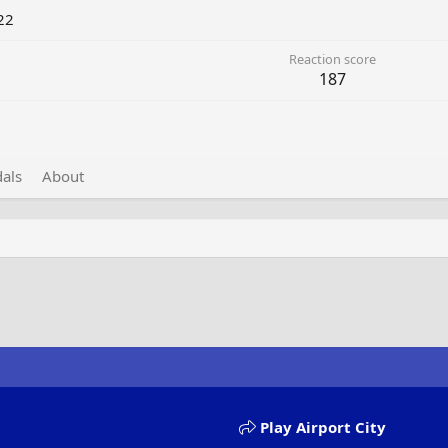
22
Reaction score
187
als
About
Play Airport City