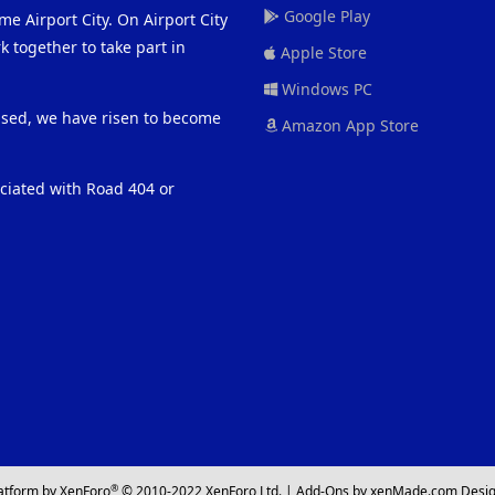
Google Play
me Airport City. On Airport City
 together to take part in
Apple Store
Windows PC
eased, we have risen to become
Amazon App Store
ociated with Road 404 or
®
atform by XenForo
© 2010-2022 XenForo Ltd.
|
Add-Ons
by xenMade.com
Desig