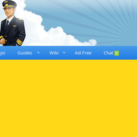
ups
Guides
Wiki
Ad-Free
Chat
6