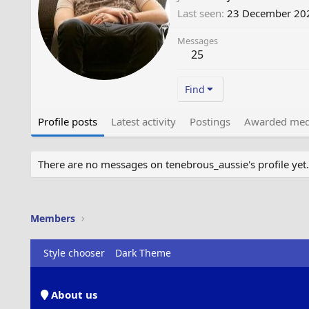
Last seen
23 December 20
Messages
25
Find
Profile posts
Latest activity
Postings
Awarded med
There are no messages on tenebrous_aussie's profile yet.
Members
Style chooser
Dark Theme
About us