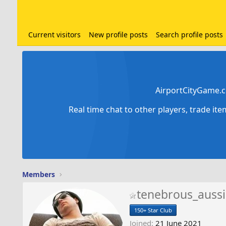
Current visitors
New profile posts
Search profile posts
AirportCityGame.c
Real time chat to other players, trade it
Members
tenebrous_aussi
150+ Star Club
Joined
21 June 2021