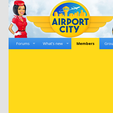
Forums
What's new
Members
Gro