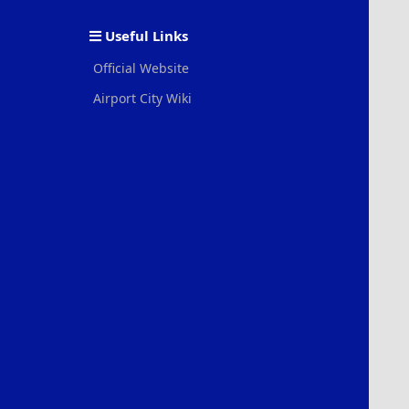
S
Useful Links
Official Website
Airport City Wiki