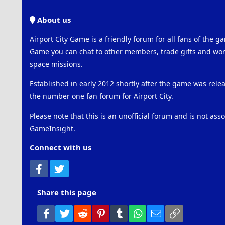
About us
Airport City Game is a friendly forum for all fans of the ga
Game you can chat to other members, trade gifts and work
space missions.
Established in early 2012 shortly after the game was rel
the number one fan forum for Airport City.
Please note that this is an unofficial forum and is not ass
GameInsight.
Connect with us
Facebook
Twitter
Share this page
Facebook
Twitter
Reddit
Pinterest
Tumblr
WhatsApp
Email
Link