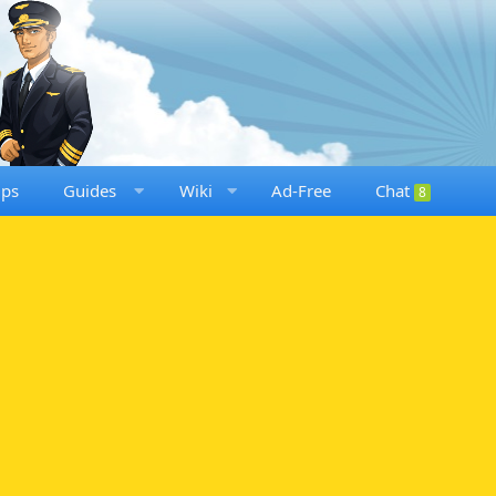
ups
Guides
Wiki
Ad-Free
Chat
8