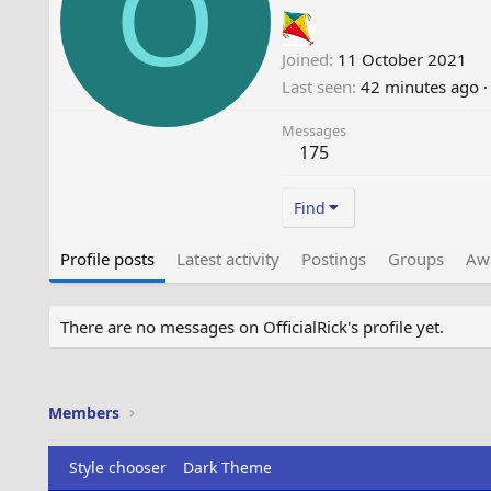
O
Joined
11 October 2021
Last seen
42 minutes ago
·
Messages
175
Find
Profile posts
Latest activity
Postings
Groups
Aw
There are no messages on OfficialRick's profile yet.
Members
Style chooser
Dark Theme