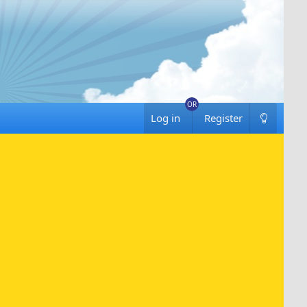
Log in
Register