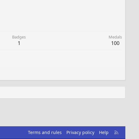
Badges
Medals
1
100
R
Terms and rules
Privacy policy
Help
S