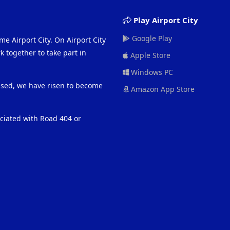
Play Airport City
Google Play
me Airport City. On Airport City
 together to take part in
Apple Store
Windows PC
eased, we have risen to become
Amazon App Store
ociated with Road 404 or