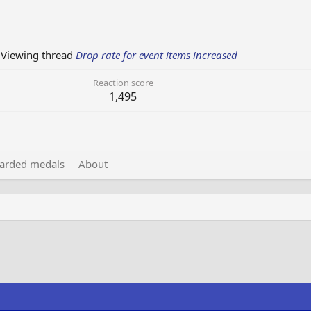
Viewing thread
Drop rate for event items increased
Reaction score
1,495
arded medals
About