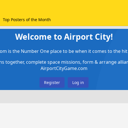
Top Posters of the Month
Welcome to Airport City!
om is the Number One place to be when it comes to the hit 
ems together, complete space missions, form & arrange alli
AirportCityGame.com
Register
Log in