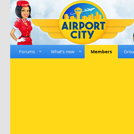
Forums
What's new
Members
Gro