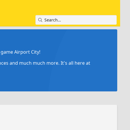
game Airport City!
ances and much much more. It's all here at