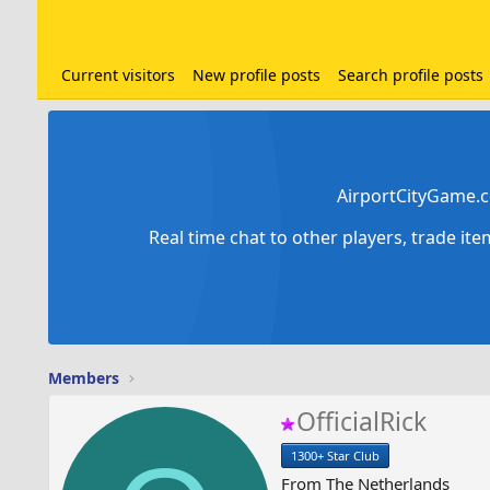
Current visitors
New profile posts
Search profile posts
AirportCityGame.c
Real time chat to other players, trade it
Members
OfficialRick
1300+ Star Club
From
The Netherlands