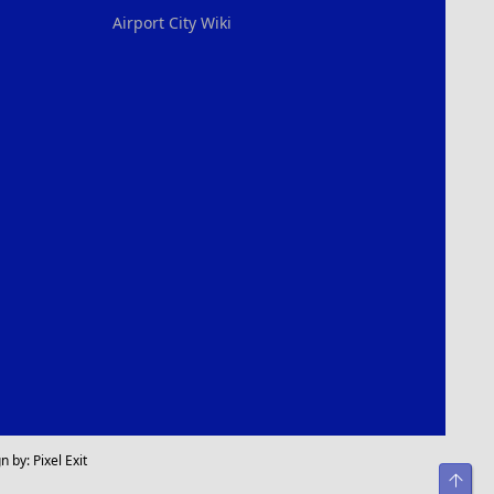
Airport City Wiki
n by:
Pixel Exit
Top