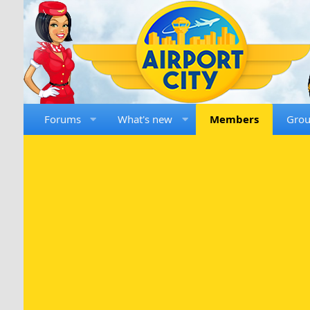
Forums
What's new
Members
Gro