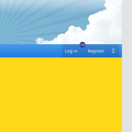
Log in
Register