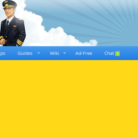
ups
Guides
Wiki
Ad-Free
Chat
4