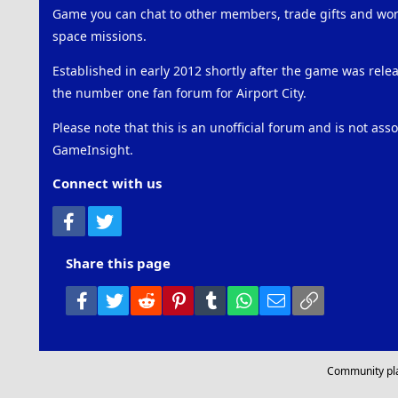
Game you can chat to other members, trade gifts and work
space missions.
Established in early 2012 shortly after the game was rel
the number one fan forum for Airport City.
Please note that this is an unofficial forum and is not ass
GameInsight.
Connect with us
Facebook
Twitter
Share this page
Facebook
Twitter
Reddit
Pinterest
Tumblr
WhatsApp
Email
Link
Community pl