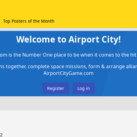
Top Posters of the Month
Welcome to Airport City!
om is the Number One place to be when it comes to the hit 
ems together, complete space missions, form & arrange alli
AirportCityGame.com
Register
Log in
22