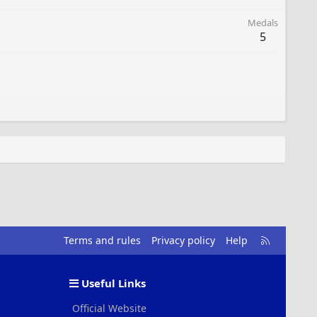
Medals
5
R
Terms and rules
Privacy policy
Help
S
S
Useful Links
Official Website