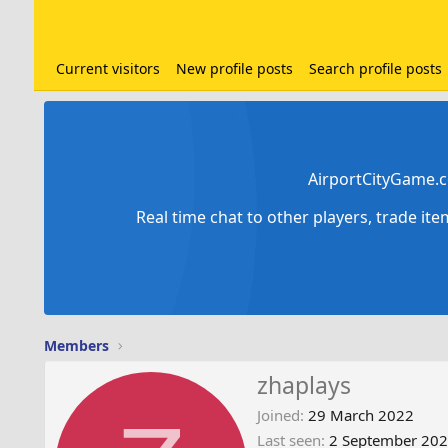
Current visitors
New profile posts
Search profile posts
AirportCityGame.c
Real time chat to other players, trade it
Members
zhaplays
Joined
29 March 2022
Last seen
2 September 20