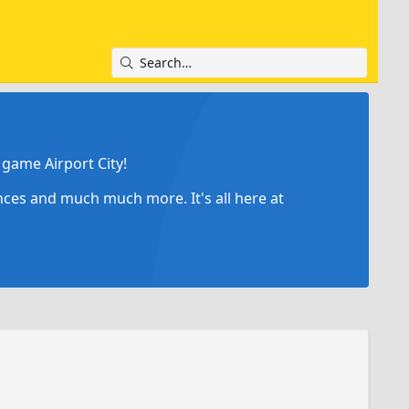
game Airport City!
ances and much much more. It's all here at