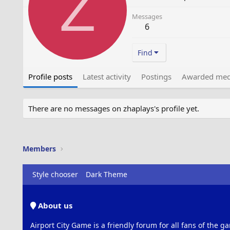
Z
Messages
6
Find
Profile posts
Latest activity
Postings
Awarded med
There are no messages on zhaplays's profile yet.
Members
Style chooser
Dark Theme
About us
Airport City Game is a friendly forum for all fans of the ga