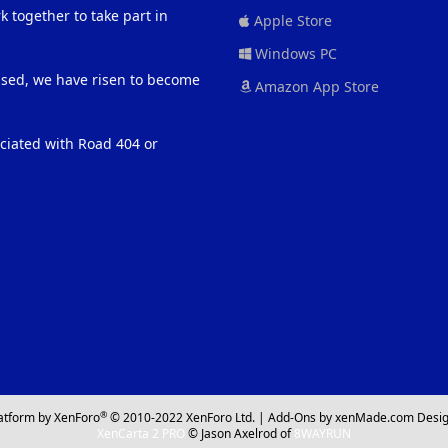
 together to take part in
Apple Store
Windows PC
eased, we have risen to become
Amazon App Store
ociated with Road 404 or
®
atform by XenForo
© 2010-2022 XenForo Ltd.
|
Add-Ons
by xenMade.com
Desig
XenCarta 2 PRO
© Jason Axelrod of
8WAYRUN