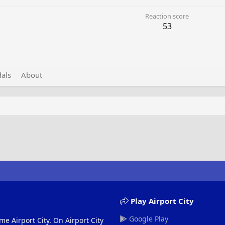
Reaction score
53
als
About
Play Airport City
Google Play
me Airport City. On Airport City