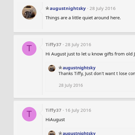
c
t
augustnightsky
28 July 2016
i
Things are a little quiet around here.
o
n
s
:
Tiffy37
28 July 2016
T
Hi August just to let u know gifts from old 
augustnightsky
Thanks Tiffy, Just don't want t lose co
28 July 2016
Tiffy37
16 July 2016
T
HiAugust
augustnightsky