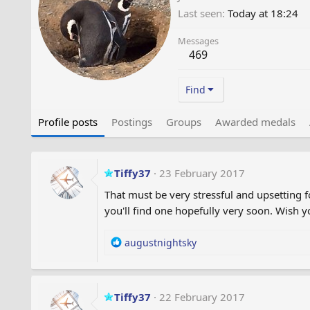
Last seen
Today at 18:24
Messages
469
Find
Profile posts
Postings
Groups
Awarded medals
Tiffy37
23 February 2017
That must be very stressful and upsetting 
you'll find one hopefully very soon. Wish 
R
augustnightsky
e
a
c
t
Tiffy37
22 February 2017
i