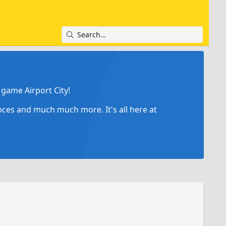
game Airport City!
ances and much much more. It's all here at