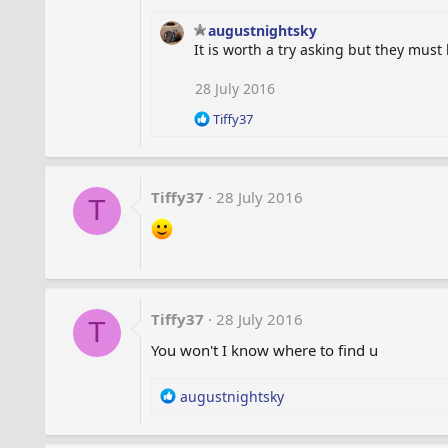
:
augustnightsky
It is worth a try asking but they must
28 July 2016
R
Tiffy37
e
a
c
t
Tiffy37
28 July 2016
T
i
o
n
s
:
Tiffy37
28 July 2016
T
You won't I know where to find u
R
augustnightsky
e
a