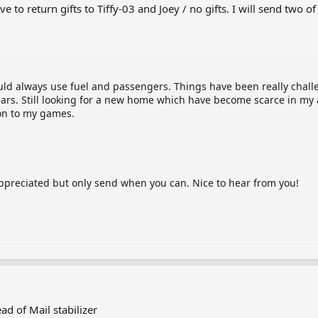
e to return gifts to Tiffy-03 and Joey / no gifts. I will send two o
ould always use fuel and passengers. Things have been really chall
ars. Still looking for a new home which have become scarce in my 
ion to my games.
appreciated but only send when you can. Nice to hear from you!
ad of Mail stabilizer