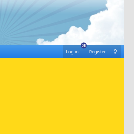
Log in
Register