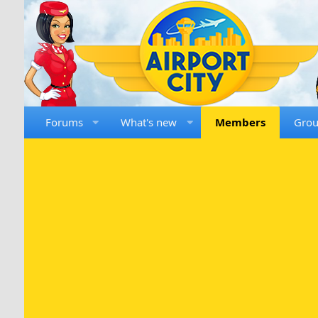
Forums
What's new
Members
Gro