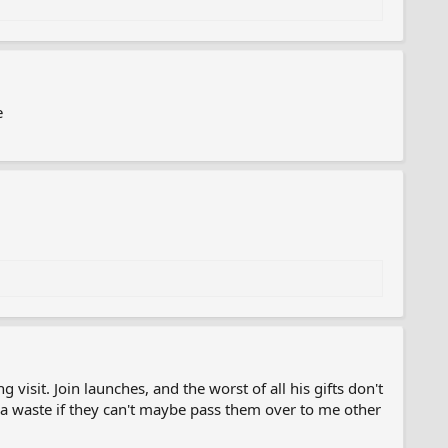
e
 visit. Join launches, and the worst of all his gifts don't
 waste if they can't maybe pass them over to me other