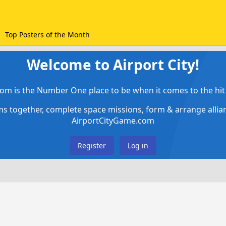
Top Posters of the Month
Welcome to Airport City!
om is the Number One place to be when it comes to the hit 
ems together, complete space missions, form & arrange alli
AirportCityGame.com
Register
Log in