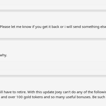
lease let me know if you get it back or i will send something els
 why.
 have to retire. With this update Joey can't do any of the following
and over 100 gold tokens and so many useful bonuses. Be such a