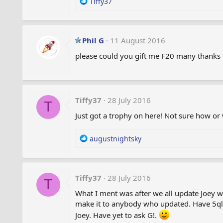
R
Tiffy37
e
a
c
t
Phil G
11 August 2016
i
please could you gift me F20 many thanks P
o
n
s
:
Tiffy37
28 July 2016
T
Just got a trophy on here! Not sure how or
R
augustnightsky
e
a
c
t
Tiffy37
28 July 2016
T
i
What I ment was after we all update Joey will
o
make it to anybody who updated. Have 5ql 
n
s
Joey. Have yet to ask G!.