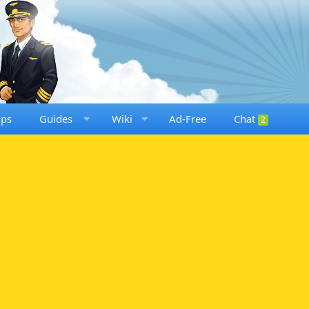
ups
Guides
Wiki
Ad-Free
Chat
2