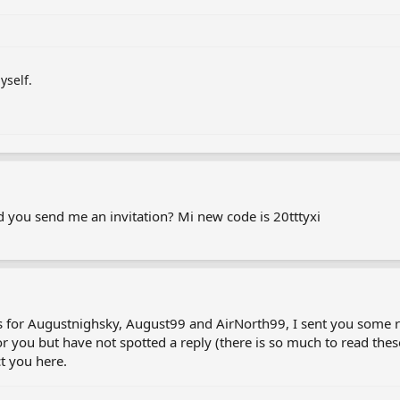
yself.
uld you send me an invitation? Mi new code is 20tttyxi
s for Augustnighsky, August99 and AirNorth99, I sent you some 
for you but have not spotted a reply (there is so much to read t
ct you here.