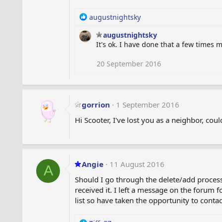
n
s
R
augustnightsky
:
e
augustnightsky
a
It's ok. I have done that a few times m
c
t
i
20 September 2016
o
n
s
:
gorrion
1 September 2016
Hi Scooter, I've lost you as a neighbor, co
Angie
11 August 2016
A
Should I go through the delete/add proces
received it. I left a message on the forum 
list so have taken the opportunity to conta