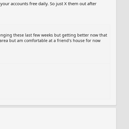
f your accounts free daily. So just X them out after
enging these last few weeks but getting better now that
area but am comfortable at a friend's house for now