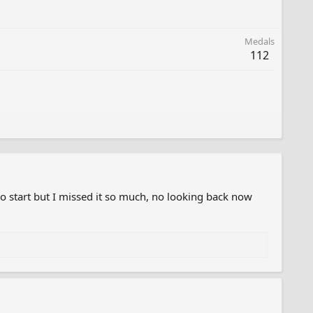
Medals
112
o start but I missed it so much, no looking back now