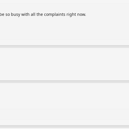
 be so busy with all the complaints right now.