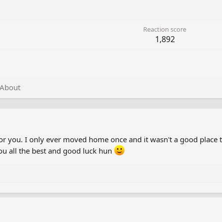
Reaction score
1,892
About
for you. I only ever moved home once and it wasn't a good place t
you all the best and good luck hun