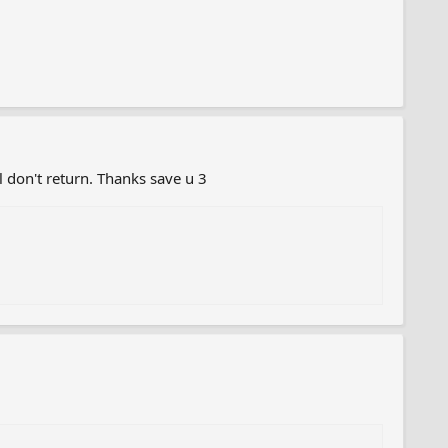
el don't return. Thanks save u 3