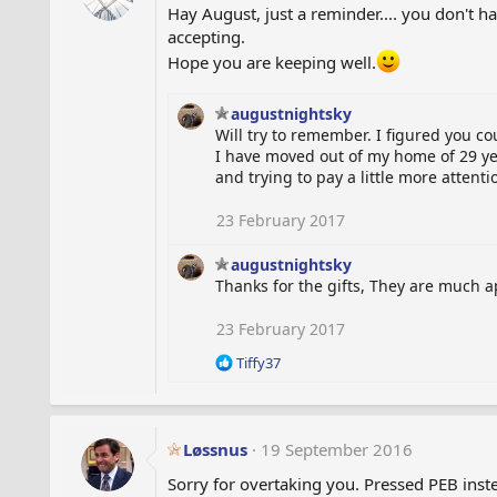
Hay August, just a reminder.... you don't hav
o
accepting.
n
s
Hope you are keeping well.
:
augustnightsky
Will try to remember. I figured you c
I have moved out of my home of 29 ye
and trying to pay a little more attent
23 February 2017
augustnightsky
Thanks for the gifts, They are much 
23 February 2017
R
Tiffy37
e
a
c
t
Løssnus
19 September 2016
i
o
Sorry for overtaking you. Pressed PEB inste