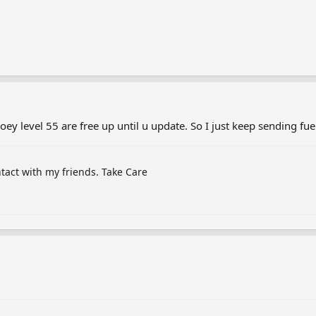
Joey level 55 are free up until u update. So I just keep sending fu
ntact with my friends. Take Care