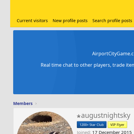
Current visitors
New profile posts
Search profile posts
AirportCityGame.c
Real time chat to other players, trade it
Members
augustnightsky
1200+ Star Club
VIP Flyer
Joined
17 December 2015