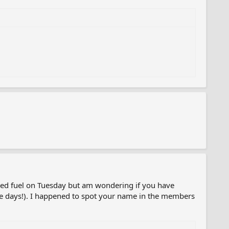
red fuel on Tuesday but am wondering if you have
hese days!). I happened to spot your name in the members