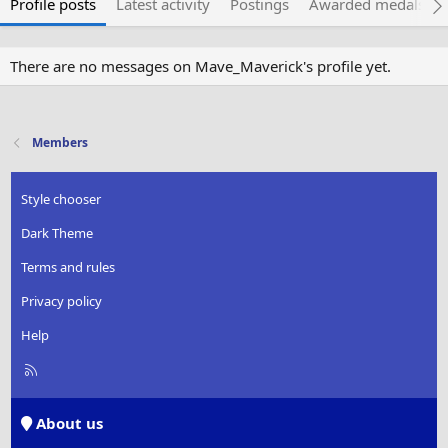
Profile posts
Latest activity
Postings
Awarded medals
There are no messages on Mave_Maverick's profile yet.
Members
Style chooser
Dark Theme
Terms and rules
Privacy policy
Help
R
S
S
About us