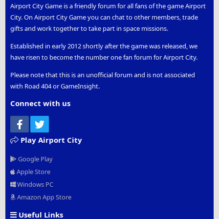
Airport City Game is a friendly forum for all fans of the game Airport
City. On Airport City Game you can chat to other members, trade
gifts and work together to take part in space missions.
Established in early 2012 shortly after the game was released, we
have risen to become the number one fan forum for Airport City.
Please note that this is an unofficial forum and is not associated
with Road 404 or GameInsight.
Connect with us
Facebook
Twitter
Play Airport City
Google Play
Apple Store
Windows PC
Amazon App Store
Useful Links