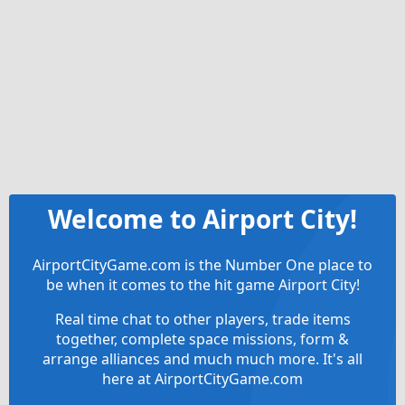
Welcome to Airport City!
AirportCityGame.com is the Number One place to
be when it comes to the hit game Airport City!
Real time chat to other players, trade items
together, complete space missions, form &
arrange alliances and much much more. It's all
here at AirportCityGame.com