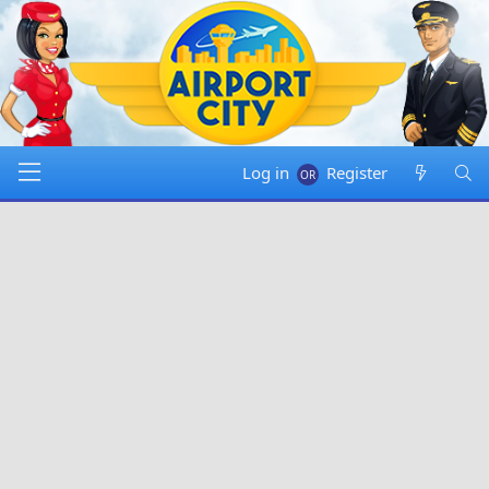
Log in
Register