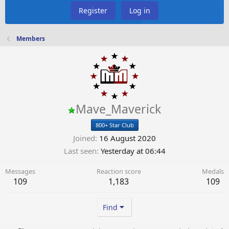
Register
Log in
Members
Mave_Maverick
800+ Star Club
Joined
16 August 2020
Last seen
Yesterday at 06:44
Messages
Reaction score
Medals
109
1,183
109
Find