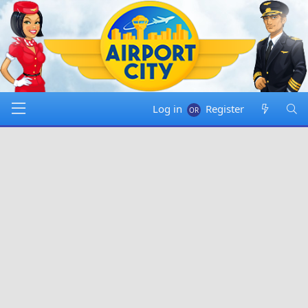
Log in
Register