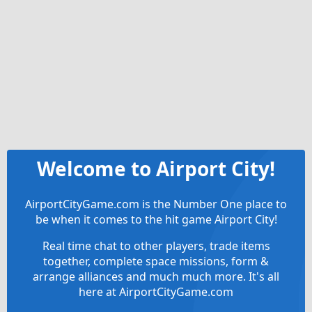
Welcome to Airport City!
AirportCityGame.com is the Number One place to
be when it comes to the hit game Airport City!
Real time chat to other players, trade items
together, complete space missions, form &
arrange alliances and much much more. It's all
here at AirportCityGame.com