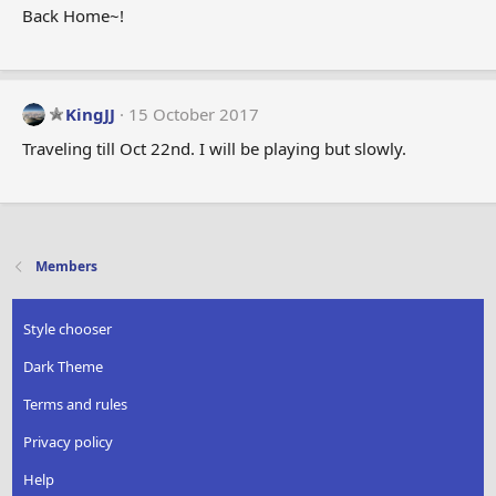
Back Home~!
KingJJ
15 October 2017
Traveling till Oct 22nd. I will be playing but slowly.
Members
Style chooser
Dark Theme
Terms and rules
Privacy policy
Help