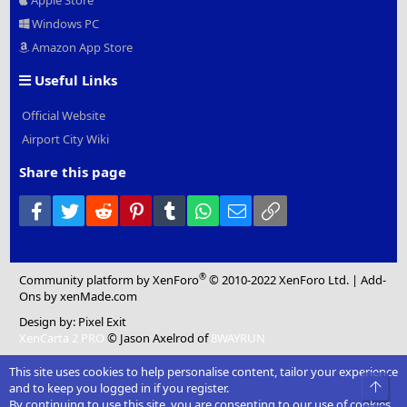
Apple Store
Windows PC
Amazon App Store
Useful Links
Official Website
Airport City Wiki
Share this page
Facebook
Twitter
Reddit
Pinterest
Tumblr
WhatsApp
Email
Link
®
Community platform by XenForo
© 2010-2022 XenForo Ltd.
|
Add-
Ons
by xenMade.com
Design by:
Pixel Exit
XenCarta 2 PRO
© Jason Axelrod of
8WAYRUN
This site uses cookies to help personalise content, tailor your experience
Top
and to keep you logged in if you register.
By continuing to use this site, you are consenting to our use of cookies.