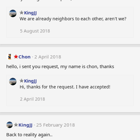
KingJJ
We are already neighbors to each other, aren't we?
5 August 2018
Chon
2 April 2018
hello, i sent you request, my name is chon, thanks
KingJJ
Hi, thanks for the request. I have accepted!
2 April 2018
KingJJ
25 February 2018
Back to reality again..