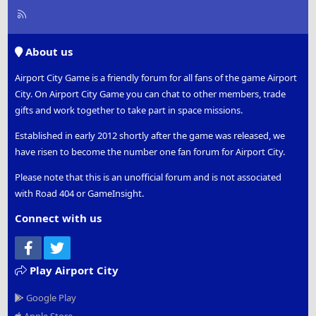
R
S
S
About us
Airport City Game is a friendly forum for all fans of the game Airport
City. On Airport City Game you can chat to other members, trade
gifts and work together to take part in space missions.
Established in early 2012 shortly after the game was released, we
have risen to become the number one fan forum for Airport City.
Please note that this is an unofficial forum and is not associated
with Road 404 or GameInsight.
Connect with us
Facebook
Twitter
Play Airport City
Google Play