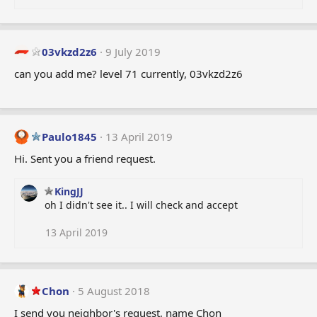
03vkzd2z6
9 July 2019
can you add me? level 71 currently, 03vkzd2z6
Paulo1845
13 April 2019
Hi. Sent you a friend request.
KingJJ
oh I didn't see it.. I will check and accept
13 April 2019
Chon
5 August 2018
I send you neighbor's request, name Chon