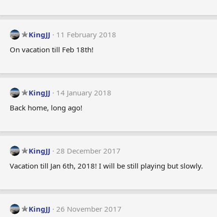
KingJJ
11 February 2018
On vacation till Feb 18th!
KingJJ
14 January 2018
Back home, long ago!
KingJJ
28 December 2017
Vacation till Jan 6th, 2018! I will be still playing but slowly.
KingJJ
26 November 2017