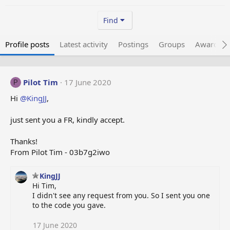
Find
Profile posts
Latest activity
Postings
Groups
Awarded 
Pilot Tim
17 June 2020
P
Hi
@KingJJ
,
just sent you a FR, kindly accept.
Thanks!
From Pilot Tim - 03b7g2iwo
KingJJ
Hi Tim,
I didn't see any request from you. So I sent you one
to the code you gave.
17 June 2020