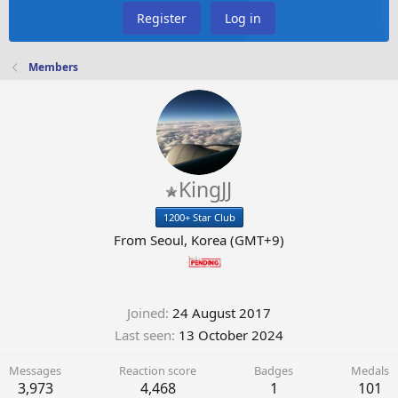
Register
Log in
Members
KingJJ
1200+ Star Club
From
Seoul, Korea (GMT+9)
Joined
24 August 2017
Last seen
13 October 2024
Messages
Reaction score
Badges
Medals
3,973
4,468
1
101