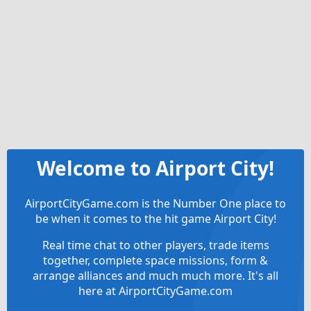
Welcome to Airport City!
AirportCityGame.com is the Number One place to
be when it comes to the hit game Airport City!
Real time chat to other players, trade items
together, complete space missions, form &
arrange alliances and much much more. It's all
here at AirportCityGame.com