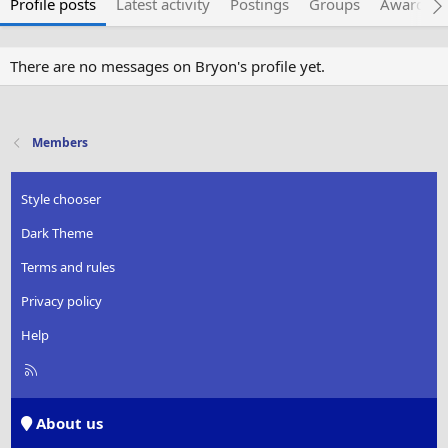
Profile posts
Latest activity
Postings
Groups
Awarded 
There are no messages on Bryon's profile yet.
Members
Style chooser
Dark Theme
Terms and rules
Privacy policy
Help
R
S
S
About us