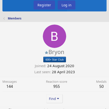
Register
Log in
Members
Bryon
600+ Star Club
Joined
24 August 2020
Last seen
28 April 2023
Messages
Reaction score
Medals
144
955
50
Find