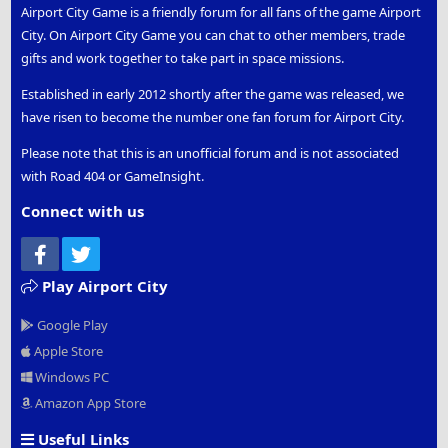
Airport City Game is a friendly forum for all fans of the game Airport
City. On Airport City Game you can chat to other members, trade
gifts and work together to take part in space missions.
Established in early 2012 shortly after the game was released, we
have risen to become the number one fan forum for Airport City.
Please note that this is an unofficial forum and is not associated
with Road 404 or GameInsight.
Connect with us
Facebook
Twitter
Play Airport City
Google Play
Apple Store
Windows PC
Amazon App Store
Useful Links