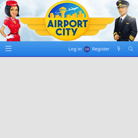
Log in
Register