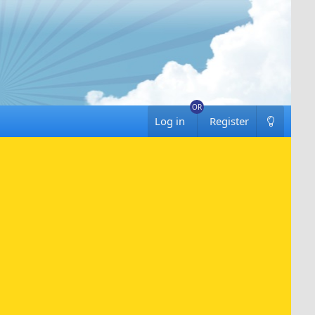
Log in
Register