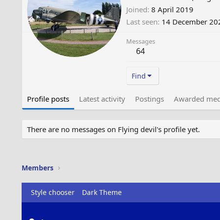
Joined
8 April 2019
Last seen
14 December 20
Messages
64
Find
Profile posts
Latest activity
Postings
Awarded med
There are no messages on Flying devil's profile yet.
Members
Style chooser
Dark Theme