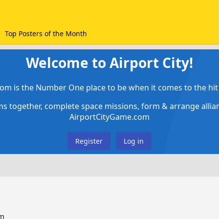
Top Posters of the Month
Welcome to Airport City!
om is the Number One place to be when it comes to the hit 
ems together, complete space missions, form & arrange alli
AirportCityGame.com
Register
Log in
um