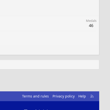
Medals
46
R
Terms and rules
Privacy policy
Help
S
S