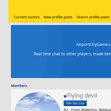
Current visitors
New profile posts
Search profile posts
AirportCityGame.c
Real time chat to other players, trade it
Members
Flying devil
700+ Star Club
62
·
From
Waterloo, Belgi