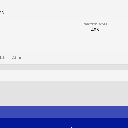
23
Reaction score
485
als
About