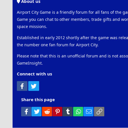
About us
Airport City Game is a friendly forum for all fans of the ga
Game you can chat to other members, trade gifts and work
space missions.
Established in early 2012 shortly after the game was rel
the number one fan forum for Airport City.
Please note that this is an unofficial forum and is not ass
GameInsight.
Connect with us
Facebook
Twitter
Share this page
Facebook
Twitter
Reddit
Pinterest
Tumblr
WhatsApp
Email
Link