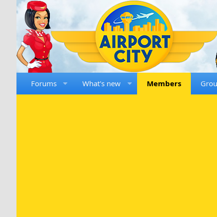
Forums
What's new
Members
Gro