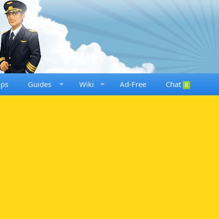
ups
Guides
Wiki
Ad-Free
Chat
8