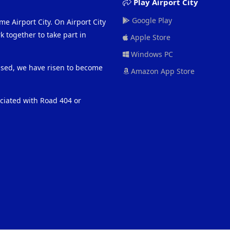
Play Airport City
Google Play
me Airport City. On Airport City
 together to take part in
Apple Store
Windows PC
eased, we have risen to become
Amazon App Store
ociated with Road 404 or