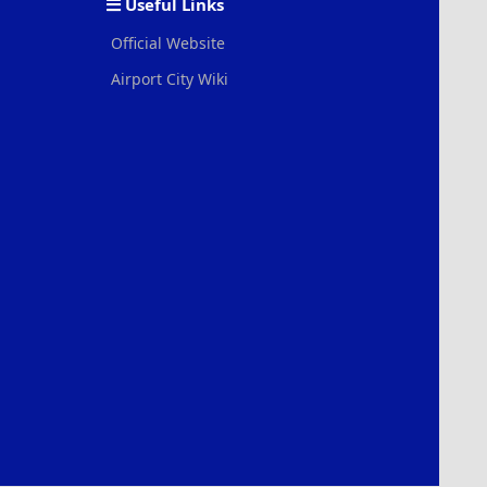
Useful Links
Official Website
Airport City Wiki