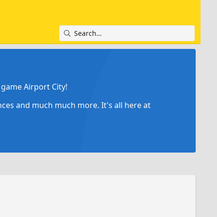
game Airport City!
ances and much much more. It's all here at