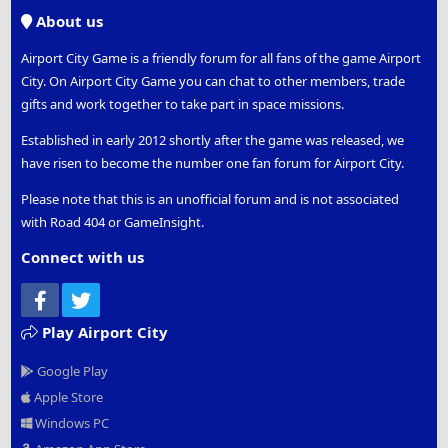
S
About us
Airport City Game is a friendly forum for all fans of the game Airport
City. On Airport City Game you can chat to other members, trade
gifts and work together to take part in space missions.
Established in early 2012 shortly after the game was released, we
have risen to become the number one fan forum for Airport City.
Please note that this is an unofficial forum and is not associated
with Road 404 or GameInsight.
Connect with us
Facebook
Twitter
Play Airport City
Google Play
Apple Store
Windows PC