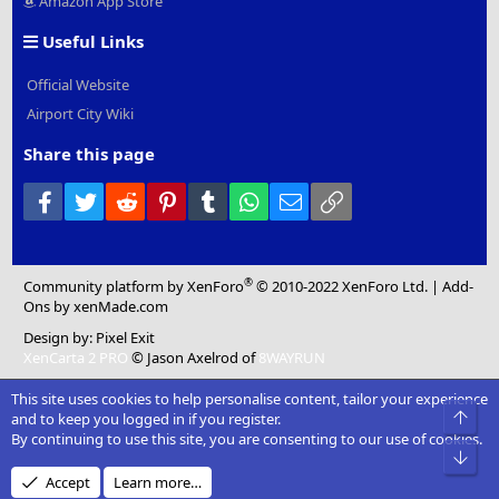
Amazon App Store
Useful Links
Official Website
Airport City Wiki
Share this page
Facebook
Twitter
Reddit
Pinterest
Tumblr
WhatsApp
Email
Link
®
Community platform by XenForo
© 2010-2022 XenForo Ltd.
|
Add-
Ons
by xenMade.com
Design by:
Pixel Exit
XenCarta 2 PRO
© Jason Axelrod of
8WAYRUN
This site uses cookies to help personalise content, tailor your experience
Top
and to keep you logged in if you register.
By continuing to use this site, you are consenting to our use of cookies.
Bot
Accept
Learn more…