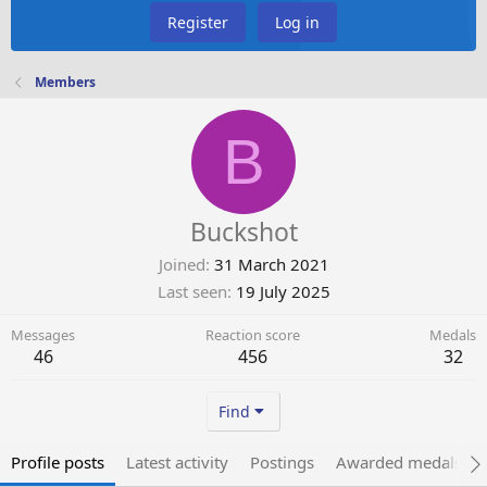
Register
Log in
Members
B
Buckshot
Joined
31 March 2021
Last seen
19 July 2025
Messages
Reaction score
Medals
46
456
32
Find
Profile posts
Latest activity
Postings
Awarded medals