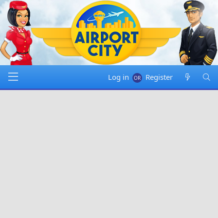
Log in
Register