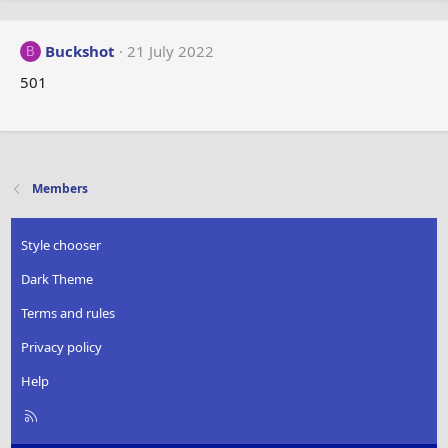
Buckshot
21 July 2022
B
501
Members
Style chooser
Dark Theme
Terms and rules
Privacy policy
Help
R
S