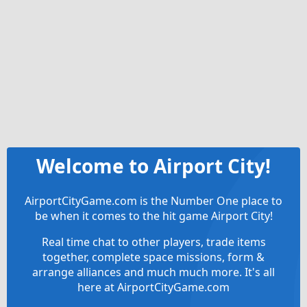
Welcome to Airport City!
AirportCityGame.com is the Number One place to
be when it comes to the hit game Airport City!
Real time chat to other players, trade items
together, complete space missions, form &
arrange alliances and much much more. It's all
here at AirportCityGame.com