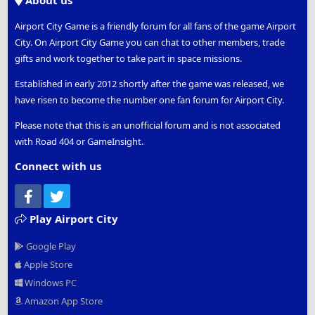
About us
Airport City Game is a friendly forum for all fans of the game Airport
City. On Airport City Game you can chat to other members, trade
gifts and work together to take part in space missions.
Established in early 2012 shortly after the game was released, we
have risen to become the number one fan forum for Airport City.
Please note that this is an unofficial forum and is not associated
with Road 404 or GameInsight.
Connect with us
Facebook
Twitter
Play Airport City
Google Play
Apple Store
Windows PC
Amazon App Store