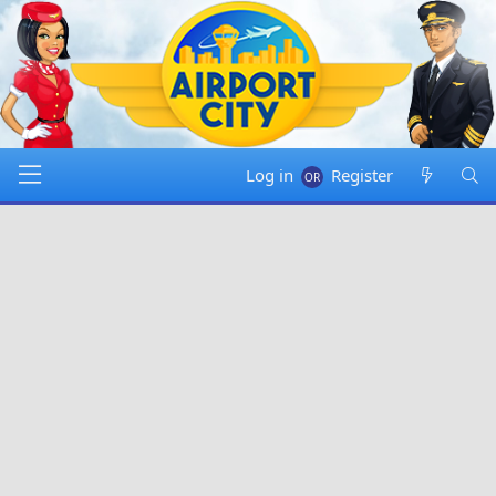
Log in
Register