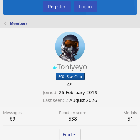
Register
Log in
Members
Toniyeyo
500+ Star Club
49
Joined
26 February 2019
Last seen
2 August 2026
Messages
Reaction score
Medals
69
538
51
Find