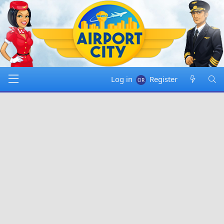
Log in
Register