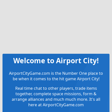
Welcome to Airport City!
AirportCityGame.com is the Number One place to
be when it comes to the hit game Airport City!
Real time chat to other players, trade items
together, complete space missions, form &
arrange alliances and much much more. It's all
here at AirportCityGame.com