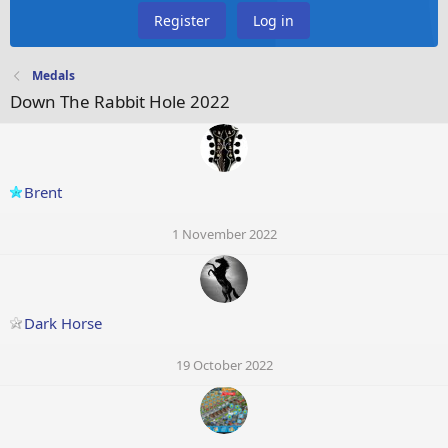
Register
Log in
Medals
Down The Rabbit Hole 2022
Brent
1 November 2022
Dark Horse
19 October 2022