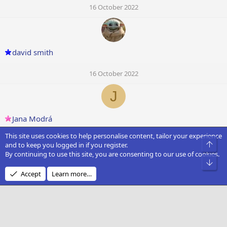
16 October 2022
david smith
16 October 2022
J
Jana Modrá
This site uses cookies to help personalise content, tailor your experience
16 October 2022
Top
and to keep you logged in if you register.
By continuing to use this site, you are consenting to our use of cookies.
T
Bot
Accept
Learn more…
Timoer
16 October 2022