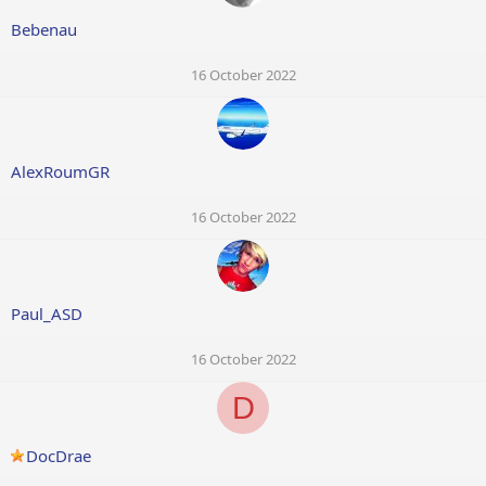
Bebenau
16 October 2022
AlexRoumGR
16 October 2022
Paul_ASD
16 October 2022
D
DocDrae