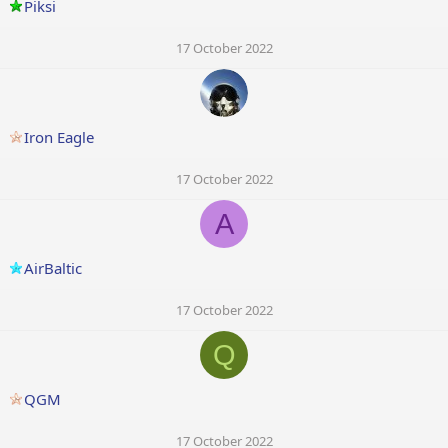
Piksi
17 October 2022
Iron Eagle
17 October 2022
A
AirBaltic
17 October 2022
Q
QGM
17 October 2022