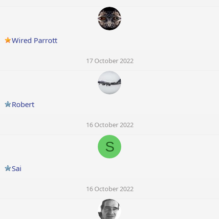
Wired Parrott
17 October 2022
Robert
16 October 2022
S
Sai
16 October 2022