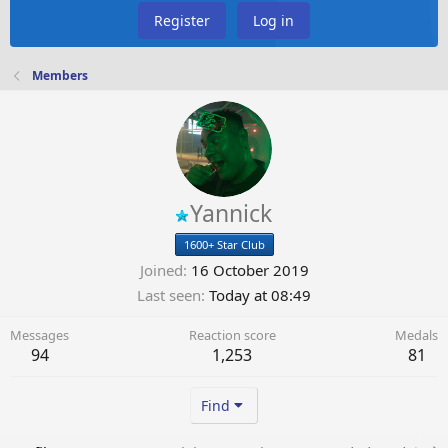
Register
Log in
Members
Yannick
1600+ Star Club
Joined
16 October 2019
Last seen
Today at 08:49
Messages
Reaction score
Medals
94
1,253
81
Find