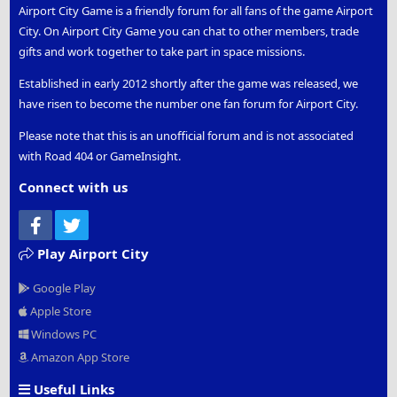
Airport City Game is a friendly forum for all fans of the game Airport
City. On Airport City Game you can chat to other members, trade
gifts and work together to take part in space missions.
Established in early 2012 shortly after the game was released, we
have risen to become the number one fan forum for Airport City.
Please note that this is an unofficial forum and is not associated
with Road 404 or GameInsight.
Connect with us
Facebook
Twitter
Play Airport City
Google Play
Apple Store
Windows PC
Amazon App Store
Useful Links