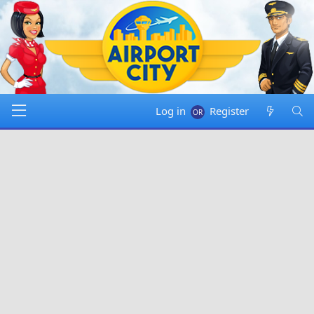
Log in
Register