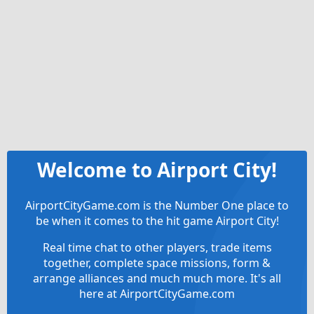
Welcome to Airport City!
AirportCityGame.com is the Number One place to
be when it comes to the hit game Airport City!
Real time chat to other players, trade items
together, complete space missions, form &
arrange alliances and much much more. It's all
here at AirportCityGame.com