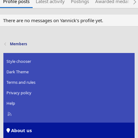
Profile posts
Latest activity
Postings
Awarded medals
There are no messages on Yannick's profile yet.
Members
Style chooser
Dark Theme
Terms and rules
Privacy policy
Help
R
S
S
About us