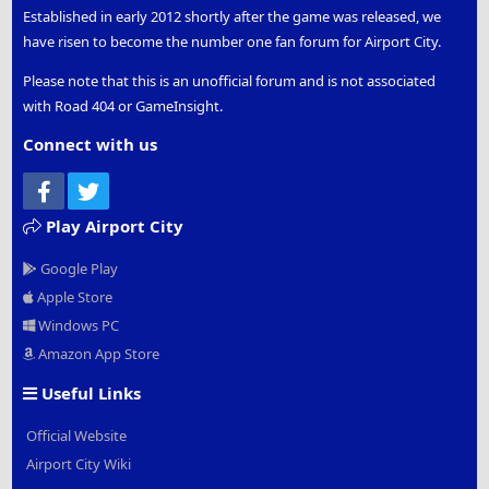
Established in early 2012 shortly after the game was released, we
have risen to become the number one fan forum for Airport City.
Please note that this is an unofficial forum and is not associated
with Road 404 or GameInsight.
Connect with us
Facebook
Twitter
Play Airport City
Google Play
Apple Store
Windows PC
Amazon App Store
Useful Links
Official Website
Airport City Wiki