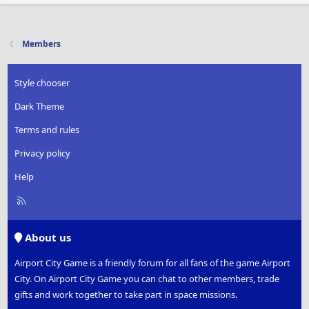
a
c
t
i
Members
o
n
s
Style chooser
:
Dark Theme
Terms and rules
Privacy policy
Help
R
S
S
About us
Airport City Game is a friendly forum for all fans of the game Airport
City. On Airport City Game you can chat to other members, trade
gifts and work together to take part in space missions.