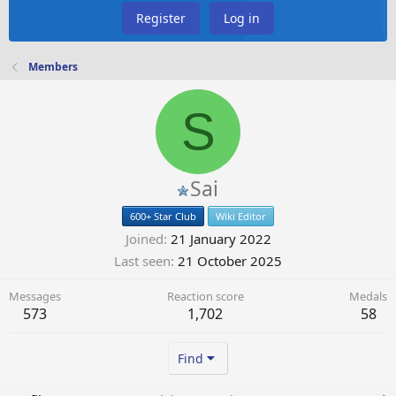
Register
Log in
Members
S
Sai
600+ Star Club
Wiki Editor
Joined
21 January 2022
Last seen
21 October 2025
Messages
Reaction score
Medals
573
1,702
58
Find