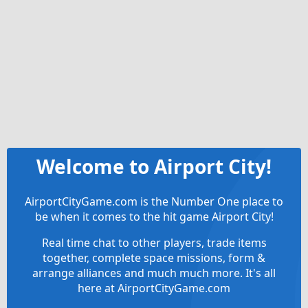
Welcome to Airport City!
AirportCityGame.com is the Number One place to
be when it comes to the hit game Airport City!
Real time chat to other players, trade items
together, complete space missions, form &
arrange alliances and much much more. It's all
here at AirportCityGame.com