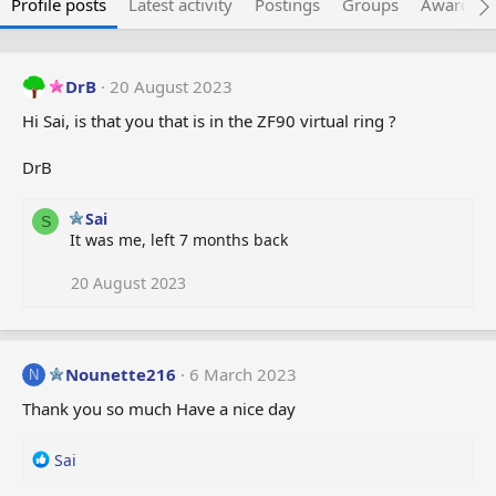
Profile posts
Latest activity
Postings
Groups
Awarded 
DrB
20 August 2023
Hi Sai, is that you that is in the ZF90 virtual ring ?
DrB
Sai
S
It was me, left 7 months back
20 August 2023
Nounette216
6 March 2023
N
Thank you so much Have a nice day
R
Sai
e