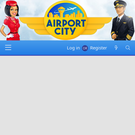
Log in
Register