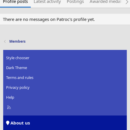
Profile posts
Latest activity
Postings
Awarded medals
There are no messages on Patroc's profile yet.
Members
Style chooser
Dark Theme
Terms and rules
Privacy policy
Help
R
S
S
About us