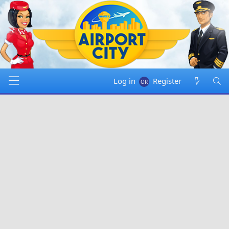
Log in
Register