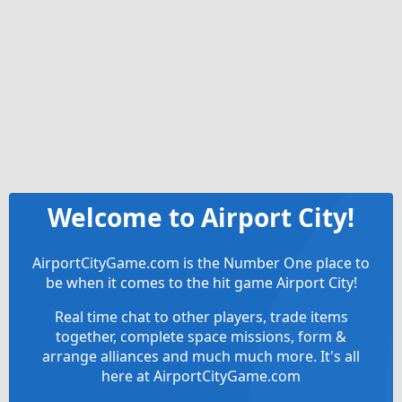
Welcome to Airport City!
AirportCityGame.com is the Number One place to
be when it comes to the hit game Airport City!
Real time chat to other players, trade items
together, complete space missions, form &
arrange alliances and much much more. It's all
here at AirportCityGame.com