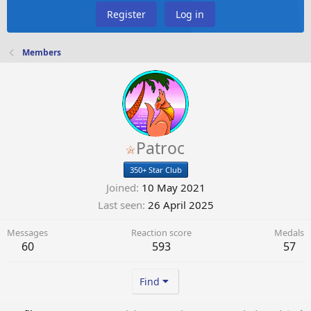
Register
Log in
Members
Patroc
350+ Star Club
Joined
10 May 2021
Last seen
26 April 2025
Messages
Reaction score
Medals
60
593
57
Find