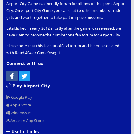
Airport City Game is a friendly forum for all fans of the game Airport
City. On Airport City Game you can chat to other members, trade
gifts and work together to take part in space missions.
Established in early 2012 shortly after the game was released, we
have risen to become the number one fan forum for Airport City.
Please note that this is an unofficial forum and is not associated
with Road 404 or GameInsight.
Connect with us
Facebook
Twitter
Play Airport City
Google Play
Apple Store
Windows PC
Amazon App Store
Useful Links