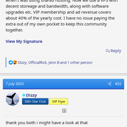
decent storeage and bandwidth, along with software
upgrades etc. VIP membership and ad revenue covers
about 40% of the yearly cost. I have no issue paying the
extra out of my own pocket to keep this community
together.
View My Signature
Reply
R
Dizzy
,
OfficialRick
,
Jenn B
and 1 other person
e
a
c
t
7 July 2023
#22
i
o
Dizzy
n
500+ Star Club
VIP Flyer
s
:
thank you both i might have a look at that