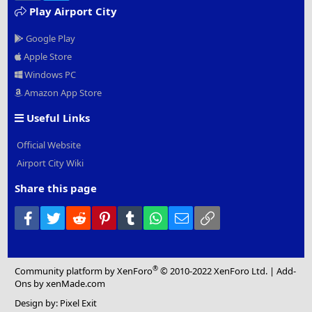
Play Airport City
Google Play
Apple Store
Windows PC
Amazon App Store
Useful Links
Official Website
Airport City Wiki
Share this page
Facebook
Twitter
Reddit
Pinterest
Tumblr
WhatsApp
Email
Link
®
Community platform by XenForo
© 2010-2022 XenForo Ltd.
|
Add-
Ons
by xenMade.com
Design by:
Pixel Exit