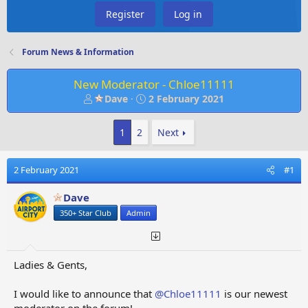
Register
Log in
Forum News & Information
New Moderator - Chloe11111
T
S
Dave
2 February 2021
h
t
r
a
1
2
Next
e
r
a
t
d
d
2 February 2021
#1
s
a
t
t
Dave
a
e
350+ Star Club
Admin
r
t
e
r
Ladies & Gents,
I would like to announce that
@Chloe11111
is our newest
moderator on the forum!