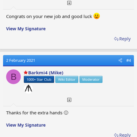
Congrats on your new job and good luck
View My Signature
Reply
2 February 2021
#4
Barkmi4 (Mike)
B
1000+ Star Club
Wiki Editor
Moderator
Thanks for the extra hands 🙂
View My Signature
Reply