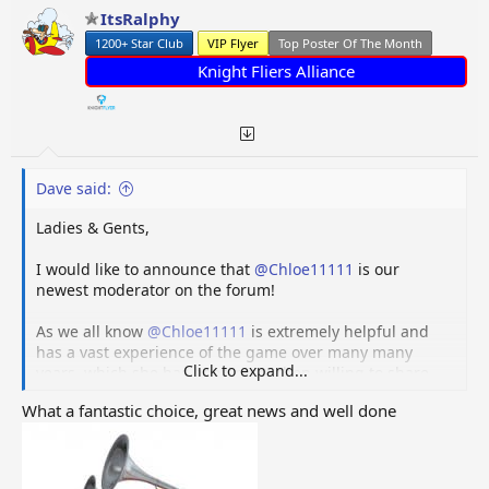
ItsRalphy
1200+ Star Club
VIP Flyer
Top Poster Of The Month
Knight Fliers Alliance
Dave said:
Ladies & Gents,
I would like to announce that
@Chloe11111
is our
newest moderator on the forum!
As we all know
@Chloe11111
is extremely helpful and
has a vast experience of the game over many many
Click to expand...
years, which she has been more then willing to share.
Chloe is also part of the Wiki team and has done an
What a fantastic choice, great news and well done
amazing job of creating and keeping the Wiki updated
along with other Wiki team members.
Not that we have many troublemakers on the forum, I