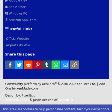
Google Play
Apple Store
Windows PC
Amazon App Store
Useful Links
Official Website
Airport City Wiki
Share this page
Facebook
Twitter
Reddit
Pinterest
Tumblr
WhatsApp
Email
Link
®
Community platform by XenForo
© 2010-2022 XenForo Ltd.
|
Add-
Ons
by xenMade.com
Design by:
Pixel Exit
XenCarta 2 PRO
© Jason Axelrod of
8WAYRUN
This site uses cookies to help personalise content, tailor your experience