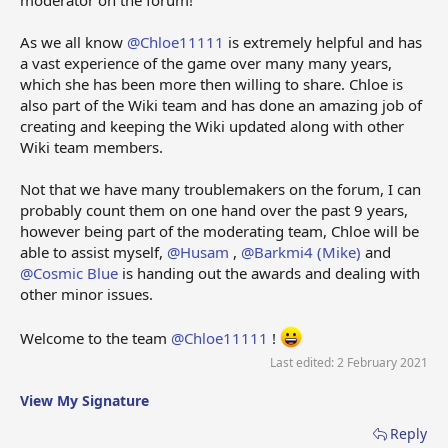
As we all know
@Chloe11111
is extremely helpful and has
a vast experience of the game over many many years,
which she has been more then willing to share. Chloe is
also part of the Wiki team and has done an amazing job of
creating and keeping the Wiki updated along with other
Wiki team members.
Not that we have many troublemakers on the forum, I can
probably count them on one hand over the past 9 years,
however being part of the moderating team, Chloe will be
able to assist myself,
@Husam
,
@Barkmi4 (Mike)
and
@Cosmic Blue
is handing out the awards and dealing with
other minor issues.
Welcome to the team
@Chloe11111
!
Last edited:
2 February 2021
View My Signature
Reply