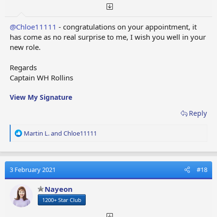
@Chloe11111
- congratulations on your appointment, it
has come as no real surprise to me, I wish you well in your
new role.
Regards
Captain WH Rollins
View My Signature
Reply
R
Martin L.
and
Chloe11111
e
a
c
t
3 February 2021
#18
i
o
Nayeon
n
1200+ Star Club
s
: