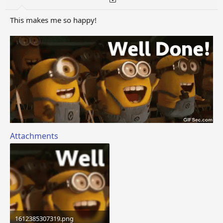
This makes me so happy!
Attachments
1612385307319.png