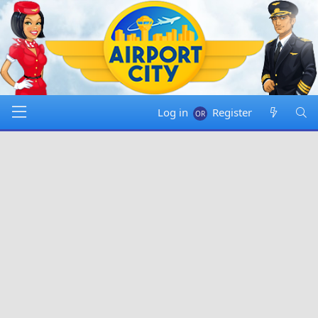
Log in
Register