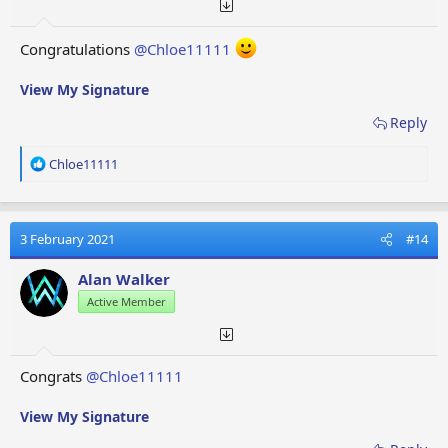
Congratulations
@Chloe11111
View My Signature
Reply
R
Chloe11111
e
a
c
t
3 February 2021
#14
i
o
Alan Walker
n
Active Member
s
:
Congrats
@Chloe11111
View My Signature