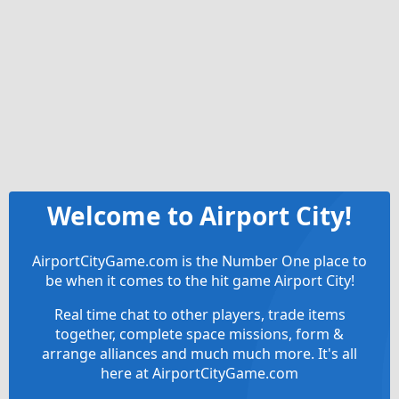
Welcome to Airport City!
AirportCityGame.com is the Number One place to
be when it comes to the hit game Airport City!
Real time chat to other players, trade items
together, complete space missions, form &
arrange alliances and much much more. It's all
here at AirportCityGame.com