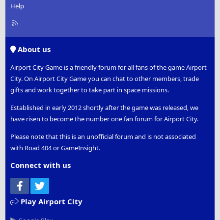
Help
R
S
S
About us
Airport City Game is a friendly forum for all fans of the game Airport
City. On Airport City Game you can chat to other members, trade
gifts and work together to take part in space missions.
Established in early 2012 shortly after the game was released, we
have risen to become the number one fan forum for Airport City.
Please note that this is an unofficial forum and is not associated
with Road 404 or GameInsight.
Connect with us
Facebook
Twitter
Play Airport City