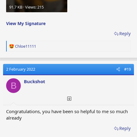
91.7 KB · Views: 215
View My Signature
Reply
R
Chloe11111
e
a
c
t
2 February 2022
#19
i
o
Buckshot
B
n
s
:
Congratulations, you have been so helpful to me so much
already
Reply