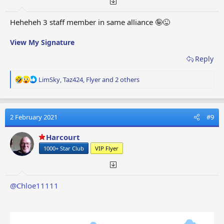
Heheheh 3 staff member in same alliance 🤪😜
View My Signature
Reply
R
LimSky
,
Taz424
,
Flyer
and 2 others
e
a
c
t
2 February 2021
#9
i
o
Harcourt
n
1000+ Star Club
VIP Flyer
s
:
@Chloe11111