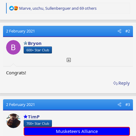
R
Marve
,
uschu
,
Sullenberguer
and 69 others
e
a
c
t
2 February 2021
#2
i
o
Bryon
n
600+ Star Club
s
:
Congrats!
Reply
2 February 2021
#3
TimP
700+ Star Club
Musketeers Alliance