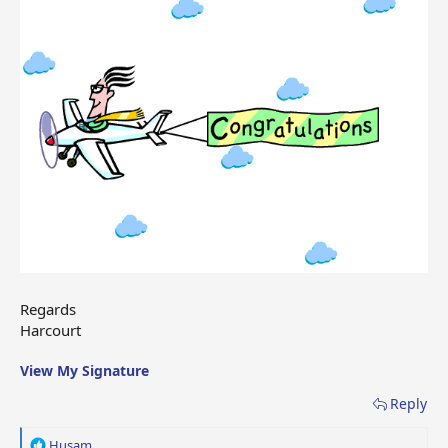
Regards
Harcourt
View My Signature
Reply
R
Husam