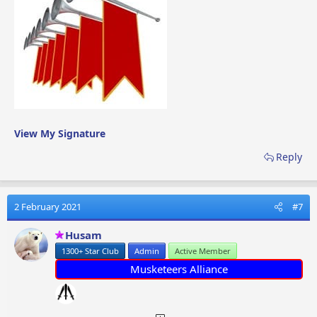
can probably count them on one hand over the past 9
years, however being part of the moderating team,
Chloe will be able to assist myself,
@Husam
,
@Barkmi4
(Mike)
and
@Cosmic Blue
is handing out the awards and
dealing with other minor issues.
Welcome to the team
@Chloe11111
!
View My Signature
Reply
2 February 2021
#7
Husam
1300+ Star Club
Admin
Active Member
Musketeers Alliance