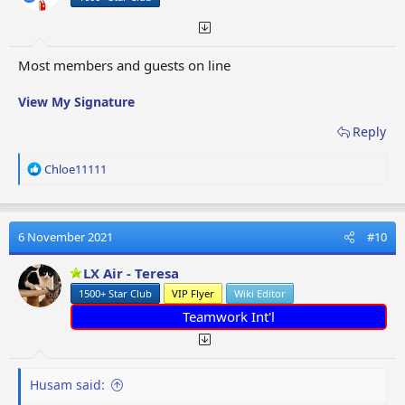
Most members and guests on line
View My Signature
Reply
R
Chloe11111
e
a
c
t
6 November 2021
#10
i
o
LX Air - Teresa
n
1500+ Star Club
VIP Flyer
Wiki Editor
s
:
Teamwork Int'l
Husam said: