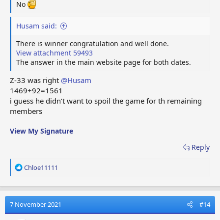
No
Husam said:
There is winner congratulation and well done.
View attachment 59493
The answer in the main website page for both dates.
Z-33 was right
@Husam
1469+92=1561
i guess he didn’t want to spoil the game for th remaining
members
View My Signature
Reply
R
Chloe11111
e
a
c
t
7 November 2021
#14
i
o