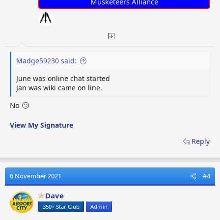
Musketeers Alliance
Madge59230 said:
June was online chat started
Jan was wiki came on line.
No 🙄
View My Signature
Reply
6 November 2021
#4
Dave
350+ Star Club
Admin