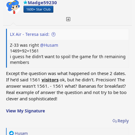
Madge59230
n
1600+ Star Club
s
:
LX Air - Teresa said:
Z-33 was right
@Husam
1469+92=1561
i guess he didn’t want to spoil the game for th remaining
members
Except the question was what happened on these 2 dates.
If he’d said 1561
visitors
ok, but he didn’t. Precision! The
answer wasn’t 1561. - 1561 what? Bananas for breakfast?
Real example of answer the question and not try to be too
clever and sophisticated!
View My Signature
Reply
R
Husam