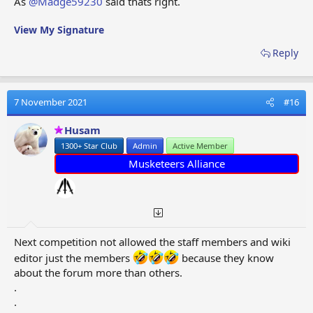
As
@Madge59230
said thats right.
View My Signature
Reply
7 November 2021
#16
Husam
1300+ Star Club
Admin
Active Member
Musketeers Alliance
Next competition not allowed the staff members and wiki
editor just the members
because they know
about the forum more than others.
.
.