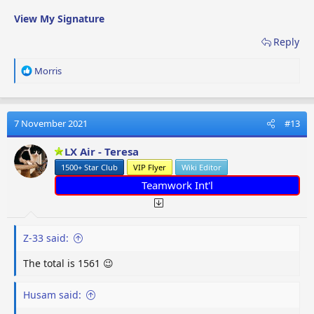
View My Signature
Reply
R
Morris
e
a
c
t
7 November 2021
#13
i
o
LX Air - Teresa
n
1500+ Star Club
VIP Flyer
Wiki Editor
s
:
Teamwork Int'l
Z-33 said:
The total is 1561 😉
Husam said: