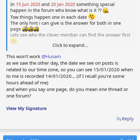
In
15 Jun 2020
and
20 Jan 2020
something special
happen in the forum who know what is it ??
Tow things happen one in each date
The only hint i can give is the answer for both in one
page
Lets see who the clever member can find the answer first
Click to expand...
.
.
This won’t work
@Husam
Staff members do not answer this or give help please
as we saw the other day, the date we see on posts is
related to our time zone, so you can see 15/01/2020 when
This thread i started just for fun and post a questions for
to me is recorded 14/01/2020… (if I recall you’re some
you guys to make some activity and have fun.
hours ahead of me)
But if it's worth it and members like it maybe i can make
and when you say one page, do you mean one thread or
small competition every few weeks or months and ask
Dave to make a special Medal reward for the one who
one forum?
post first correct answer
Good Luck
View My Signature
Reply