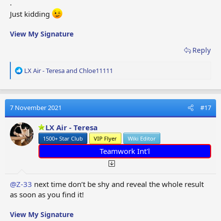
.
Just kidding
View My Signature
Reply
R
LX Air - Teresa
and
Chloe11111
e
a
c
t
7 November 2021
#17
i
o
LX Air - Teresa
n
1500+ Star Club
VIP Flyer
Wiki Editor
s
:
Teamwork Int'l
@Z-33
next time don’t be shy and reveal the whole result
as soon as you find it!
View My Signature