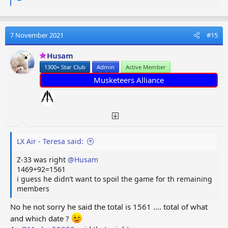
e
a
c
t
7 November 2021
#15
i
o
Husam
n
1300+ Star Club
Admin
Active Member
s
:
Musketeers Alliance
LX Air - Teresa said:
Z-33 was right
@Husam
1469+92=1561
i guess he didn’t want to spoil the game for th remaining
members
No he not sorry he said the total is 1561 .... total of what
and which date ?