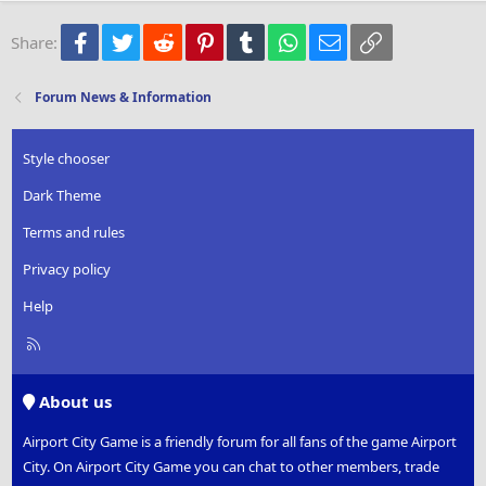
22
Times New Roman
Facebook
Twitter
Reddit
Pinterest
Tumblr
WhatsApp
Email
Link
Share:
26
Trebuchet MS
Verdana
Forum News & Information
Style chooser
Dark Theme
Terms and rules
Privacy policy
Help
R
S
S
About us
Airport City Game is a friendly forum for all fans of the game Airport
City. On Airport City Game you can chat to other members, trade