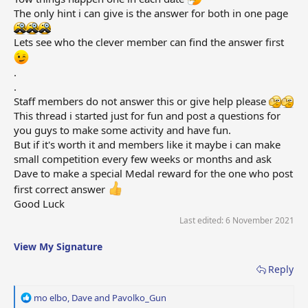
The only hint i can give is the answer for both in one page
Lets see who the clever member can find the answer first
.
.
Staff members do not answer this or give help please
This thread i started just for fun and post a questions for
you guys to make some activity and have fun.
But if it's worth it and members like it maybe i can make
small competition every few weeks or months and ask
Dave to make a special Medal reward for the one who post
first correct answer
Good Luck
Last edited:
6 November 2021
View My Signature
Reply
R
mo elbo
,
Dave
and
Pavolko_Gun