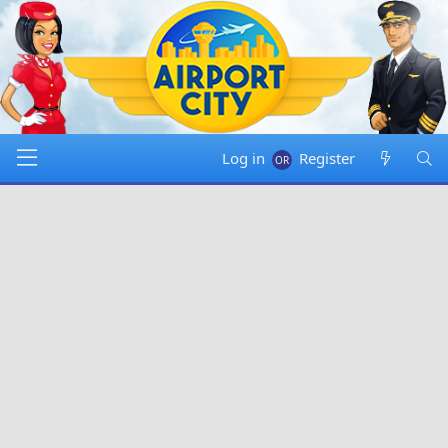
Log in
Register