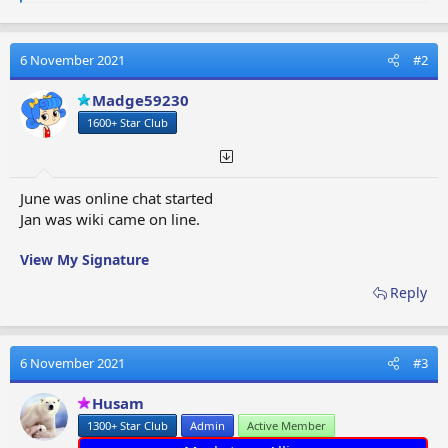
e
a
c
t
6 November 2021
#2
i
o
Madge59230
n
1600+ Star Club
s
:
June was online chat started
Jan was wiki came on line.
View My Signature
Reply
6 November 2021
#3
Husam
1300+ Star Club
Admin
Active Member