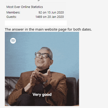
The answer in the main website page for both dates.