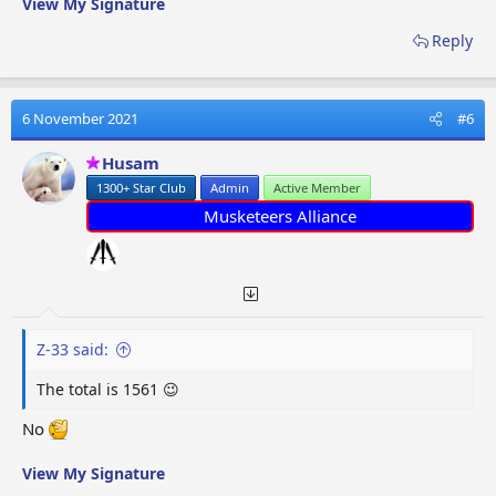
View My Signature
Reply
6 November 2021
#6
Husam
1300+ Star Club
Admin
Active Member
Musketeers Alliance
Z-33 said:
The total is 1561 😉
No
View My Signature