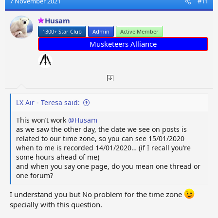
7 November 2021
#11
Husam
1300+ Star Club
Admin
Active Member
Musketeers Alliance
LX Air - Teresa said:
This won’t work
@Husam
as we saw the other day, the date we see on posts is
related to our time zone, so you can see 15/01/2020
when to me is recorded 14/01/2020… (if I recall you’re
some hours ahead of me)
and when you say one page, do you mean one thread or
one forum?
I understand you but No problem for the time zone
specially with this question.