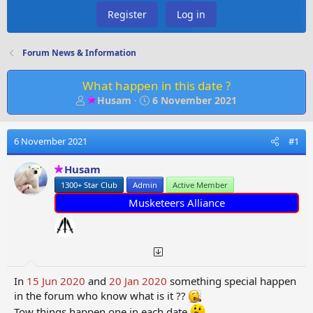
Register
Log in
Forum News & Information
What happen in this date ?
T
S
Husam
6 November 2021
h
t
r
a
e
r
6 November 2021
#1
a
t
d
d
Husam
s
a
1300+ Star Club
Admin
Active Member
t
t
Musketeers Alliance
a
e
r
t
e
r
In
15 Jun 2020
and
20 Jan 2020
something special happen
in the forum who know what is it ??
Tow things happen one in each date