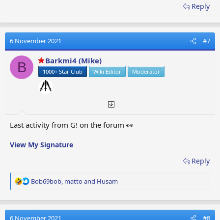
Reply
6 November 2021
#7
Barkmi4 (Mike)
B
1000+ Star Club
Wiki Editor
Moderator
Last activity from G! on the forum 👀
View My Signature
Reply
R
Bob69bob
,
matto
and
Husam
e
a
c
t
6 November 2021
#8