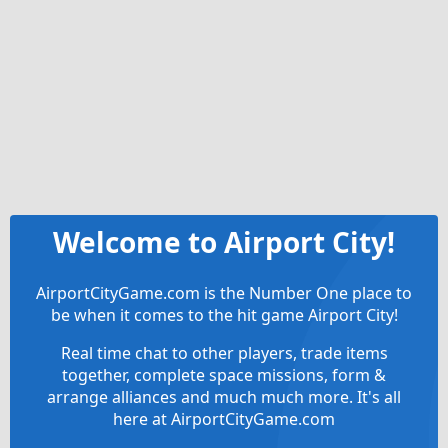
Welcome to Airport City!
AirportCityGame.com is the Number One place to
be when it comes to the hit game Airport City!
Real time chat to other players, trade items
together, complete space missions, form &
arrange alliances and much much more. It's all
here at AirportCityGame.com