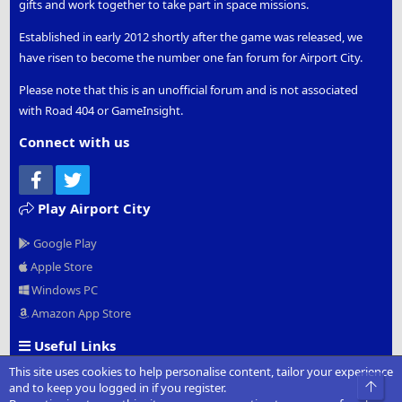
gifts and work together to take part in space missions.
Established in early 2012 shortly after the game was released, we
have risen to become the number one fan forum for Airport City.
Please note that this is an unofficial forum and is not associated
with Road 404 or GameInsight.
Connect with us
Facebook
Twitter
Play Airport City
Google Play
Apple Store
Windows PC
Amazon App Store
Useful Links
This site uses cookies to help personalise content, tailor your experience
Official Website
Top
and to keep you logged in if you register.