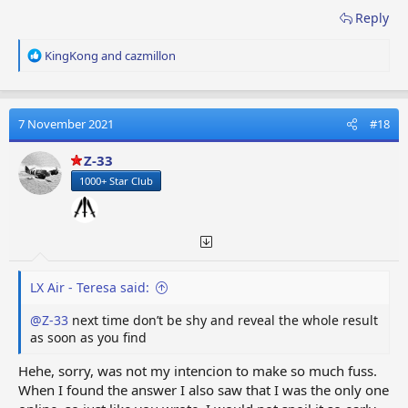
Reply
R
KingKong
and
cazmillon
e
a
c
t
7 November 2021
#18
i
o
Z-33
n
1000+ Star Club
s
:
LX Air - Teresa said:
@Z-33
next time don’t be shy and reveal the whole result
as soon as you find
Hehe, sorry, was not my intencion to make so much fuss.
When I found the answer I also saw that I was the only one