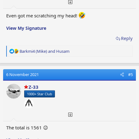
Even got me scratching my head!
View My Signature
Reply
R
Barkmi4 (Mike)
and
Husam
e
a
c
t
6 November 2021
#5
i
o
Z-33
n
1000+ Star Club
s
:
The total is 1561 😉