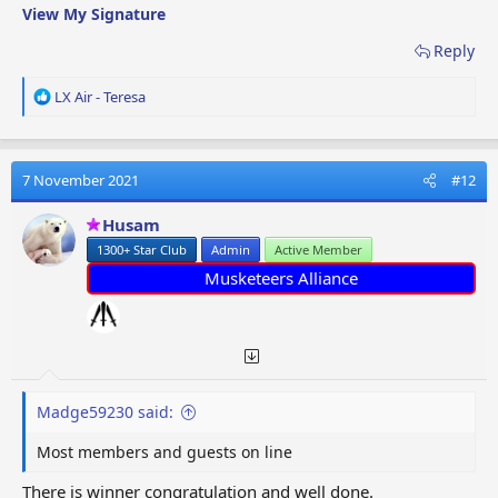
View My Signature
Reply
R
LX Air - Teresa
e
a
c
t
7 November 2021
#12
i
o
Husam
n
1300+ Star Club
Admin
Active Member
s
:
Musketeers Alliance
Madge59230 said:
Most members and guests on line
There is winner congratulation and well done.