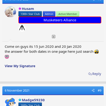
i
o
Husam
n
1300+ Star Club
Admin
Active Member
s
:
Musketeers Alliance
Come on guys its 15 Jun 2020 and 20 Jan 2020
the answer for both dates in one page here just search
View My Signature
Reply
6 November 2021
#9
Madge59230
1600+ Star Club