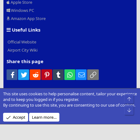
Apple Store
Windows PC
Amazon App Store
Useful Links
Official Website
Airport City Wiki
Share this page
Facebook
Twitter
Reddit
Pinterest
Tumblr
WhatsApp
Email
Link
This site uses cookies to help personalise content, tailor your experience
®
Community platform by XenForo
© 2010-2022 XenForo Ltd.
|
Add-
Top
and to keep you logged in if you register.
Ons
by xenMade.com
By continuing to use this site, you are consenting to our use of cookies.
Bot
Design by:
Pixel Exit
Accept
Learn more…
XenCarta 2 PRO
© Jason Axelrod of
8WAYRUN