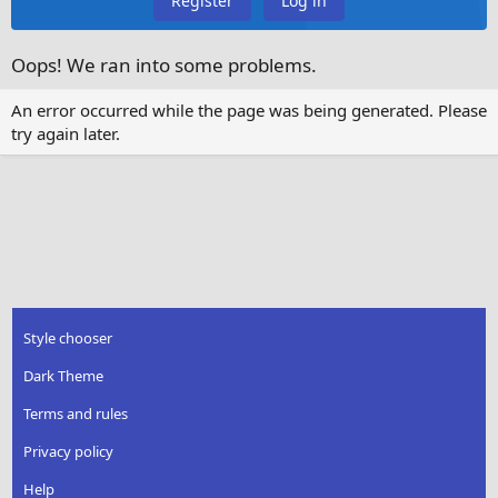
Register
Log in
Oops! We ran into some problems.
An error occurred while the page was being generated. Please
try again later.
Style chooser
Dark Theme
Terms and rules
Privacy policy
Help