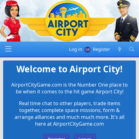
Log in
Register
Welcome to Airport City!
AirportCityGame.com is the Number One place to
be when it comes to the hit game Airport City!
Real time chat to other players, trade items
together, complete space missions, form &
arrange alliances and much much more. It's all
here at AirportCityGame.com