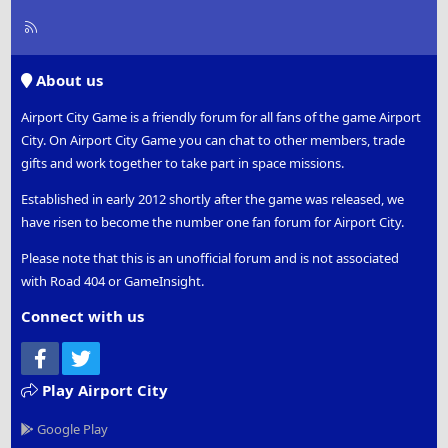
R
S
S
About us
Airport City Game is a friendly forum for all fans of the game Airport
City. On Airport City Game you can chat to other members, trade
gifts and work together to take part in space missions.
Established in early 2012 shortly after the game was released, we
have risen to become the number one fan forum for Airport City.
Please note that this is an unofficial forum and is not associated
with Road 404 or GameInsight.
Connect with us
Facebook
Twitter
Play Airport City
Google Play