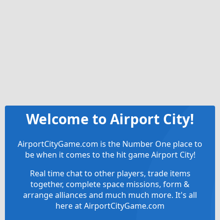
Welcome to Airport City!
AirportCityGame.com is the Number One place to
be when it comes to the hit game Airport City!
Real time chat to other players, trade items
together, complete space missions, form &
arrange alliances and much much more. It's all
here at AirportCityGame.com