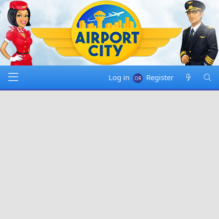
Log in
Register