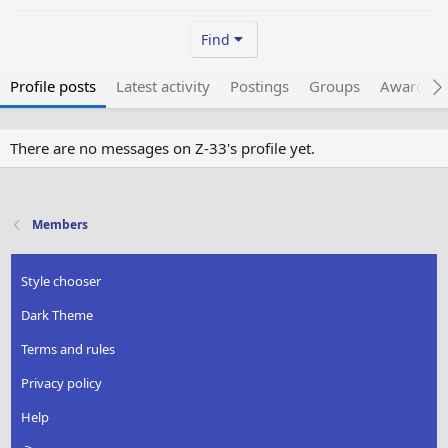
Find
Profile posts
Latest activity
Postings
Groups
Awarded 
There are no messages on Z-33's profile yet.
Members
Style chooser
Dark Theme
Terms and rules
Privacy policy
Help