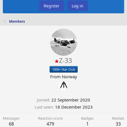
Register
Log in
Members
Z-33
1000+ Star Club
From
Norway
Joined
22 September 2020
Last seen
18 December 2023
Messages
Reaction score
Badges
Medals
68
479
1
33