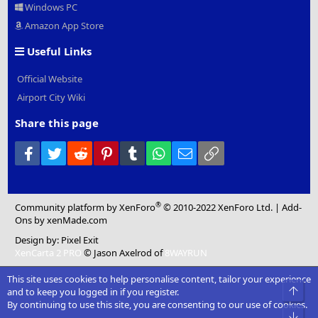
Windows PC
Amazon App Store
Useful Links
Official Website
Airport City Wiki
Share this page
Facebook
Twitter
Reddit
Pinterest
Tumblr
WhatsApp
Email
Link
®
Community platform by XenForo
© 2010-2022 XenForo Ltd.
|
Add-
Ons
by xenMade.com
Design by:
Pixel Exit
XenCarta 2 PRO
© Jason Axelrod of
8WAYRUN
This site uses cookies to help personalise content, tailor your experience
Top
and to keep you logged in if you register.
By continuing to use this site, you are consenting to our use of cookies.
Bot