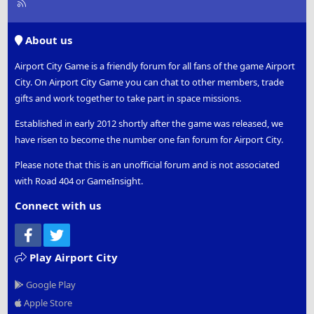
R
S
S
About us
Airport City Game is a friendly forum for all fans of the game Airport
City. On Airport City Game you can chat to other members, trade
gifts and work together to take part in space missions.
Established in early 2012 shortly after the game was released, we
have risen to become the number one fan forum for Airport City.
Please note that this is an unofficial forum and is not associated
with Road 404 or GameInsight.
Connect with us
Facebook
Twitter
Play Airport City
Google Play
Apple Store