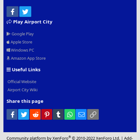
Facebook
Twitter
Play Airport City
Google Play
Apple Store
Windows PC
Amazon App Store
Useful Links
Official Website
Airport City Wiki
Share this page
Facebook
Twitter
Reddit
Pinterest
Tumblr
WhatsApp
Email
Link
®
Community platform by XenForo
© 2010-2022 XenForo Ltd.
|
Add-