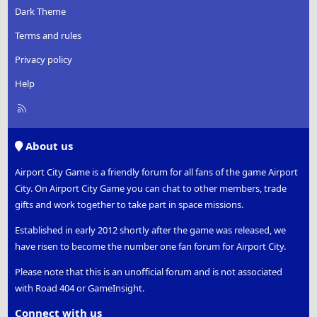
:
Dark Theme
Terms and rules
Privacy policy
Help
R
S
S
About us
Airport City Game is a friendly forum for all fans of the game Airport
City. On Airport City Game you can chat to other members, trade
gifts and work together to take part in space missions.
Established in early 2012 shortly after the game was released, we
have risen to become the number one fan forum for Airport City.
Please note that this is an unofficial forum and is not associated
with Road 404 or GameInsight.
Connect with us