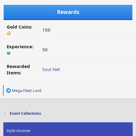
Rewards
Gold Coins:
150
Experience:
50
Rewarded
Soul Net
Items:
R
Mega Fleet Lord
e
a
c
t
Event Collections
i
o
n
Style chooser
s