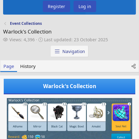
Register
Log in
Event Collections
Warlock's Collection
V
L
Views: 4,396
Last updated:
23 October 2025
i
a
e
s
Navigation
w
t
s
u
Page
History
p
d
a
Warlock's Collection
t
e
d