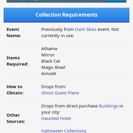
Collection Requirements
Event
Previously from
Dark Skies
event. Not
Name:
currently in use.
Athame
Mirror
Items
Black Cat
Required:
Magic Bowl
Amulet
How to
Drops from:
Obtain:
Ghost Guest Plane
Drops from direct purchase
Buildings
in
your city:
Other
Haunted Hotel
Sources:
Halloween Collections