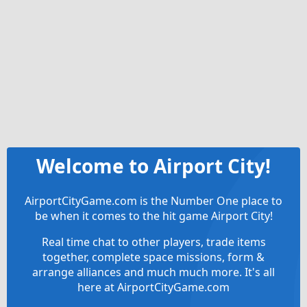
Welcome to Airport City!
AirportCityGame.com is the Number One place to
be when it comes to the hit game Airport City!
Real time chat to other players, trade items
together, complete space missions, form &
arrange alliances and much much more. It's all
here at AirportCityGame.com