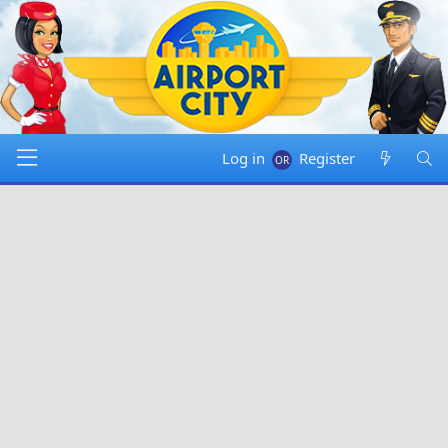
Log in
Register