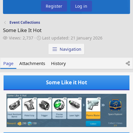
Register
Log in
Event Collections
Some Like It Hot
V
L
Views: 2,737
Last updated:
21 January 2026
i
a
e
s
Navigation
w
t
s
u
Page
Attachments
History
p
d
a
Some Like it Hot
t
e
d