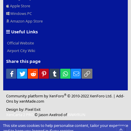
Apple Store
Windows PC
Amazon App Store
Useful Links
Official Website
Airport City Wiki
Share this page
Facebook
Twitter
Reddit
Pinterest
Tumblr
WhatsApp
Email
Link
®
Community platform by XenForo
© 2010-2022 XenForo Ltd.
|
Add-
Ons
by xenMade.com
Design by:
Pixel Exit
XenCarta 2 PRO
© Jason Axelrod of
8WAYRUN
This site uses cookies to help personalise content, tailor your experience
Top
and to keep you logged in if you register.