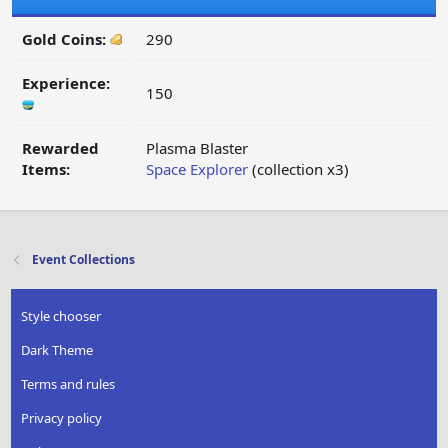
Gold Coins:
290
Experience:
150
Rewarded
Plasma Blaster
Items:
Space Explorer
(collection x3)
Event Collections
Style chooser
Dark Theme
Terms and rules
Privacy policy