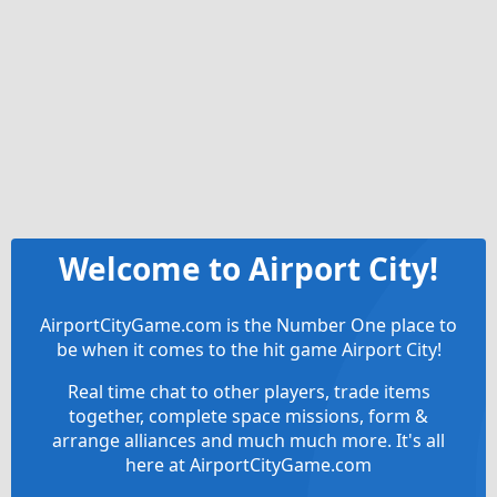
Welcome to Airport City!
AirportCityGame.com is the Number One place to
be when it comes to the hit game Airport City!
Real time chat to other players, trade items
together, complete space missions, form &
arrange alliances and much much more. It's all
here at AirportCityGame.com