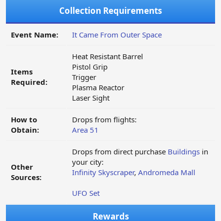
Collection Requirements
Event Name:
It Came From Outer Space
Heat Resistant Barrel
Pistol Grip
Items
Trigger
Required:
Plasma Reactor
Laser Sight
How to
Drops from flights:
Obtain:
Area 51
Drops from direct purchase
Buildings
in
your city:
Other
Infinity Skyscraper
,
Andromeda Mall
Sources:
UFO Set
Rewards