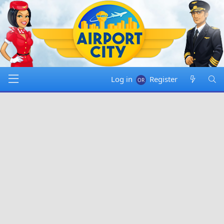
Log in
Register