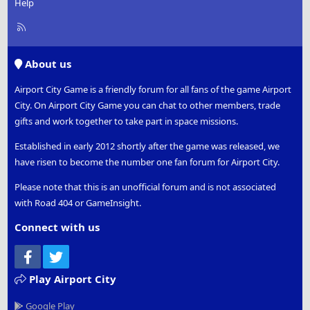
Help
R
S
S
About us
Airport City Game is a friendly forum for all fans of the game Airport
City. On Airport City Game you can chat to other members, trade
gifts and work together to take part in space missions.
Established in early 2012 shortly after the game was released, we
have risen to become the number one fan forum for Airport City.
Please note that this is an unofficial forum and is not associated
with Road 404 or GameInsight.
Connect with us
Facebook
Twitter
Play Airport City
Google Play