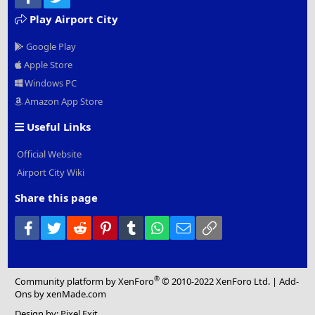
Play Airport City
Google Play
Apple Store
Windows PC
Amazon App Store
Useful Links
Official Website
Airport City Wiki
Share this page
Facebook
Twitter
Reddit
Pinterest
Tumblr
WhatsApp
Email
Link
®
Community platform by XenForo
© 2010-2022 XenForo Ltd.
|
Add-
Ons
by xenMade.com
Design by:
Pixel Exit