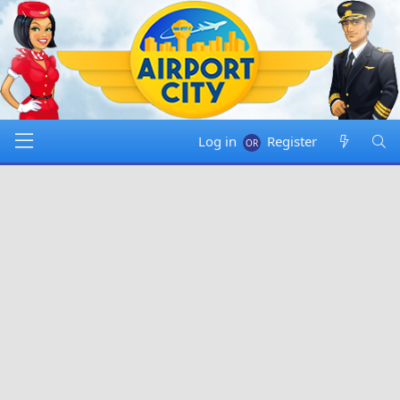
Log in
Register