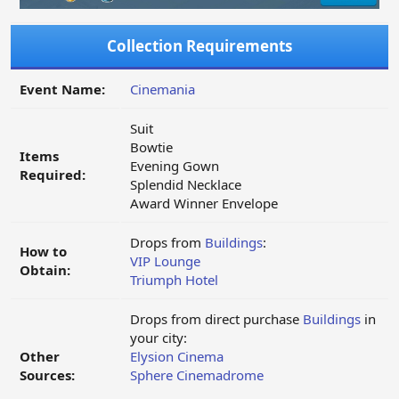
Collection Requirements
Event Name:
Cinemania
Suit
Bowtie
Items
Evening Gown
Required:
Splendid Necklace
Award Winner Envelope
Drops from
Buildings
:
How to
VIP Lounge
Obtain:
Triumph Hotel
Drops from direct purchase
Buildings
in
your city:
Other
Elysion Cinema
Sources:
Sphere Cinemadrome