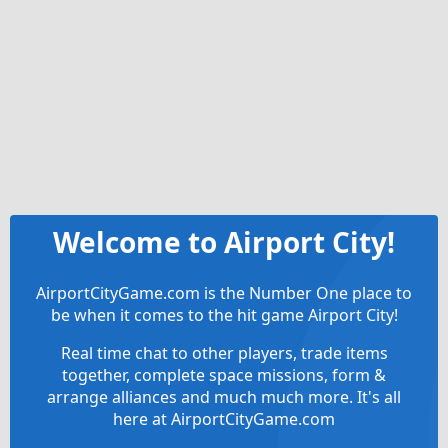
Welcome to Airport City!
AirportCityGame.com is the Number One place to
be when it comes to the hit game Airport City!
Real time chat to other players, trade items
together, complete space missions, form &
arrange alliances and much much more. It's all
here at AirportCityGame.com