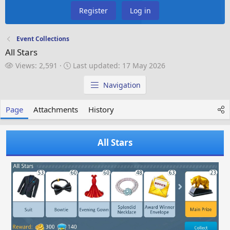
Register
Log in
Event Collections
All Stars
V
L
Views: 2,591
Last updated:
17 May 2026
i
a
e
s
Navigation
w
t
s
u
Page
Attachments
History
p
d
a
All Stars
t
e
d