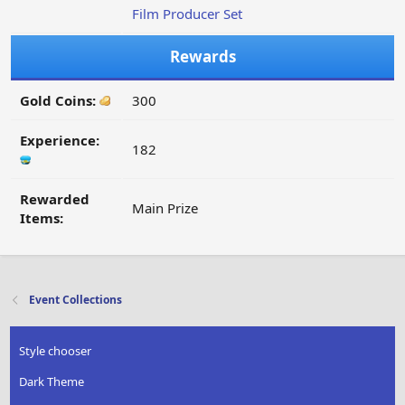
Film Producer Set
Rewards
Gold Coins:
300
Experience:
182
Rewarded
Main Prize
Items:
Event Collections
Style chooser
Dark Theme