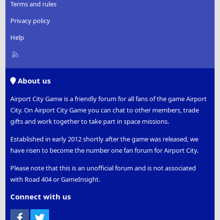
Terms and rules
Privacy policy
Help
R
S
S
About us
Airport City Game is a friendly forum for all fans of the game Airport
City. On Airport City Game you can chat to other members, trade
gifts and work together to take part in space missions.
Established in early 2012 shortly after the game was released, we
have risen to become the number one fan forum for Airport City.
Please note that this is an unofficial forum and is not associated
with Road 404 or GameInsight.
Connect with us
Facebook
Twitter