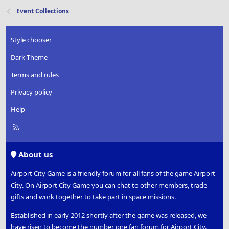
Event Collections
Style chooser
Dark Theme
Terms and rules
Privacy policy
Help
R
S
S
About us
Airport City Game is a friendly forum for all fans of the game Airport
City. On Airport City Game you can chat to other members, trade
gifts and work together to take part in space missions.
Established in early 2012 shortly after the game was released, we
have risen to become the number one fan forum for Airport City.