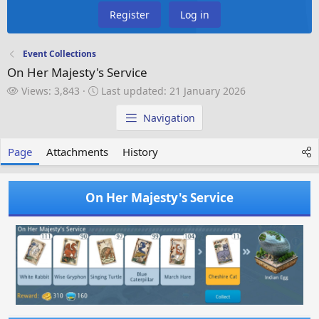
Register
Log in
Event Collections
On Her Majesty's Service
V
L
Views: 3,843
Last updated:
21 January 2026
i
a
e
s
Navigation
w
t
s
u
Page
Attachments
History
p
d
a
On Her Majesty's Service
t
e
d