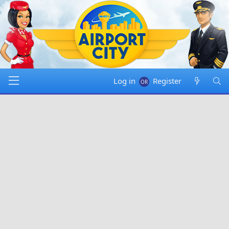
Log in
Register