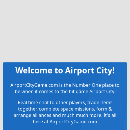
Welcome to Airport City!
AirportCityGame.com is the Number One place to
be when it comes to the hit game Airport City!
Real time chat to other players, trade items
together, complete space missions, form &
arrange alliances and much much more. It's all
here at AirportCityGame.com