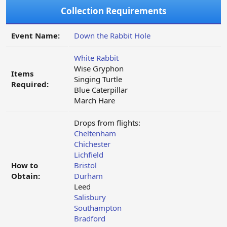
Collection Requirements
Event Name:
Down the Rabbit Hole
White Rabbit
Wise Gryphon
Items
Singing Turtle
Required:
Blue Caterpillar
March Hare
Drops from flights:
Cheltenham
Chichester
Lichfield
How to
Bristol
Obtain:
Durham
Leed
Salisbury
Southampton
Bradford