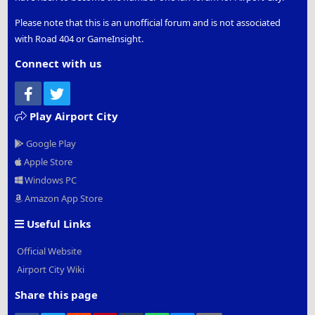
Please note that this is an unofficial forum and is not associated
with Road 404 or GameInsight.
Connect with us
Facebook
Twitter
Play Airport City
Google Play
Apple Store
Windows PC
Amazon App Store
Useful Links
Official Website
Airport City Wiki
Share this page