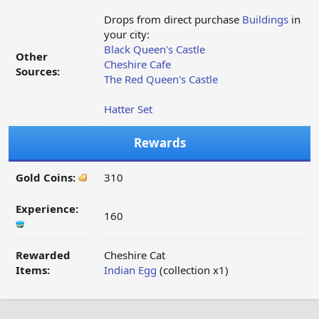
Drops from direct purchase
Buildings
in
your city:
Black Queen's Castle
Other
Cheshire Cafe
Sources:
The Red Queen's Castle
Hatter Set
Rewards
Gold Coins:
310
Experience:
160
Rewarded
Cheshire Cat
Items:
Indian Egg
(collection x1)