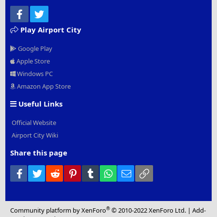
Facebook
Twitter
Play Airport City
Google Play
Apple Store
Windows PC
Amazon App Store
Useful Links
Official Website
Airport City Wiki
Share this page
Facebook
Twitter
Reddit
Pinterest
Tumblr
WhatsApp
Email
Link
®
Community platform by XenForo
© 2010-2022 XenForo Ltd.
|
Add-