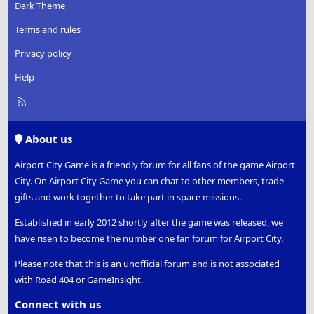
Dark Theme
Terms and rules
Privacy policy
Help
R
S
S
About us
Airport City Game is a friendly forum for all fans of the game Airport
City. On Airport City Game you can chat to other members, trade
gifts and work together to take part in space missions.
Established in early 2012 shortly after the game was released, we
have risen to become the number one fan forum for Airport City.
Please note that this is an unofficial forum and is not associated
with Road 404 or GameInsight.
Connect with us