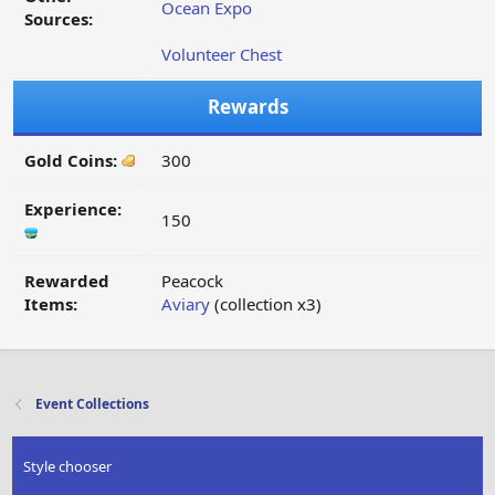
Ocean Expo
Sources:
Volunteer Chest
Rewards
Gold Coins:
300
Experience:
150
Rewarded
Peacock
Items:
Aviary
(collection x3)
Event Collections
Style chooser