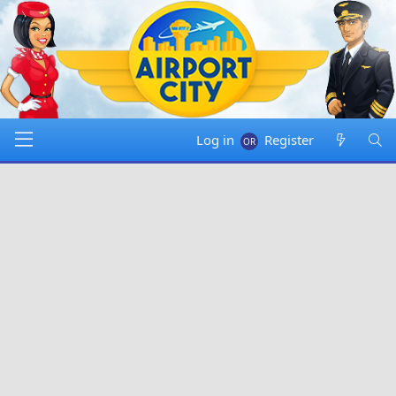
Log in
Register