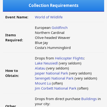
Collection Requirements
Event Name:
World of Wildlife
European
Goldfinch
Northern Cardinal
Items
Olive-headed Weaver
Required:
Blue Jay
Costa's Hummingbird
Drops from
Helicopter Flights
:
Lake Neusiedl
(very seldom)
Alatau
(very seldom)
How to
Jasper National Park
(very seldom)
Obtain:
Serengeti National Park
(very seldom)
Mount Lu
(often)
Jim Corbett National Park
(often)
Drops from direct purchase
Buildings
in
your city:
Other