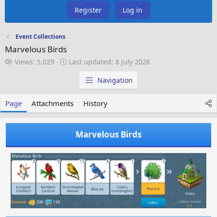
Register
Log in
Event Collections
Marvelous Birds
V
L
Views: 5,029
Last updated:
8 July 2026
i
a
e
s
Navigation
w
t
s
u
Page
Attachments
History
p
d
a
Marvelous Birds
t
e
d