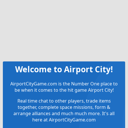
Welcome to Airport City!
AirportCityGame.com is the Number One place to
be when it comes to the hit game Airport City!
Real time chat to other players, trade items
together, complete space missions, form &
arrange alliances and much much more. It's all
here at AirportCityGame.com