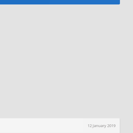
12 January 2019