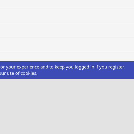
ilor your experience and to keep you logged in if you register.
our use of cookies.