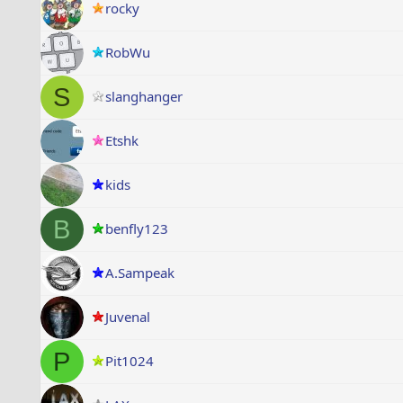
rocky
RobWu
S
slanghanger
Etshk
kids
B
benfly123
A.Sampeak
Juvenal
P
Pit1024