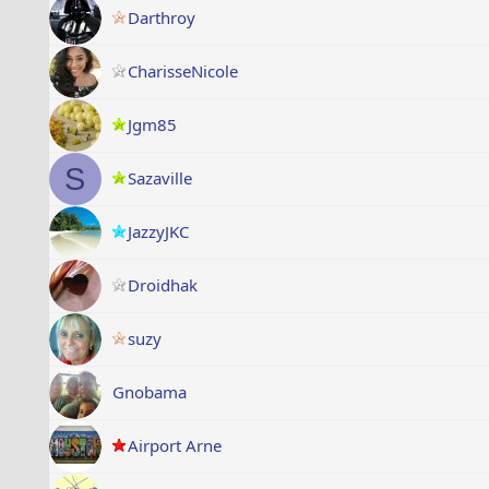
Darthroy
CharisseNicole
Jgm85
S
Sazaville
JazzyJKC
Droidhak
suzy
Gnobama
Airport Arne