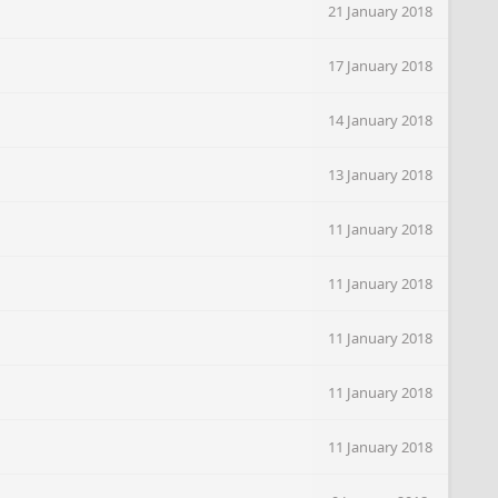
21 January 2018
17 January 2018
14 January 2018
13 January 2018
11 January 2018
11 January 2018
11 January 2018
11 January 2018
11 January 2018