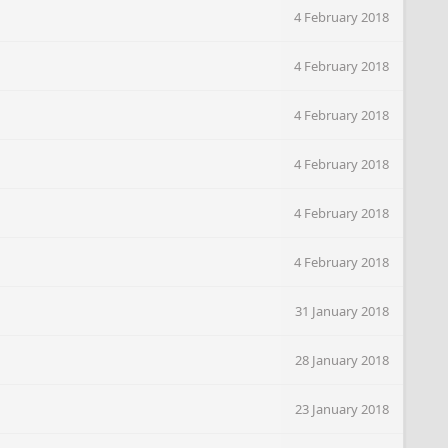
4 February 2018
4 February 2018
4 February 2018
4 February 2018
4 February 2018
4 February 2018
31 January 2018
28 January 2018
23 January 2018