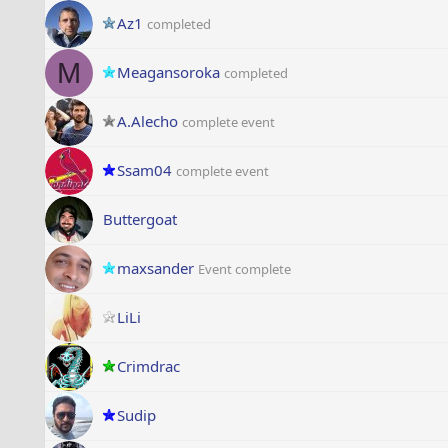
Az1
completed
M
Meagansoroka
completed
A.Alecho
complete event
Ssam04
complete event
Buttergoat
maxsander
Event complete
LiLi
Crimdrac
Sudip