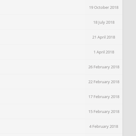
19 October 2018
18 July 2018
21 April 2018
1 April 2018
26 February 2018
22 February 2018
17 February 2018
15 February 2018
4 February 2018