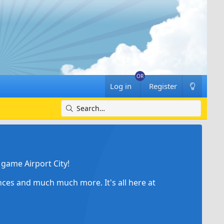
Log in
Register
game Airport City!
ances and much much more. It's all here at