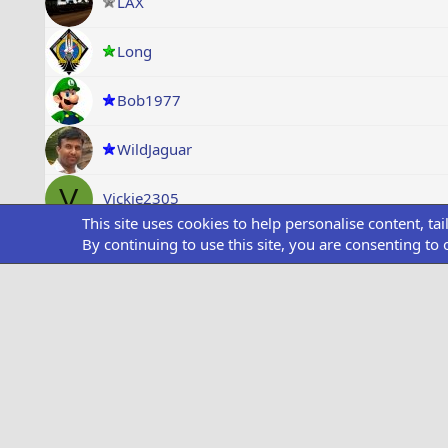
LAX
Long
Bob1977
WildJaguar
V
Vickie2305
This site uses cookies to help personalise content, ta
By continuing to use this site, you are consenting to 
wydaho
R
Ravi Kumar
dtaylor1972
SS1
ABC6666