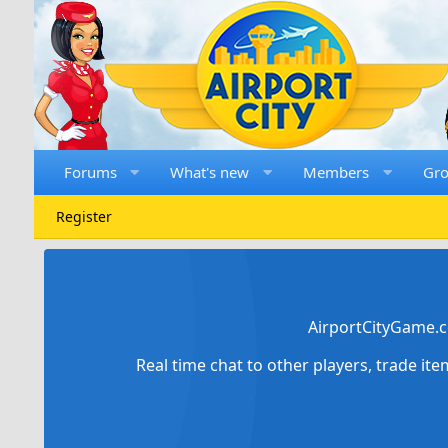
Forums
What's new
Members
Gr
Register
AirportCityGame.c
Real time chat to other players, trade it