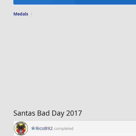
Medals
Santas Bad Day 2017
RicoB92
completed