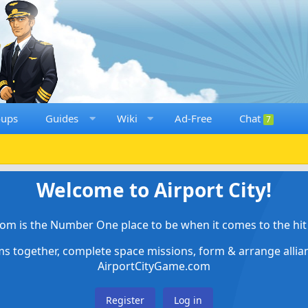
oups
Guides
Wiki
Ad-Free
Chat
7
Welcome to Airport City!
om is the Number One place to be when it comes to the hit 
ems together, complete space missions, form & arrange alli
AirportCityGame.com
Register
Log in